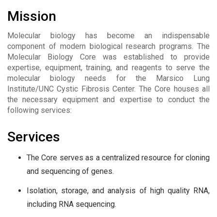
Mission
Molecular biology has become an indispensable
component of modern biological research programs. The
Molecular Biology Core was established to provide
expertise, equipment, training, and reagents to serve the
molecular biology needs for the Marsico Lung
Institute/UNC Cystic Fibrosis Center. The Core houses all
the necessary equipment and expertise to conduct the
following services:
Services
The Core serves as a centralized resource for cloning
and sequencing of genes.
Isolation, storage, and analysis of high quality RNA,
including RNA sequencing.