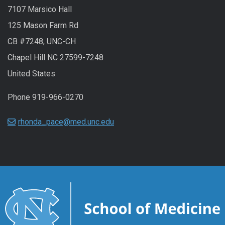
7107 Marsico Hall
125 Mason Farm Rd
CB #7248, UNC-CH
Chapel Hill NC 27599-7248
United States
Phone 919-966-0270
rhonda_pace@med.unc.edu