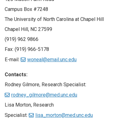
Campus Box #7248
The University of North Carolina at Chapel Hill
Chapel Hill, NC 27599
(919) 962 9866
Fax: (919) 966-5178
E-mail:
woneal@email.unc.edu
Contacts:
Rodney Gilmore, Research Specialist:
rodney_gilmore@med.unc.edu
Lisa Morton, Research
Specialist:
lisa_morton@med.unc.edu