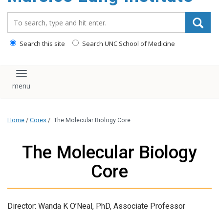
content
Search_for:
Search this site
Search UNC School of Medicine
Toggle navigation
Home
/
Cores
/
The Molecular Biology Core
The Molecular Biology
Core
Director: Wanda K O’Neal, PhD, Associate Professor