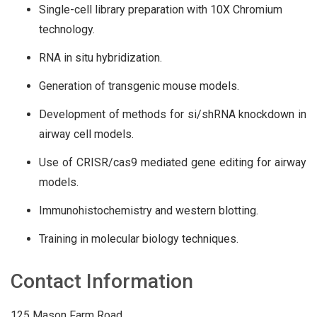
Single-cell library preparation with 10X Chromium
technology.
RNA in situ hybridization.
Generation of transgenic mouse models.
Development of methods for si/shRNA knockdown in
airway cell models.
Use of CRISR/cas9 mediated gene editing for airway
models.
Immunohistochemistry and western blotting.
Training in molecular biology techniques.
Contact Information
125 Mason Farm Road