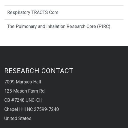
Respiratory TRACTS Core
The Pulmonary and Inhalation Research Core (PIRC)
RESEARCH CONTACT
7009 Marsico Hall
125 Mason Farm Rd
CB #7248 UNC-CH
Chapel Hill NC 27599-7248
United States