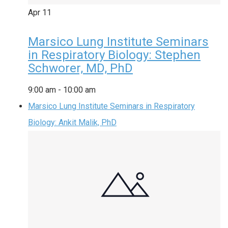
Apr
11
Marsico Lung Institute Seminars
in Respiratory Biology: Stephen
Schworer, MD, PhD
9:00 am
-
10:00 am
Marsico Lung Institute Seminars in Respiratory
Biology: Ankit Malik, PhD