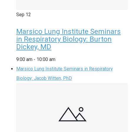
Sep
12
Marsico Lung Institute Seminars
in Respiratory Biology: Burton
Dickey, MD
9:00 am
-
10:00 am
Marsico Lung Institute Seminars in Respiratory
Biology: Jacob Witten, PhD