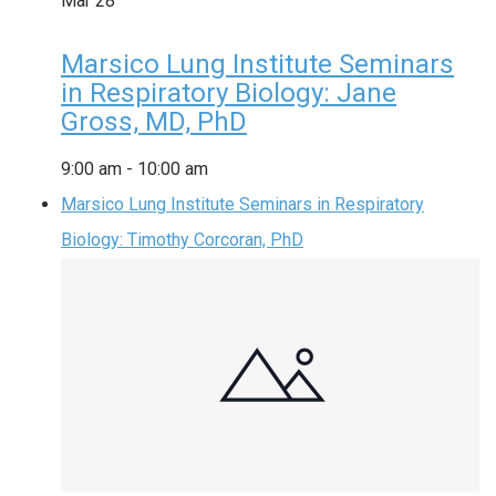
Mar
28
Marsico Lung Institute Seminars
in Respiratory Biology: Jane
Gross, MD, PhD
9:00 am
-
10:00 am
Marsico Lung Institute Seminars in Respiratory
Biology: Timothy Corcoran, PhD