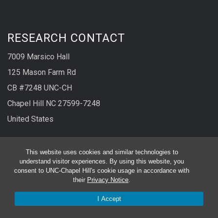
RESEARCH CONTACT
7009 Marsico Hall
125 Mason Farm Rd
CB #7248 UNC-CH
Chapel Hill NC 27599-7248
United States
Phone
919-966-1077
This website uses cookies and similar technologies to
understand visitor experiences. By using this website, you
Fax
919-966-5178
consent to UNC-Chapel Hill's cookie usage in accordance with
their
Privacy Notice
.
CLINICAL RESEARCH CONTACT
I Accept
130 Mason Farm Rd.