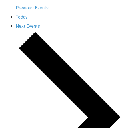
Previous
Events
Today
Next
Events