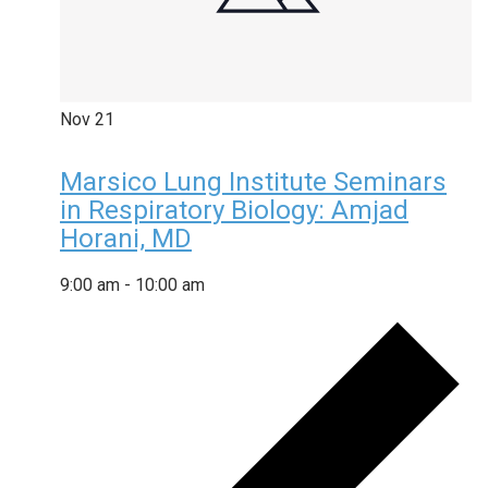
Nov
21
Marsico Lung Institute Seminars
in Respiratory Biology: Amjad
Horani, MD
9:00 am
-
10:00 am