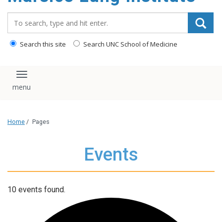
content
Search_for:
Search this site
Search UNC School of Medicine
Toggle navigation
Home
/
Pages
Events
10 events found.