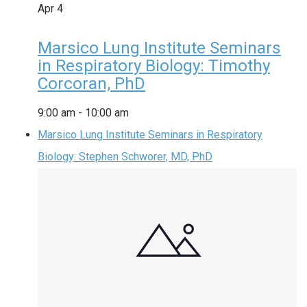
Apr
4
Marsico Lung Institute Seminars
in Respiratory Biology: Timothy
Corcoran, PhD
9:00 am
-
10:00 am
Marsico Lung Institute Seminars in Respiratory
Biology: Stephen Schworer, MD, PhD