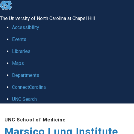
skip
to
The University of North Carolina at Chapel Hill
the
Accessibility
end
Events
of
Libraries
the
global
Maps
utility
Departments
bar
ConnectCarolina
UNC Search
Skip
UNC School of Medicine
to
Marsico Lung Institute
main