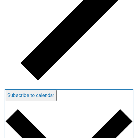
Subscribe to calendar