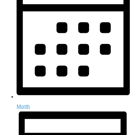
Month