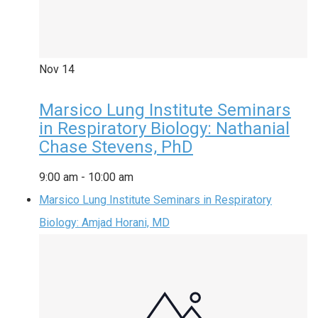
Nov
14
Marsico Lung Institute Seminars
in Respiratory Biology: Nathanial
Chase Stevens, PhD
9:00 am
-
10:00 am
Marsico Lung Institute Seminars in Respiratory
Biology: Amjad Horani, MD