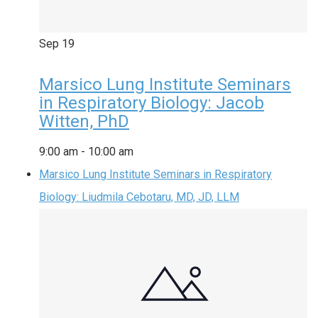
Sep
19
Marsico Lung Institute Seminars
in Respiratory Biology: Jacob
Witten, PhD
9:00 am
-
10:00 am
Marsico Lung Institute Seminars in Respiratory
Biology: Liudmila Cebotaru, MD, JD, LLM