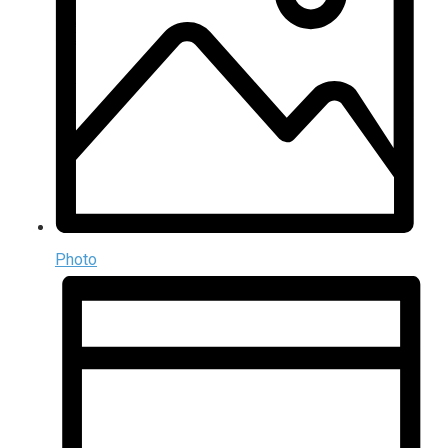
Photo