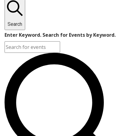
Search
Enter Keyword. Search for Events by Keyword.