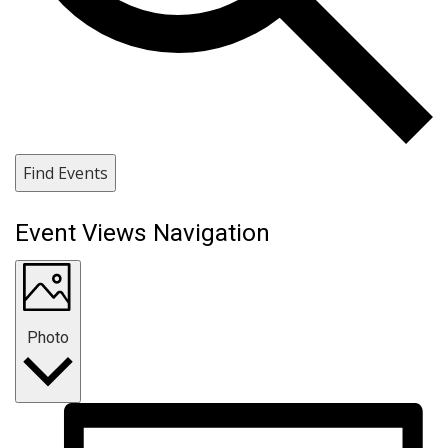
Find Events
Event Views Navigation
Photo