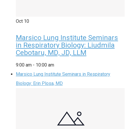
Oct
10
Marsico Lung Institute Seminars
in Respiratory Biology: Liudmila
Cebotaru, MD, JD, LLM
9:00 am
-
10:00 am
Marsico Lung Institute Seminars in Respiratory
Biology: Erin Plosa, MD