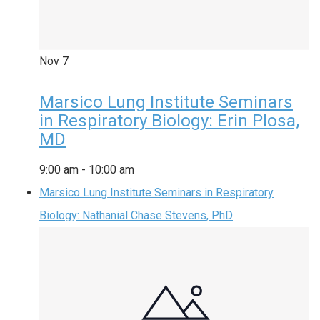
Nov
7
Marsico Lung Institute Seminars
in Respiratory Biology: Erin Plosa,
MD
9:00 am
-
10:00 am
Marsico Lung Institute Seminars in Respiratory
Biology: Nathanial Chase Stevens, PhD