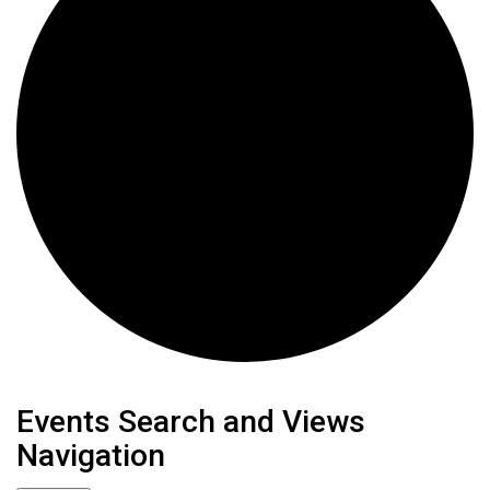
Events
Events Search and Views
Navigation