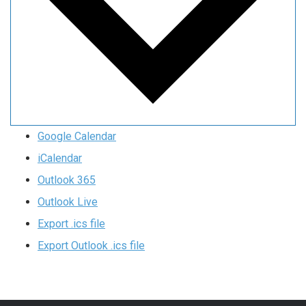
Google Calendar
iCalendar
Outlook 365
Outlook Live
Export .ics file
Export Outlook .ics file