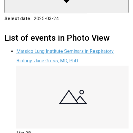
Select date.
List of events in Photo View
Marsico Lung Institute Seminars in Respiratory
Biology: Jane Gross, MD, PhD