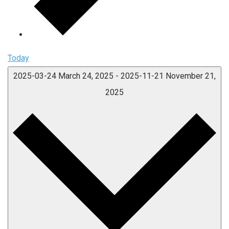
Today
2025-03-24
March 24, 2025
-
2025-11-21
November 21,
2025