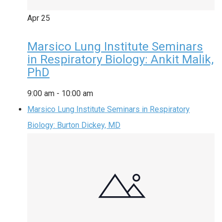
Apr
25
Marsico Lung Institute Seminars
in Respiratory Biology: Ankit Malik,
PhD
9:00 am
-
10:00 am
Marsico Lung Institute Seminars in Respiratory
Biology: Burton Dickey, MD