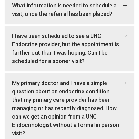
What information is needed to schedule a
visit, once the referral has been placed?
I have been scheduled to see a UNC
Endocrine provider, but the appointment is
farther out than I was hoping. Can I be
scheduled for a sooner visit?
My primary doctor and I have a simple
question about an endocrine condition
that my primary care provider has been
managing or has recently diagnosed. How
can we get an opinion from a UNC
Endocrinologist without a formal in person
visit?