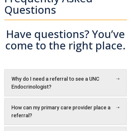
Questions
Have questions? You’ve
come to the right place.
Why do I need a referral to see a UNC
Endocrinologist?
How can my primary care provider place a
referral?