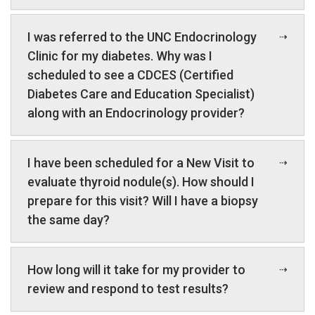
I was referred to the UNC Endocrinology
Clinic for my diabetes. Why was I
scheduled to see a CDCES (Certified
Diabetes Care and Education Specialist)
along with an Endocrinology provider?
I have been scheduled for a New Visit to
evaluate thyroid nodule(s). How should I
prepare for this visit? Will I have a biopsy
the same day?
How long will it take for my provider to
review and respond to test results?