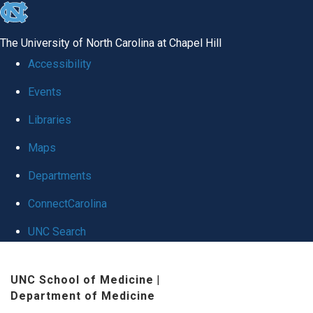
skip
to
The University of North Carolina at Chapel Hill
the
Accessibility
end
Events
of
Libraries
the
global
Maps
utility
Departments
bar
ConnectCarolina
UNC Search
Skip
UNC School of Medicine
|
to
Department of Medicine
main