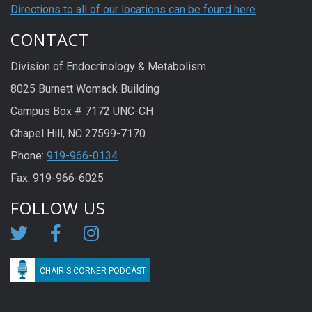
Directions to all of our locations can be found here
.
CONTACT
Division of Endocrinology & Metabolism
8025 Burnett Womack Building
Campus Box # 7172 UNC-CH
Chapel Hill, NC 27599-7170
Phone:
919-966-0134
Fax: 919-966-6025
FOLLOW US
CHAIR'S CORNER PODCAST