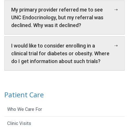
My primary provider referred me to see
UNC Endocrinology, but my referral was
declined. Why was it declined?
I would like to consider enrolling in a
clinical trial for diabetes or obesity. Where
do I get information about such trials?
Patient Care
Who We Care For
Clinic Visits