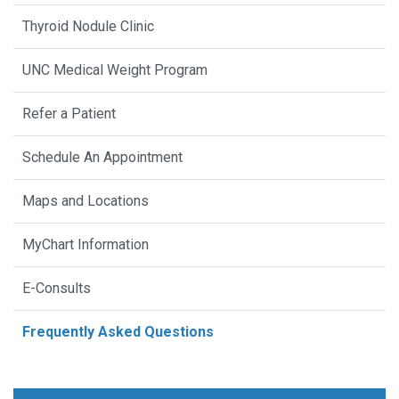
Thyroid Nodule Clinic
UNC Medical Weight Program
Refer a Patient
Schedule An Appointment
Maps and Locations
MyChart Information
E-Consults
Frequently Asked Questions