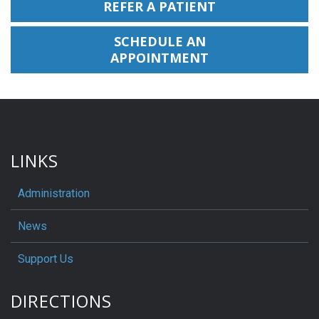
REFER A PATIENT
SCHEDULE AN
APPOINTMENT
LINKS
Administration
News
Support Us
DIRECTIONS