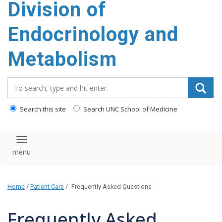
Division of
content
Endocrinology and
Metabolism
Search_for:
Search this site
Search UNC School of Medicine
Toggle navigation
Home
/
Patient Care
/
Frequently Asked Questions
Frequently Asked