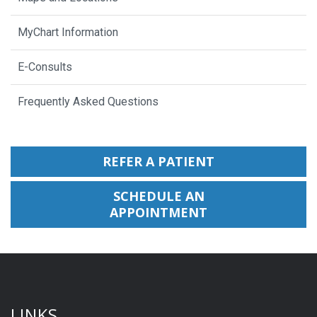
MyChart Information
E-Consults
Frequently Asked Questions
REFER A PATIENT
SCHEDULE AN
APPOINTMENT
LINKS