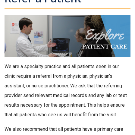
We are a specialty practice and all patients seen in our
clinic require a referral from a physician, physician’s
assistant, or nurse practitioner. We ask that the referring
provider send relevant medical records and any lab or test
results necessary for the appointment. This helps ensure
that all patients who see us will benefit from the visit.
We also recommend that all patients have a primary care