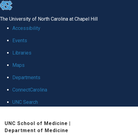
skip
to
The University of North Carolina at Chapel Hill
the
Accessibility
end
Events
of
Libraries
the
global
Maps
utility
Departments
bar
ConnectCarolina
UNC Search
Skip
UNC School of Medicine
|
to
Department of Medicine
main