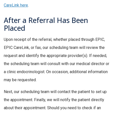
CareLink here
.
After a Referral Has Been
Placed
Upon receipt of the referral, whether placed through EPIC,
EPIC CareLink, or fax, our scheduling team will review the
request and identify the appropriate provider(s). If needed,
the scheduling team will consult with our medical director or
a clinic endocrinologist. On occasion, additional information
may be requested.
Next, our scheduling team will contact the patient to set up
the appointment. Finally, we will notify the patient directly
about their appointment. Should you need to check if an