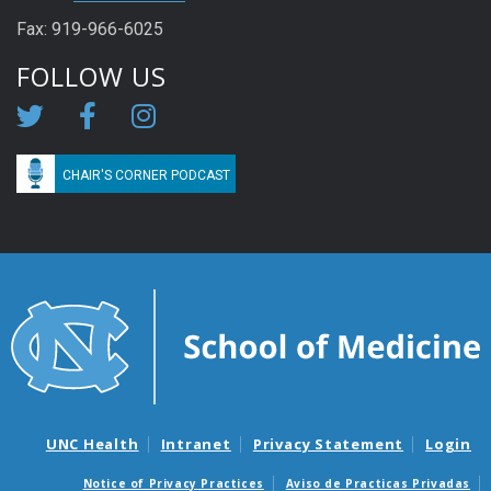
Fax: 919-966-6025
FOLLOW US
CHAIR'S CORNER PODCAST
UNC Health
Intranet
Privacy Statement
Login
Notice of Privacy Practices
Aviso de Practicas Privadas