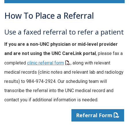
How To Place a Referral
Use a faxed referral to refer a patient
If you are a non-UNC physician or mid-level provider
and are not using the UNC CareLink portal
, please fax a
completed
clinic referral form
, along with relevant
medical records (clinic notes and relevant lab and radiology
results) to 984-974-2924. Our scheduling team will
transcribe the referral into the UNC medical record and
contact you if additional information is needed.
Referral Form