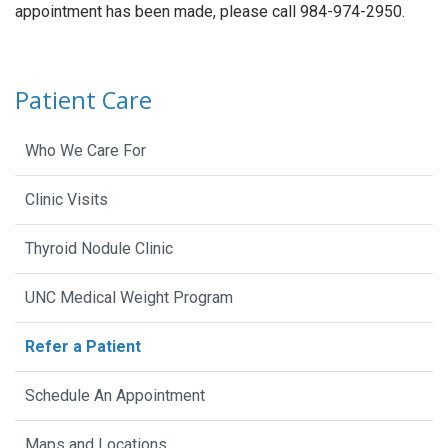
appointment has been made, please call 984-974-2950.
Patient Care
Who We Care For
Clinic Visits
Thyroid Nodule Clinic
UNC Medical Weight Program
Refer a Patient
Schedule An Appointment
Maps and Locations