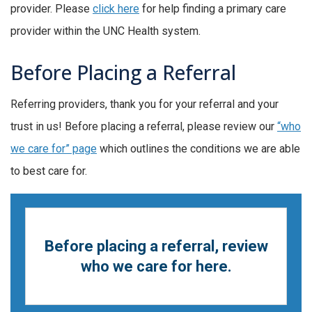
provider. Please
click here
for help finding a primary care
provider within the UNC Health system.
Before Placing a Referral
Referring providers, thank you for your referral and your
trust in us! Before placing a referral, please review our
“who
we care for” page
which outlines the conditions we are able
to best care for.
Before placing a referral, review
who we care for here.