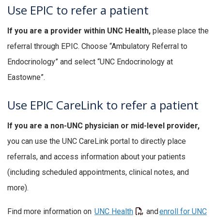
Use EPIC to refer a patient
If you are a provider within UNC Health,
please place the
referral through EPIC. Choose “Ambulatory Referral to
Endocrinology” and select “UNC Endocrinology at
Eastowne”.
Use EPIC CareLink to refer a patient
If you are a non-UNC physician or mid-level provider,
you can use the UNC CareLink portal to directly place
referrals, and access information about your patients
(including scheduled appointments, clinical notes, and
more).
Find more information on
UNC Health
and
enroll for UNC