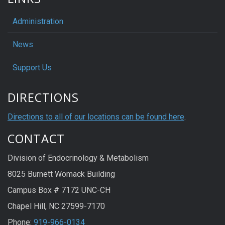
Administration
News
Support Us
DIRECTIONS
Directions to all of our locations can be found here
.
CONTACT
Division of Endocrinology & Metabolism
8025 Burnett Womack Building
Campus Box # 7172 UNC-CH
Chapel Hill, NC 27599-7170
Phone:
919-966-0134