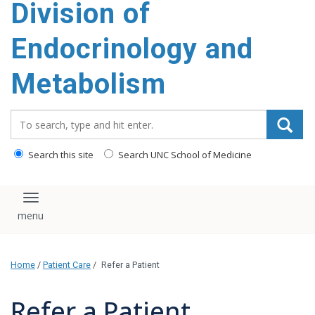
Division of
content
Endocrinology and
Metabolism
Search_for:
Search this site
Search UNC School of Medicine
Toggle navigation
Home
/
Patient Care
/
Refer a Patient
Refer a Patient