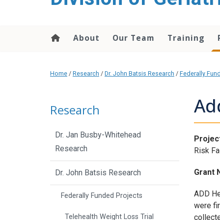
content
About
Our Team
Training
Home
/
Research
/
Dr. John Batsis Research
/
Federally Fun
Ad
Research
Dr. Jan Busby-Whitehead
Project
Research
Risk Fa
Grant 
Dr. John Batsis Research
ADD Hea
Federally Funded Projects
were fi
collect
Telehealth Weight Loss Trial