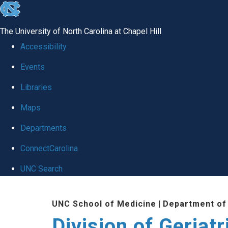
skip
to
The University of North Carolina at Chapel Hill
the
Accessibility
end
Events
of
Libraries
the
global
Maps
utility
Departments
bar
ConnectCarolina
UNC Search
Skip
UNC School of Medicine
|
Department of
to
Division of Geriat
main