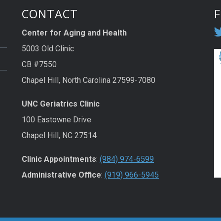
CONTACT
Center for Aging and Health
5003 Old Clinic
CB #7550
Chapel Hill, North Carolina 27599-7080
UNC Geriatrics Clinic
100 Eastowne Drive
Chapel Hill, NC 27514
Clinic Appointments
:
(984) 974-6599
Administrative Office
:
(919) 966-5945