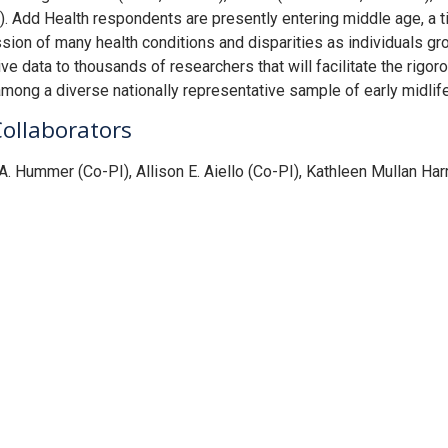
. Add Health respondents are presently entering middle age, a t
sion of many health conditions and disparities as individuals gr
ve data to thousands of researchers that will facilitate the rigoro
ong a diverse nationally representative sample of early midlif
Collaborators
A. Hummer (Co-PI), Allison E. Aiello (Co-PI), Kathleen Mullan Har