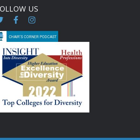
FOLLOW US
CHAIR'S CORNER PODCAST