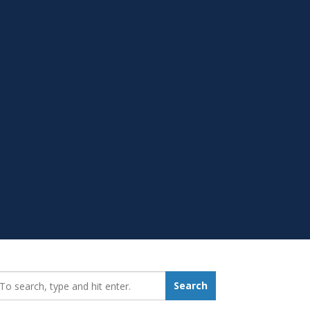
earch_for:
Search