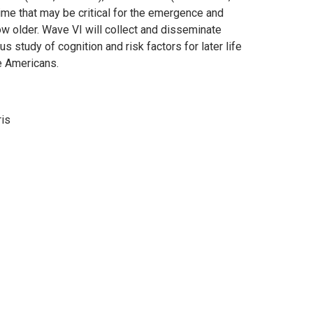
ime that may be critical for the emergence and
ow older. Wave VI will collect and disseminate
us study of cognition and risk factors for later life
e Americans.
ris