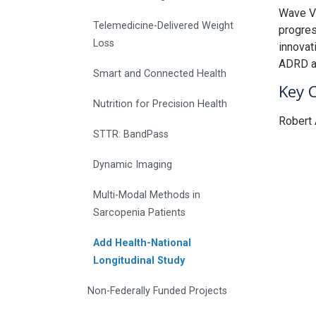
Wave V)
Telemedicine-Delivered Weight
progres
Loss
innovati
ADRD am
Smart and Connected Health
Key 
Nutrition for Precision Health
Robert 
STTR: BandPass
Dynamic Imaging
Multi-Modal Methods in
Sarcopenia Patients
Add Health-National
Longitudinal Study
Non-Federally Funded Projects