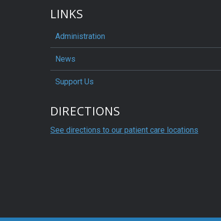
LINKS
Administration
News
Support Us
DIRECTIONS
See directions to our patient care locations