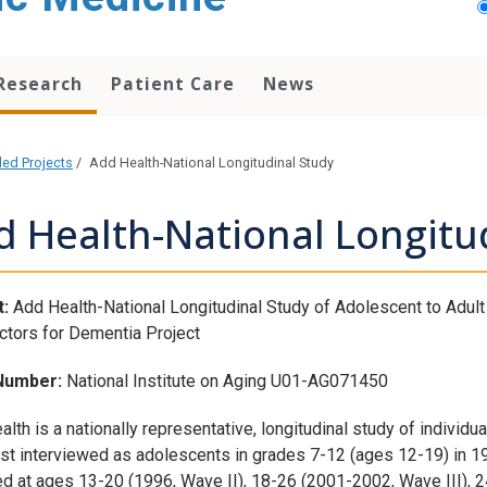
Research
Patient Care
News
ded Projects
/
Add Health-National Longitudinal Study
d Health-National Longitu
:
Add Health-National Longitudinal Study of Adolescent to Adult 
ctors for Dementia Project
Number:
National Institute on Aging U01-AG071450
lth is a nationally representative, longitudinal study of individ
rst interviewed as adolescents in grades 7-12 (ages 12-19) in 1
ed at ages 13-20 (1996, Wave II), 18-26 (2001-2002, Wave III), 