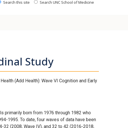
Search this site
Search UNC School of Medicine
dinal Study
Health (Add Health): Wave VI Cognition and Early
uals primarily born from 1976 through 1982 who
994-1995. To date, four waves of data have been
24-32 (2008, Wave IV), and 32 to 42 (2016-2018,