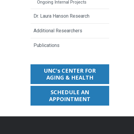
Ongoing Internal Projects
Dr. Laura Hanson Research
Additional Researchers
Publications
UNC's CENTER FOR
AGING & HEALTH
SCHEDULE AN
APPOINTMENT