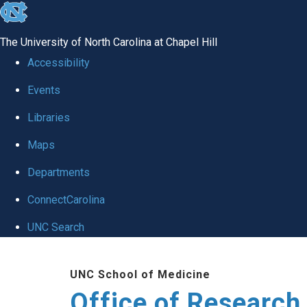
skip
to
The University of North Carolina at Chapel Hill
the
Accessibility
end
Events
of
Libraries
the
global
Maps
utility
Departments
bar
ConnectCarolina
UNC Search
Skip
UNC School of Medicine
to
Office of Research
main