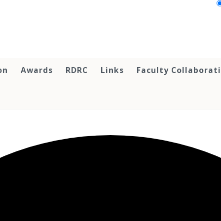
on
Awards
RDRC
Links
Faculty Collaborat