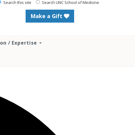
Search this site
Search UNC School of Medicine
Make a Gift
ion / Expertise