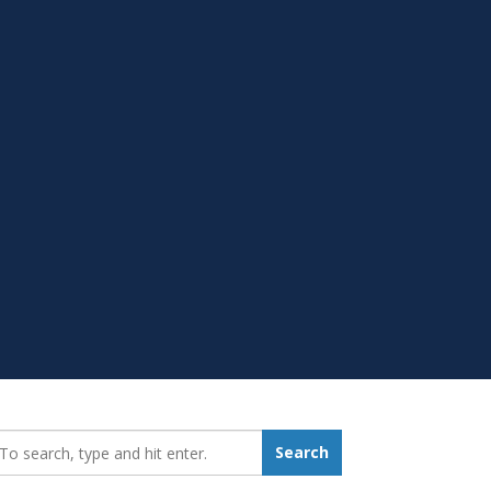
earch_for:
Search