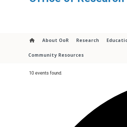
content
About OoR
Research
Educati
Community Resources
10 events found.