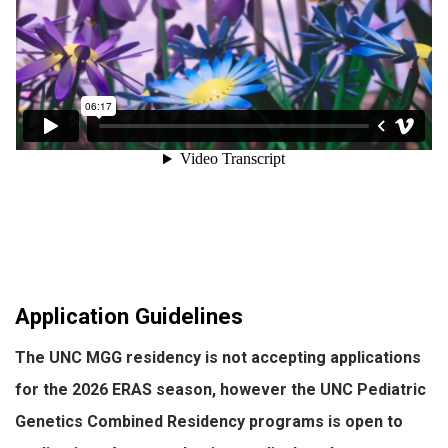
Application Guidelines
The UNC MGG residency is not accepting applications
for the
2026
ERAS season, however the UNC Pediatric
Genetics Combined Residency programs is open to