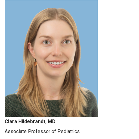
Clara Hildebrandt, MD
Associate Professor of Pediatrics