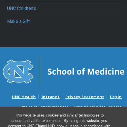
UNC Children’s
Make a Gift
UNC Health
Intranet
Privacy Statement
Login
Notice of Privacy Practices
Aviso de Practicas Privadas
Nondiscrimination Notice
Aviso de no Discriminacion
This website uses cookies and similar technologies to
understand visitor experiences. By using this website, you
Surprise Billing and Good Faith Estimate Notices
consent to UNC-Chapel Hill's cookie usage in accordance with