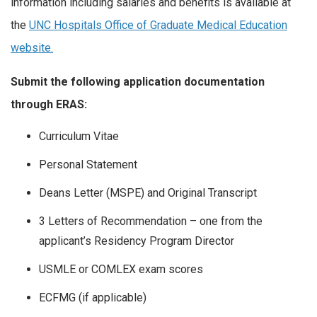
information including salaries and benefits is available at
the
UNC Hospitals Office of Graduate Medical Education
website.
Submit the following application documentation
through ERAS:
Curriculum Vitae
Personal Statement
Deans Letter (MSPE) and Original Transcript
3 Letters of Recommendation – one from the
applicant’s Residency Program Director
USMLE or COMLEX exam scores
ECFMG (if applicable)