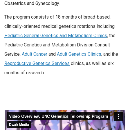
Obstetrics and Gynecology.
The program consists of 18 months of broad-based,
clinically-oriented medical genetics rotations including
Pediatric General Genetics and Metabolism Clinics
, the
Pediatric Genetics and Metabolism Division Consult
Service,
Adult Cancer
and
Adult Genetics Clinics
, and the
Reproductive Genetics Services
clinics, as well as six
months of research.