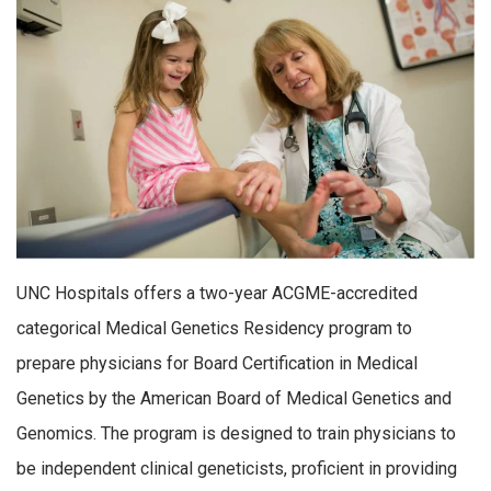
UNC Hospitals offers a two-year ACGME-accredited
categorical Medical Genetics Residency program to
prepare physicians for Board Certification in Medical
Genetics by the American Board of Medical Genetics and
Genomics. The program is designed to train physicians to
be independent clinical geneticists, proficient in providing