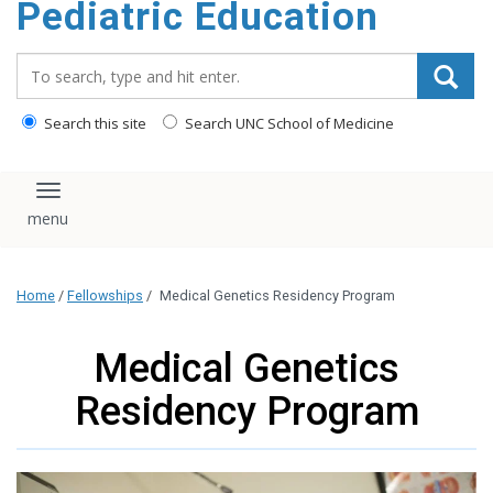
Pediatric Education
content
Search_for:
Search this site
Search UNC School of Medicine
Toggle navigation
Home
/
Fellowships
/
Medical Genetics Residency Program
Medical Genetics
Residency Program