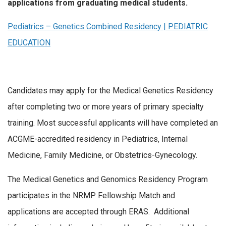
applications from graduating medical students.
Pediatrics – Genetics Combined Residency | PEDIATRIC
EDUCATION
Candidates may apply for the Medical Genetics Residency
after completing two or more years of primary specialty
training. Most successful applicants will have completed an
ACGME-accredited residency in Pediatrics, Internal
Medicine, Family Medicine, or Obstetrics-Gynecology.
The Medical Genetics and Genomics Residency Program
participates in the NRMP Fellowship Match and
applications are accepted through ERAS. Additional