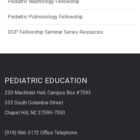
Pediatric Nephrology Fellowship
Pediatric Pulmonology Fellowship
DOP Fellowship Seminar Series Resources
PEDIATRIC EDUCATION
230 MacNider Hall, Campus Box #7593
333 South Columbia Street
Chapel Hill, NC 27599-7593
(919) 966-3172 Office Telephone