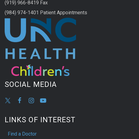
(919) 966-8419 Fax
(984) 974-1401 Patient Appointments
SOCIAL MEDIA
LINKS OF INTEREST
Find a Doctor