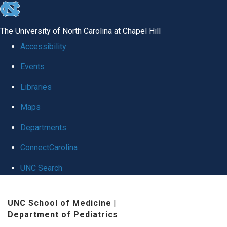
skip
to
The University of North Carolina at Chapel Hill
the
Accessibility
end
Events
of
Libraries
the
global
Maps
utility
Departments
bar
ConnectCarolina
UNC Search
Skip
UNC School of Medicine
|
to
Department of Pediatrics
main