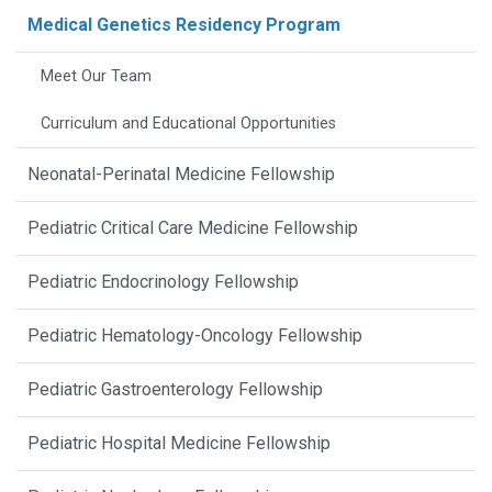
Medical Genetics Residency Program
Meet Our Team
Curriculum and Educational Opportunities
Neonatal-Perinatal Medicine Fellowship
Pediatric Critical Care Medicine Fellowship
Pediatric Endocrinology Fellowship
Pediatric Hematology-Oncology Fellowship
Pediatric Gastroenterology Fellowship
Pediatric Hospital Medicine Fellowship