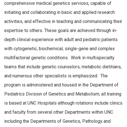
comprehensive medical genetics services, capable of
initiating and collaborating in basic and applied research
activities, and effective in teaching and communicating their
expertise to others. These goals are achieved through in-
depth clinical experience with adult and pediatric patients
with cytogenetic, biochemical, single-gene and complex
multifactorial genetic conditions. Work in multispecialty
teams that include genetic counselors, metabolic dietitians,
and numerous other specialists is emphasized. The
program is administered and housed in the Department of
Pediatrics Division of Genetics and Metabolism; all training
is based at UNC Hospitals although rotations include clinics
and faculty from several other Departments within UNC
including the Departments of Genetics, Pathology and