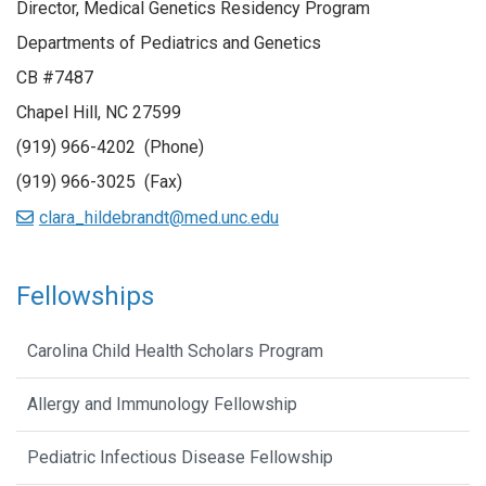
Director, Medical Genetics Residency Program
Departments of Pediatrics and Genetics
CB #7487
Chapel Hill, NC 27599
(919) 966-4202 (Phone)
(919) 966-3025 (Fax)
clara_hildebrandt@med.unc.edu
Fellowships
Carolina Child Health Scholars Program
Allergy and Immunology Fellowship
Pediatric Infectious Disease Fellowship