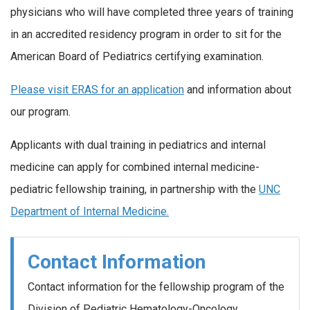
physicians who will have completed three years of training
in an accredited residency program in order to sit for the
American Board of Pediatrics certifying examination.
Please visit ERAS for an application
and information about
our program.
Applicants with dual training in pediatrics and internal
medicine can apply for combined internal medicine-
pediatric fellowship training, in partnership with the
UNC
Department of Internal Medicine.
Contact Information
Contact information for the fellowship program of the
Division of Pediatric Hematology-Oncology,