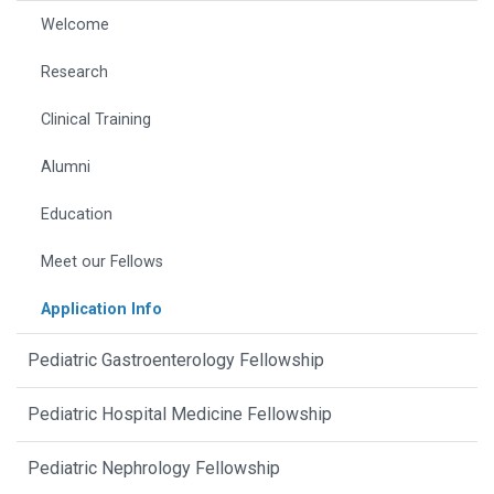
Welcome
Research
Clinical Training
Alumni
Education
Meet our Fellows
Application Info
Pediatric Gastroenterology Fellowship
Pediatric Hospital Medicine Fellowship
Pediatric Nephrology Fellowship