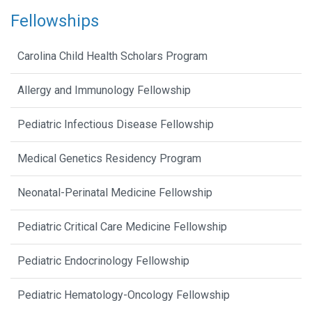
Fellowships
Carolina Child Health Scholars Program
Allergy and Immunology Fellowship
Pediatric Infectious Disease Fellowship
Medical Genetics Residency Program
Neonatal-Perinatal Medicine Fellowship
Pediatric Critical Care Medicine Fellowship
Pediatric Endocrinology Fellowship
Pediatric Hematology-Oncology Fellowship