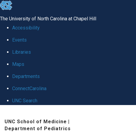
skip
to
The University of North Carolina at Chapel Hill
the
Accessibility
end
Events
of
Libraries
the
global
Maps
utility
Departments
bar
ConnectCarolina
UNC Search
Skip
UNC School of Medicine
|
to
Department of Pediatrics
main