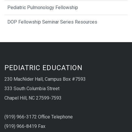
Pediatric Pulmonology Fellowship
DOP Fellowship Seminar Series Resources
PEDIATRIC EDUCATION
230 MacNider Hall, Campus Box #7593
333 South Columbia Street
Chapel Hill, NC 27599-7593
(919) 966-3172 Office Telephone
(919) 966-8419 Fax