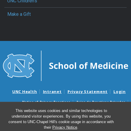
UNC Children’s
Make a Gift
UNC Health
Intranet
Privacy Statement
Login
Notice of Privacy Practices
Aviso de Practicas Privadas
Nondiscrimination Notice
Aviso de no Discriminacion
This website uses cookies and similar technologies to
understand visitor experiences. By using this website, you
Surprise Billing and Good Faith Estimate Notices
consent to UNC-Chapel Hill's cookie usage in accordance with
Avisos de facturas médicas sorpresas y avisos de presupuestos de
their
Privacy Notice
.
buena fe