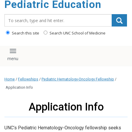
Pediatric Education
content
Search_for:
Search this site
Search UNC School of Medicine
Toggle navigation
Home
/
Fellowships
/
Pediatric Hematology-Oncology Fellowship
/
Application Info
Application Info
UNC’s Pediatric Hematology-Oncology fellowship seeks