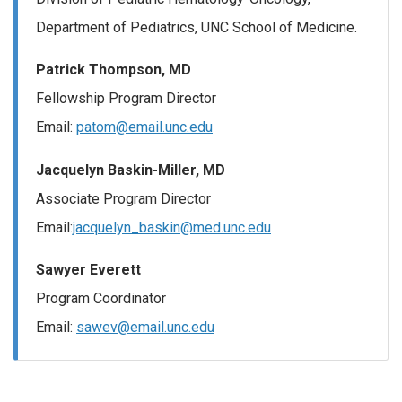
Department of Pediatrics, UNC School of Medicine.
Patrick Thompson, MD
Fellowship Program Director
Email:
patom@email.unc.edu
Jacquelyn Baskin-Miller, MD
Associate Program Director
Email:
jacquelyn_baskin@med.unc.edu
Sawyer Everett
Program Coordinator
Email:
sawev@email.unc.edu