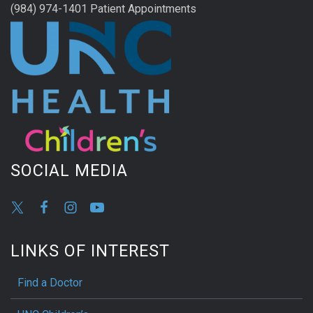
(984) 974-1401 Patient Appointments
SOCIAL MEDIA
LINKS OF INTEREST
Find a Doctor