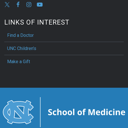
LINKS OF INTEREST
Find a Doctor
UNC Children’s
Make a Gift