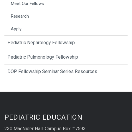
Meet Our Fellows
Research
Apply
Pediatric Nephrology Fellowship
Pediatric Pulmonology Fellowship
DOP Fellowship Seminar Series Resources
PEDIATRIC EDUCATION
230 MacNider Hall, Campus Box #7593