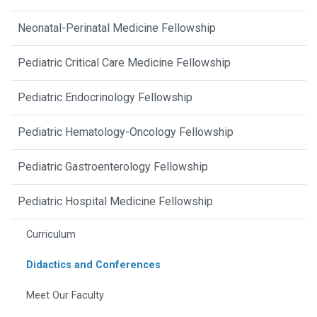
Neonatal-Perinatal Medicine Fellowship
Pediatric Critical Care Medicine Fellowship
Pediatric Endocrinology Fellowship
Pediatric Hematology-Oncology Fellowship
Pediatric Gastroenterology Fellowship
Pediatric Hospital Medicine Fellowship
Curriculum
Didactics and Conferences
Meet Our Faculty