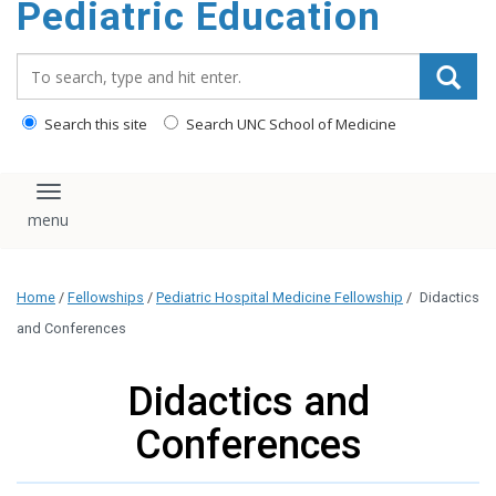
Pediatric Education
content
Search_for:
Search this site
Search UNC School of Medicine
Toggle navigation
Home
/
Fellowships
/
Pediatric Hospital Medicine Fellowship
/
Didactics
and Conferences
Didactics and
Conferences