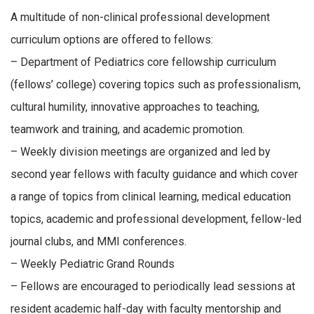
A multitude of non-clinical professional development
curriculum options are offered to fellows:
– Department of Pediatrics core fellowship curriculum
(fellows’ college) covering topics such as professionalism,
cultural humility, innovative approaches to teaching,
teamwork and training, and academic promotion.
– Weekly division meetings are organized and led by
second year fellows with faculty guidance and which cover
a range of topics from clinical learning, medical education
topics, academic and professional development, fellow-led
journal clubs, and MMI conferences.
– Weekly Pediatric Grand Rounds
– Fellows are encouraged to periodically lead sessions at
resident academic half-day with faculty mentorship and