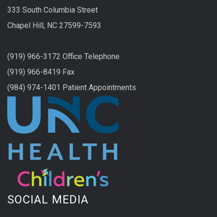
333 South Columbia Street
Chapel Hill, NC 27599-7593
(919) 966-3172 Office Telephone
(919) 966-8419 Fax
(984) 974-1401 Patient Appointments
SOCIAL MEDIA