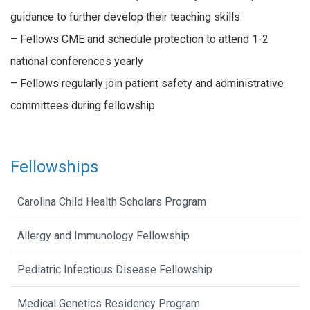
guidance to further develop their teaching skills
– Fellows CME and schedule protection to attend 1-2
national conferences yearly
– Fellows regularly join patient safety and administrative
committees during fellowship
Fellowships
Carolina Child Health Scholars Program
Allergy and Immunology Fellowship
Pediatric Infectious Disease Fellowship
Medical Genetics Residency Program