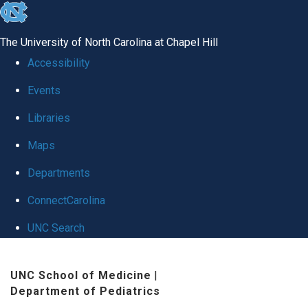
skip
to
The University of North Carolina at Chapel Hill
the
Accessibility
end
Events
of
Libraries
the
global
Maps
utility
Departments
bar
ConnectCarolina
UNC Search
Skip
UNC School of Medicine
|
to
Department of Pediatrics
main