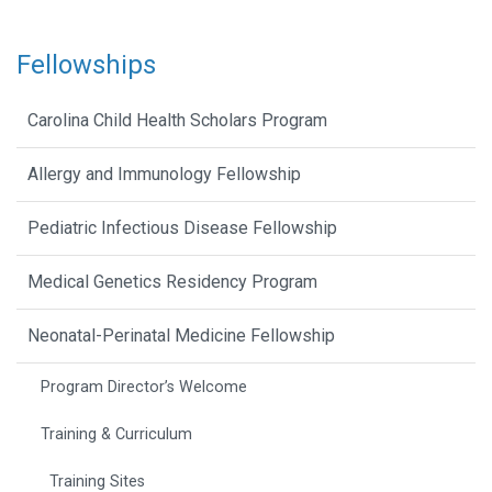
Fellowships
Carolina Child Health Scholars Program
Allergy and Immunology Fellowship
Pediatric Infectious Disease Fellowship
Medical Genetics Residency Program
Neonatal-Perinatal Medicine Fellowship
Program Director’s Welcome
Training & Curriculum
Training Sites