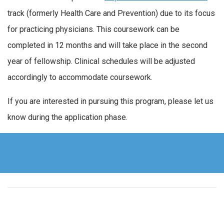
track (formerly Health Care and Prevention) due to its focus
for practicing physicians. This coursework can be
completed in 12 months and will take place in the second
year of fellowship. Clinical schedules will be adjusted
accordingly to accommodate coursework.
If you are interested in pursuing this program, please let us
know during the application phase.