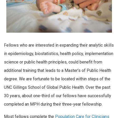
Fellows who are interested in expanding their analytic skills
in epidemiology, biostatistics, health policy, implementation
science or public health principles, could benefit from
additional training that leads to a Master’s of Public Health
degree. We are fortunate to be located within steps of the
UNC Gillings School of Global Public Health. Over the past
30 years, about one-third of our fellows have successfully
completed an MPH during their three-year fellowship.
Most fellows complete the
Population Care for Clinicians