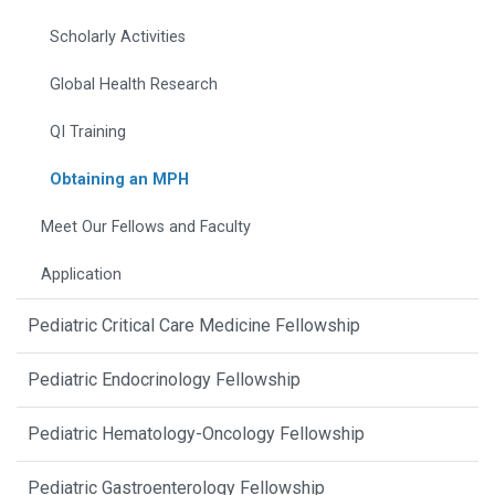
Scholarly Activities
Global Health Research
QI Training
Obtaining an MPH
Meet Our Fellows and Faculty
Application
Pediatric Critical Care Medicine Fellowship
Pediatric Endocrinology Fellowship
Pediatric Hematology-Oncology Fellowship
Pediatric Gastroenterology Fellowship