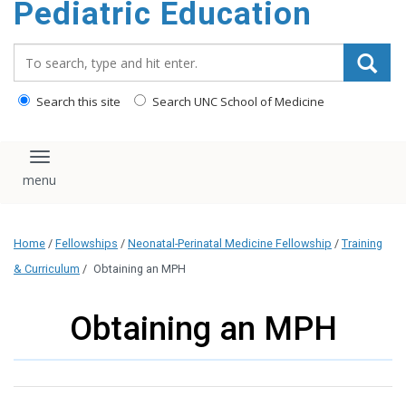
Pediatric Education
content
Search_for:
Search this site
Search UNC School of Medicine
Toggle navigation
Home
/
Fellowships
/
Neonatal-Perinatal Medicine Fellowship
/
Training
& Curriculum
/
Obtaining an MPH
Obtaining an MPH