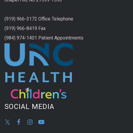
(919) 966-3172 Office Telephone
(919) 966-8419 Fax
(984) 974-1401 Patient Appointments
SOCIAL MEDIA