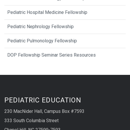
Pediatric Hospital Medicine Fellowship
Pediatric Nephrology Fellowship
Pediatric Pulmonology Fellowship
DOP Fellowship Seminar Series Resources
PEDIATRIC EDUCATION
230 MacNider Hall, Campus Box #7593
333 South Columbia Street
Chapel Hill, NC 27599-7593