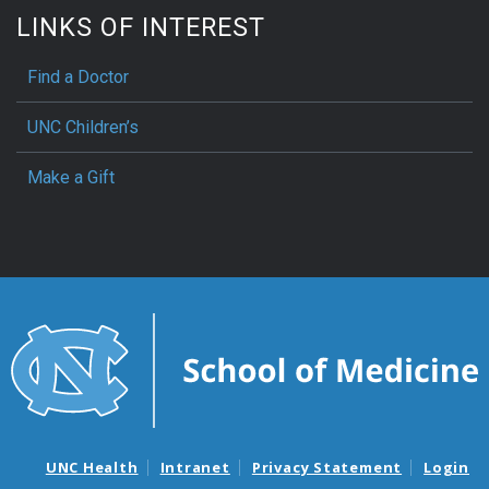
LINKS OF INTEREST
Find a Doctor
UNC Children’s
Make a Gift
UNC Health
Intranet
Privacy Statement
Login