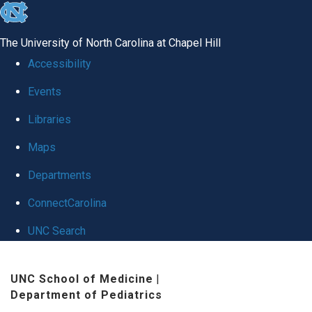
skip
to
The University of North Carolina at Chapel Hill
the
Accessibility
end
Events
of
Libraries
the
global
Maps
utility
Departments
bar
ConnectCarolina
UNC Search
Skip
UNC School of Medicine
|
to
Department of Pediatrics
main