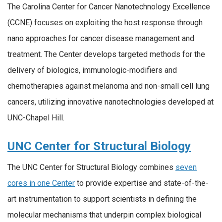
The Carolina Center for Cancer Nanotechnology Excellence
(CCNE) focuses on exploiting the host response through
nano approaches for cancer disease management and
treatment. The Center develops targeted methods for the
delivery of biologics, immunologic-modifiers and
chemotherapies against melanoma and non-small cell lung
cancers, utilizing innovative nanotechnologies developed at
UNC-Chapel Hill.
UNC Center for Structural Biology
The UNC Center for Structural Biology combines
seven
cores in one Center
to provide expertise and state-of-the-
art instrumentation to support scientists in defining the
molecular mechanisms that underpin complex biological