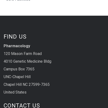
FIND US
Pharmacology
120 Mason Farm Road
4010 Genetic Medicine Bldg
Campus Box 7365
UNC-Chapel Hill
Chapel Hill NC 27599-7365
United States
CONTACT US