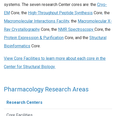
systems. The seven research Center cores are: the
Cryo-
EM
Core
,
the
High-Throughput Peptide Synthesis
Core
,
the
Macromolecular Interactions Facility,
the
Macromolecular X-
Ray Crystallography
Core, the
NMR Spectroscopy
Core, the
Protein Expression & Purification
Core, and the
Structural
Bioinformatics
Core.
View Core Facilities to learn more about each core in the
Center for Structural Biology.
Pharmacology Research Areas
Research Centers
Core Facilities