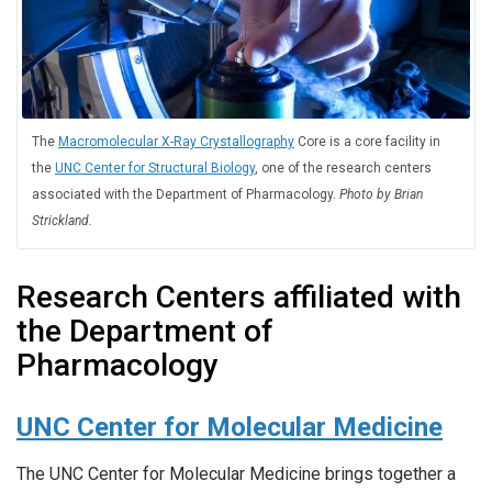
The
Macromolecular X-Ray Crystallography
Core is a core facility in
the
UNC Center for Structural Biology
, one of the research centers
associated with the Department of Pharmacology.
Photo by Brian
Strickland.
Research Centers affiliated with
the Department of
Pharmacology
UNC Center for Molecular Medicine
The UNC Center for Molecular Medicine brings together a