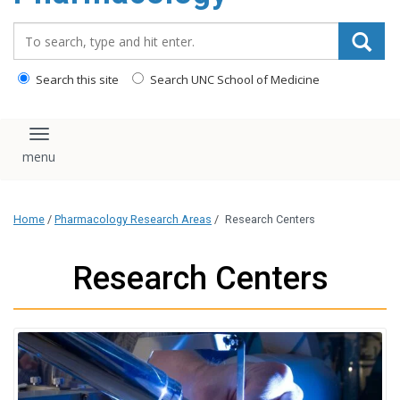
content
Search_for:
Search this site
Search UNC School of Medicine
Toggle navigation
Home
/
Pharmacology Research Areas
/
Research Centers
Research Centers