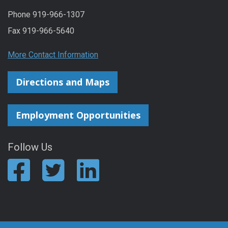
Phone 919-966-1307
Fax 919-966-5640
More Contact Information
Directions and Maps
Employment Opportunities
Follow Us