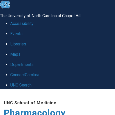
skip
to
The University of North Carolina at Chapel Hill
the
Accessibility
end
Events
of
Libraries
the
global
Maps
utility
Departments
bar
ConnectCarolina
UNC Search
Skip
UNC School of Medicine
to
Pharmacology
main