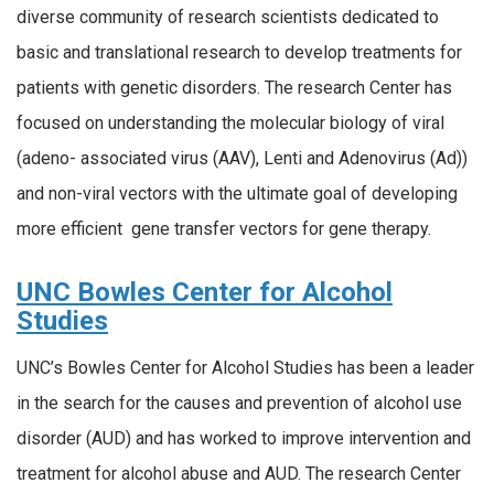
diverse community of research scientists dedicated to
basic and translational research to develop treatments for
patients with genetic disorders. The research Center has
focused on understanding the molecular biology of viral
(adeno- associated virus (AAV), Lenti and Adenovirus (Ad))
and non-viral vectors with the ultimate goal of developing
more efficient gene transfer vectors for gene therapy.
UNC Bowles Center for Alcohol
Studies
UNC’s Bowles Center for Alcohol Studies has been a leader
in the search for the causes and prevention of alcohol use
disorder (AUD) and has worked to improve intervention and
treatment for alcohol abuse and AUD. The research Center