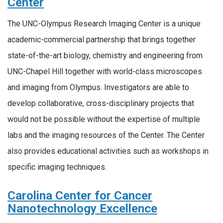
Center
The UNC-Olympus Research Imaging Center is a unique
academic-commercial partnership that brings together
state-of-the-art biology, chemistry and engineering from
UNC-Chapel Hill together with world-class microscopes
and imaging from Olympus. Investigators are able to
develop collaborative, cross-disciplinary projects that
would not be possible without the expertise of multiple
labs and the imaging resources of the Center. The Center
also provides educational activities such as workshops in
specific imaging techniques.
Carolina Center for Cancer
Nanotechnology Excellence