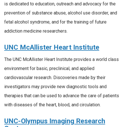
is dedicated to education, outreach and advocacy for the
prevention of substance abuse, alcohol use disorder, and
fetal alcohol syndrome, and for the training of future
addiction medicine researchers.
UNC McAllister Heart Institute
The UNC McAllister Heart Institute provides a world class
environment for basic, preclinical, and applied
cardiovascular research. Discoveries made by their
investigators may provide new diagnostic tools and
therapies that can be used to advance the care of patients
with diseases of the heart, blood, and circulation.
UNC-Olympus Imaging Research