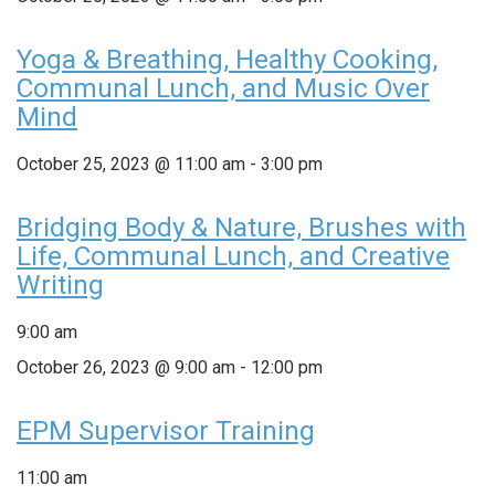
Yoga & Breathing, Healthy Cooking,
Communal Lunch, and Music Over
Mind
October 25, 2023 @ 11:00 am
-
3:00 pm
Bridging Body & Nature, Brushes with
Life, Communal Lunch, and Creative
Writing
9:00 am
October 26, 2023 @ 9:00 am
-
12:00 pm
EPM Supervisor Training
11:00 am