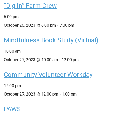
“Dig In” Farm Crew
6:00 pm
October 26, 2023 @ 6:00 pm
-
7:00 pm
Mindfulness Book Study (Virtual)
10:00 am
October 27, 2023 @ 10:00 am
-
12:00 pm
Community Volunteer Workday
12:00 pm
October 27, 2023 @ 12:00 pm
-
1:00 pm
PAWS