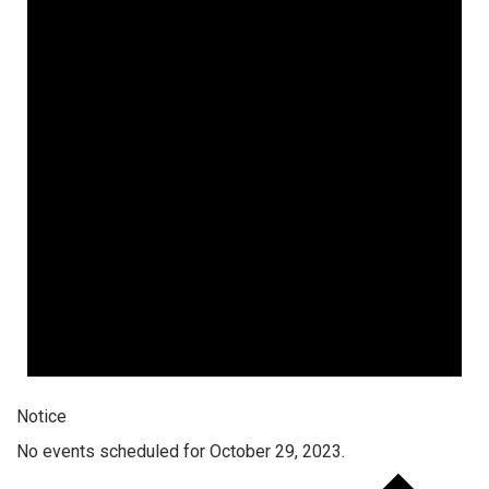
Notice
No events scheduled for October 29, 2023.