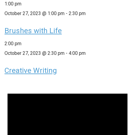
1:00 pm
October 27, 2023 @ 1:00 pm
-
2:30 pm
Brushes with Life
2:00 pm
October 27, 2023 @ 2:30 pm
-
4:00 pm
Creative Writing