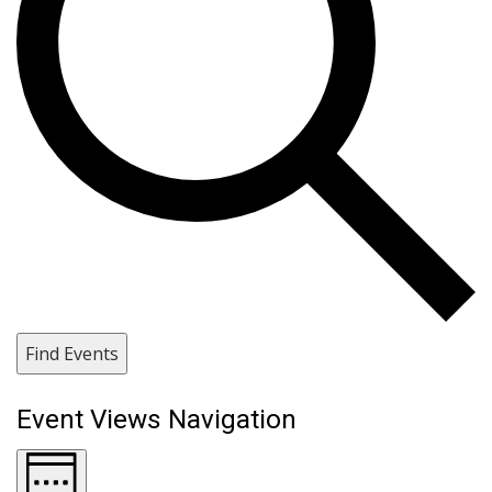
Find Events
Event Views Navigation