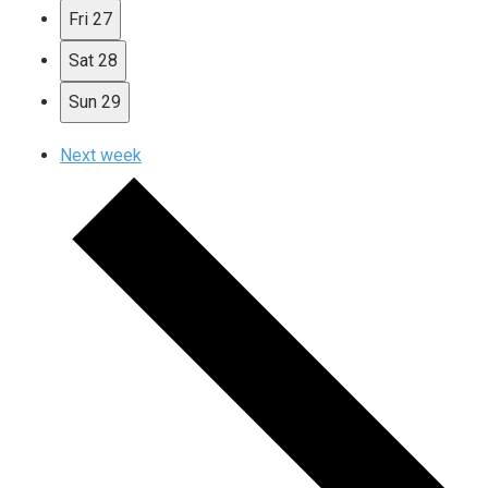
Fri
27
Sat
28
Sun
29
Next week