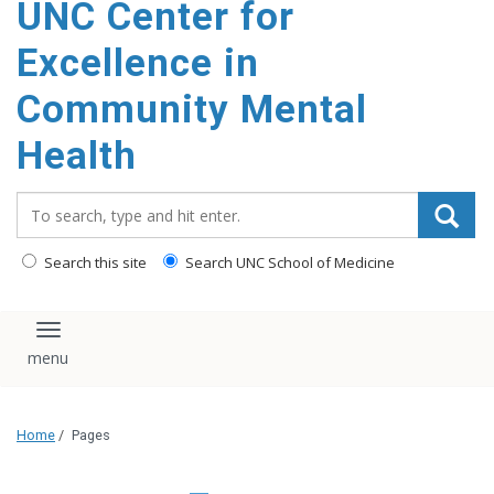
UNC Center for
Excellence in
Community Mental
Health
Search_for:
Search this site
Search UNC School of Medicine
Toggle navigation
Home
/
Pages