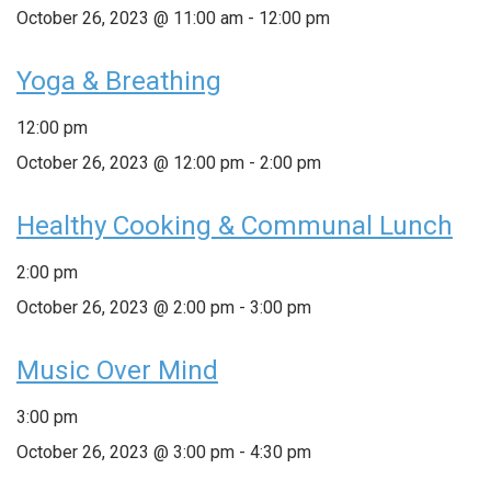
October 26, 2023 @ 11:00 am
-
12:00 pm
Yoga & Breathing
12:00 pm
October 26, 2023 @ 12:00 pm
-
2:00 pm
Healthy Cooking & Communal Lunch
2:00 pm
October 26, 2023 @ 2:00 pm
-
3:00 pm
Music Over Mind
3:00 pm
October 26, 2023 @ 3:00 pm
-
4:30 pm