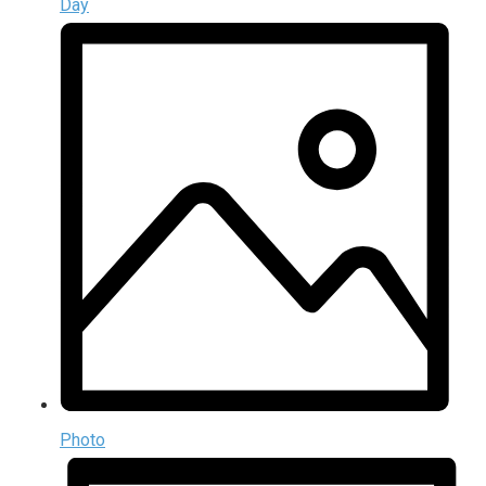
Day
Photo