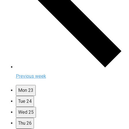
Previous week
Mon
23
Tue
24
Wed
25
Thu
26