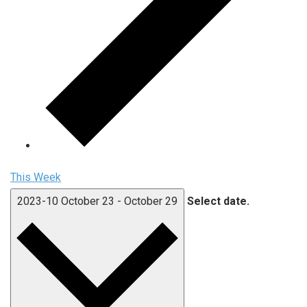
This Week
2023-10
October 23
-
October 29
Select date.