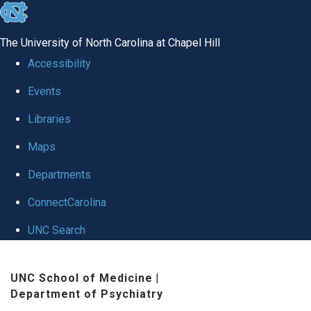
skip to the end of the global utility bar
The University of North Carolina at Chapel Hill
Accessibility
Events
Libraries
Maps
Departments
ConnectCarolina
UNC Search
Skip to main content
UNC School of Medicine
|
Department of Psychiatry