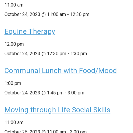
11:00 am
October 24, 2023 @ 11:00 am
-
12:30 pm
Equine Therapy
12:00 pm
October 24, 2023 @ 12:30 pm
-
1:30 pm
Communal Lunch with Food/Mood
1:00 pm
October 24, 2023 @ 1:45 pm
-
3:00 pm
Moving through Life Social Skills
11:00 am
October 25, 2023 @ 11:00 am
-
3:00 pm