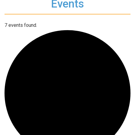
Events
7 events found.