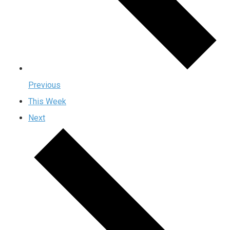
Previous
This Week
Next