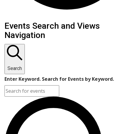
Events Search and Views
Navigation
Search
Enter Keyword. Search for Events by Keyword.