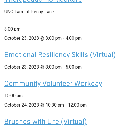
UNC Farm at Penny Lane
3:00 pm
October 23, 2023 @ 3:00 pm
-
4:00 pm
Emotional Resiliency Skills (Virtual)
October 23, 2023 @ 3:00 pm
-
5:00 pm
Community Volunteer Workday
10:00 am
October 24, 2023 @ 10:30 am
-
12:00 pm
Brushes with Life (Virtual)