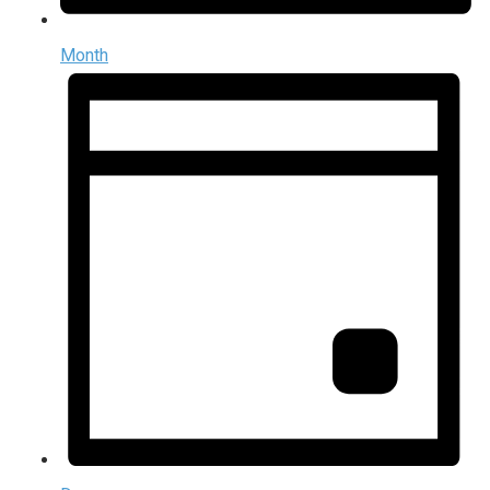
Month