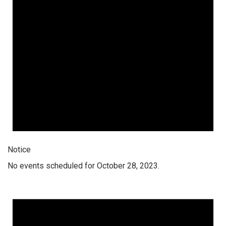
Notice
No events scheduled for October 28, 2023.