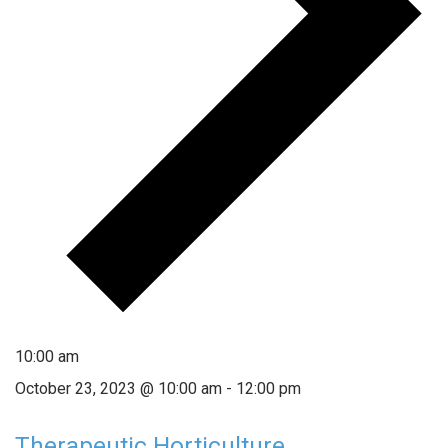
10:00 am
October 23, 2023 @ 10:00 am
-
12:00 pm
Therapeutic Horticulture