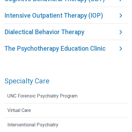
Intensive Outpatient Therapy (IOP)
Dialectical Behavior Therapy
The Psychotherapy Education Clinic
Specialty Care
UNC Forensic Psychiatry Program
Virtual Care
Interventional Psychiatry