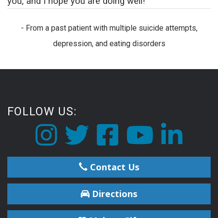
you, and I hope you are doing well!
- From a past patient with multiple suicide attempts,
depression, and eating disorders
FOLLOW US:
Contact Us
Directions