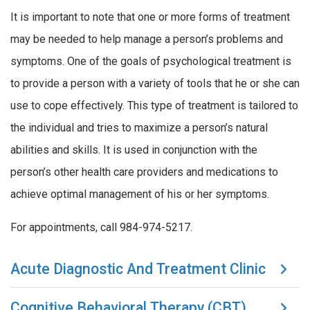
It is important to note that one or more forms of treatment
may be needed to help manage a person’s problems and
symptoms. One of the goals of psychological treatment is
to provide a person with a variety of tools that he or she can
use to cope effectively. This type of treatment is tailored to
the individual and tries to maximize a person’s natural
abilities and skills. It is used in conjunction with the
person’s other health care providers and medications to
achieve optimal management of his or her symptoms.
For appointments, call 984-974-5217.
Acute Diagnostic And Treatment Clinic
Cognitive Behavioral Therapy (CBT)