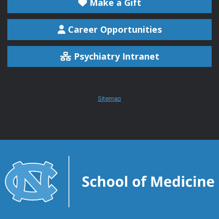
Make a Gift
Career Opportunities
Psychiatry Intranet
Sitemap