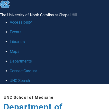
skip
to
The University of North Carolina at Chapel Hill
the
Accessibility
end
Events
of
Libraries
the
global
Maps
utility
Departments
bar
ConnectCarolina
UNC Search
Skip
UNC School of Medicine
to
Department of
main