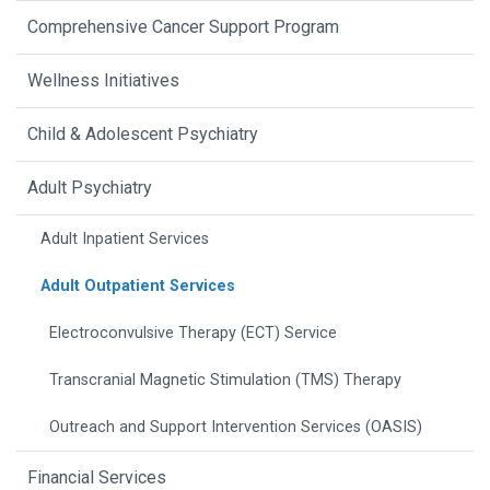
Comprehensive Cancer Support Program
Wellness Initiatives
Child & Adolescent Psychiatry
Adult Psychiatry
Adult Inpatient Services
Adult Outpatient Services
Electroconvulsive Therapy (ECT) Service
Transcranial Magnetic Stimulation (TMS) Therapy
Outreach and Support Intervention Services (OASIS)
Financial Services