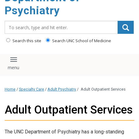
content
Psychiatry
Search_for:
Search this site
Search UNC School of Medicine
Toggle navigation
Home
/
Specialty Care
/
Adult Psychiatry
/
Adult Outpatient Services
Adult Outpatient Services
The UNC Department of Psychiatry has a long-standing