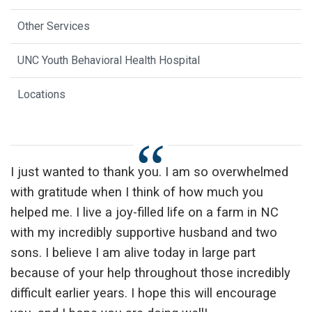
Other Services
UNC Youth Behavioral Health Hospital
Locations
I just wanted to thank you. I am so overwhelmed
with gratitude when I think of how much you
helped me. I live a joy-filled life on a farm in NC
with my incredibly supportive husband and two
sons. I believe I am alive today in large part
because of your help throughout those incredibly
difficult earlier years. I hope this will encourage