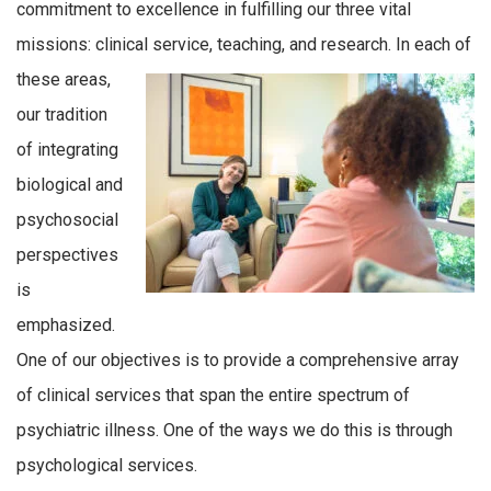
commitment to excellence in fulfilling our three vital
missions: clinical service, teaching, and research. In
each of
these areas,
our tradition
of integrating
biological and
psychosocial
perspectives
is
emphasized.
One of our objectives is to provide a comprehensive array
of clinical services that span the entire spectrum of
psychiatric illness. One of the ways we do this is through
psychological services.