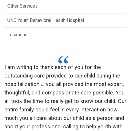
Other Services
UNC Youth Behavioral Health Hospital
Locations
I am writing to thank each of you for the
outstanding care provided to our child during the
hospitalization ... you all provided the most expert,
thoughtful, and compassionate care possible. You
all took the time to really get to know our child. Our
entire family could feel in every interaction how
much you all care about our child as a person and
about your professional calling to help youth with