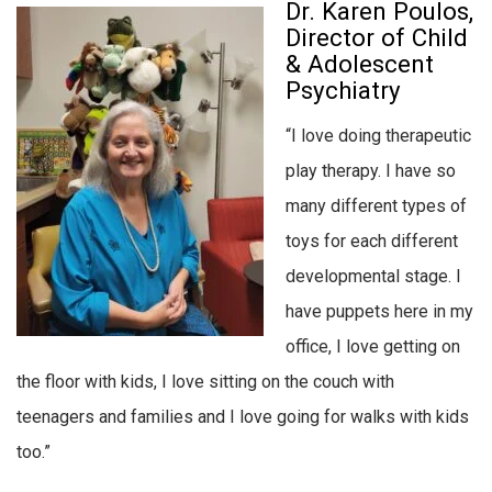
Dr. Karen Poulos,
Director of Child
& Adolescent
Psychiatry
“I love doing therapeutic
play therapy. I have so
many different types of
toys for each different
developmental stage. I
have puppets here in my
office, I love getting on
the floor with kids, I love sitting on the couch with
teenagers and families and I love going for walks with kids
too.”