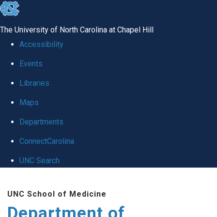
skip
to
The University of North Carolina at Chapel Hill
the
Accessibility
end
Events
of
Libraries
the
global
Maps
utility
Departments
bar
ConnectCarolina
UNC Search
Skip
UNC School of Medicine
to
Department of
main