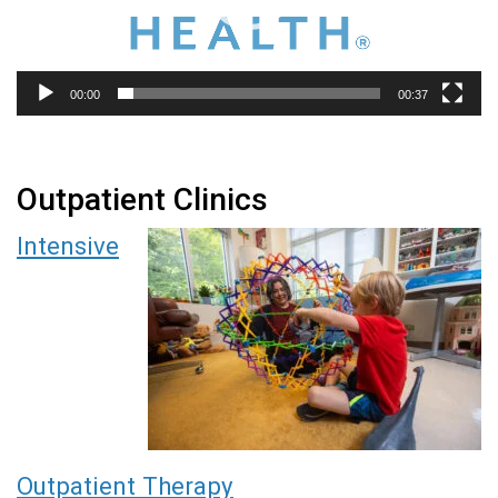
00:00
00:37
Outpatient Clinics
Intensive
Outpatient Therapy