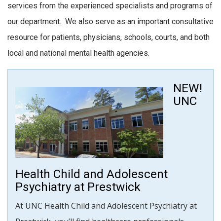
services from the experienced specialists and programs of
our department. We also serve as an important consultative
resource for patients, physicians, schools, courts, and both
local and national mental health agencies.
NEW!
UNC
Health Child and Adolescent
Psychiatry at Prestwick
At UNC Health Child and Adolescent Psychiatry at