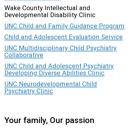
Wake County Intellectual and
Developmental Disability Clinic
UNC Child and Family Guidance Program
Child and Adolescent Evaluation Service
UNC Multidisciplinary Child Psychiatry
Collaborative
UNC Child and Adolescent Psychiatry
Developing Diverse Abilities Clinic
UNC Neurodevelopmental Child
Psychiatry Clinic
Your family, Our passion