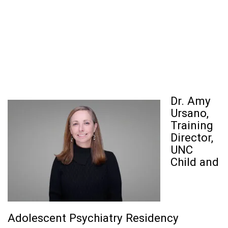
Dr. Amy
Ursano,
Training
Director,
UNC
Child and
Adolescent Psychiatry Residency