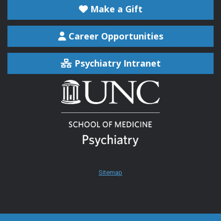
Make a Gift
Career Opportunities
Psychiatry Intranet
Sitemap