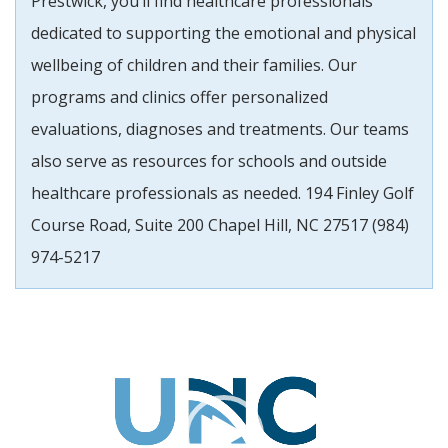
Prestwick, you’ll find healthcare professionals
dedicated to supporting the emotional and physical
wellbeing of children and their families. Our
programs and clinics offer personalized
evaluations, diagnoses and treatments. Our teams
also serve as resources for schools and outside
healthcare professionals as needed. 194 Finley Golf
Course Road, Suite 200 Chapel Hill, NC 27517 (984)
974-5217
Video
Player