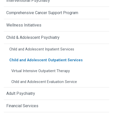
Interventional Psychiatry
Comprehensive Cancer Support Program
Wellness Initiatives
Child & Adolescent Psychiatry
Child and Adolescent Inpatient Services
Child and Adolescent Outpatient Services
Virtual Intensive Outpatient Therapy
Child and Adolescent Evaluation Service
Adult Psychiatry
Financial Services