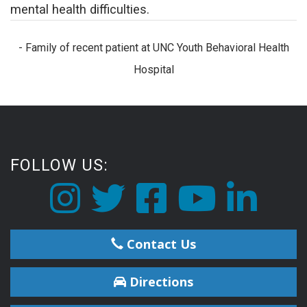
mental health difficulties.
- Family of recent patient at UNC Youth Behavioral Health
Hospital
FOLLOW US:
Contact Us
Directions