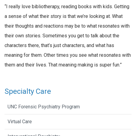
“I really love bibliotherapy, reading books with kids. Getting
a sense of what their story is that we’re looking at. What
their thoughts and reactions may be to what resonates with
their own stories. Sometimes you get to talk about the
characters there, that’s just characters, and what has
meaning for them. Other times you see what resonates with
them and their lives. That meaning making is super fun.”
Specialty Care
UNC Forensic Psychiatry Program
Virtual Care