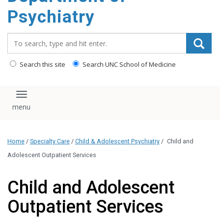
content
Psychiatry
Search_for:
Search this site
Search UNC School of Medicine
Toggle navigation
Home
/
Specialty Care
/
Child & Adolescent Psychiatry
/
Child and
Adolescent Outpatient Services
Child and Adolescent
Outpatient Services