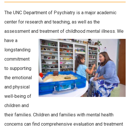
The UNC Department of Psychiatry is a major academic
center for research and teaching, as well as the
assessment and treatment of childhood mental illness.
We
have a
longstanding
commitment
to supporting
the emotional
and physical
well-being of
children and
their families. Children and families with mental health
concerns can find comprehensive evaluation and treatment