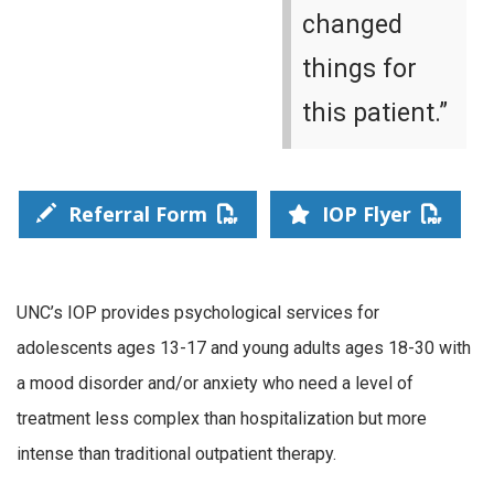
changed
things for
this patient.”
Referral Form
IOP Flyer
UNC’s IOP provides psychological services for
adolescents ages 13-17 and young adults ages 18-30 with
a mood disorder and/or anxiety who need a level of
treatment less complex than hospitalization but more
intense than traditional outpatient therapy.