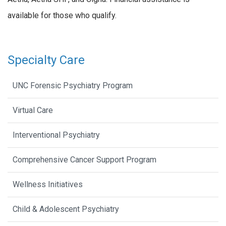
available for those who qualify.
Specialty Care
UNC Forensic Psychiatry Program
Virtual Care
Interventional Psychiatry
Comprehensive Cancer Support Program
Wellness Initiatives
Child & Adolescent Psychiatry