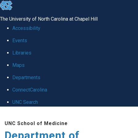
skip
to
The University of North Carolina at Chapel Hill
the
Accessibility
end
Events
of
Libraries
the
global
Maps
utility
Departments
bar
ConnectCarolina
UNC Search
Skip
UNC School of Medicine
to
Department of
main