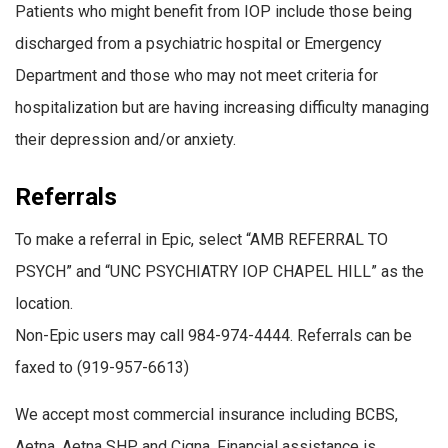
Patients who might benefit from IOP include those being
discharged from a psychiatric hospital or Emergency
Department and those who may not meet criteria for
hospitalization but are having increasing difficulty managing
their depression and/or anxiety.
Referrals
To make a referral in Epic, select “AMB REFERRAL TO
PSYCH” and “UNC PSYCHIATRY IOP CHAPEL HILL” as the
location.
Non-Epic users may call 984-974-4444.
Referrals can be
faxed to (919-957-6613)
We accept most commercial insurance
including BCBS,
Aetna, Aetna SHP, and Cigna. Financial assistance is