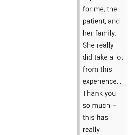
for me, the
patient, and
her family.
She really
did take a lot
from this
experience…
Thank you
so much –
this has
really