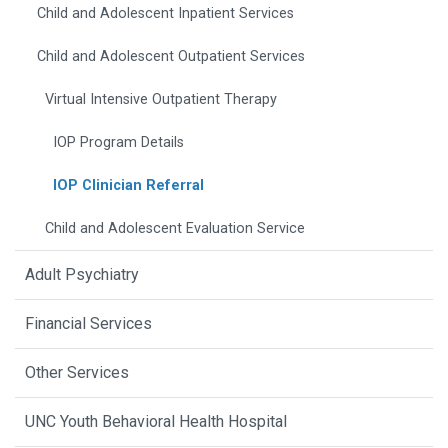
Child and Adolescent Inpatient Services
Child and Adolescent Outpatient Services
Virtual Intensive Outpatient Therapy
IOP Program Details
IOP Clinician Referral
Child and Adolescent Evaluation Service
Adult Psychiatry
Financial Services
Other Services
UNC Youth Behavioral Health Hospital