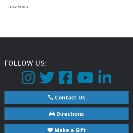
Locations
FOLLOW US:
Contact Us
Directions
Make a Gift