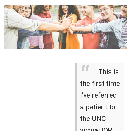
This is
the first time
I’ve referred
a patient to
the UNC
virtual IOP