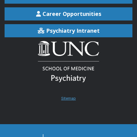
Career Opportunities
Psychiatry Intranet
Sitemap