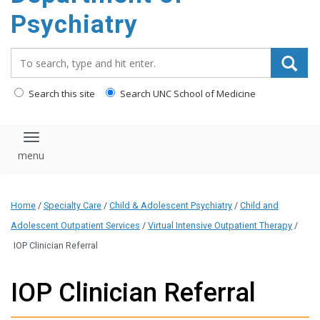
content
Psychiatry
Search_for:
Search this site
Search UNC School of Medicine
Toggle navigation
Home
/
Specialty Care
/
Child & Adolescent Psychiatry
/
Child and
Adolescent Outpatient Services
/
Virtual Intensive Outpatient Therapy
/
IOP Clinician Referral
IOP Clinician Referral