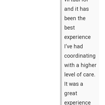
and it has
been the
best
experience
I’ve had
coordinating
with a higher
level of care.
It was a
great
experience