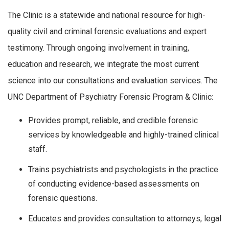
The Clinic is a statewide and national resource for high-
quality civil and criminal forensic evaluations and expert
testimony. Through ongoing involvement in training,
education and research, we integrate the most current
science into our consultations and evaluation services. The
UNC Department of Psychiatry Forensic Program & Clinic:
Provides prompt, reliable, and credible forensic
services by knowledgeable and highly-trained clinical
staff.
Trains psychiatrists and psychologists in the practice
of conducting evidence-based assessments on
forensic questions.
Educates and provides consultation to attorneys, legal