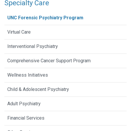
Specialty Care
UNC Forensic Psychiatry Program
Virtual Care
Interventional Psychiatry
Comprehensive Cancer Support Program
Wellness Initiatives
Child & Adolescent Psychiatry
Adult Psychiatry
Financial Services