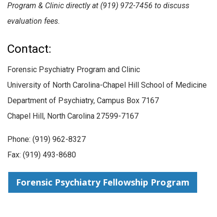
Program & Clinic directly at (919) 972-7456 to discuss
evaluation fees.
Contact:
Forensic Psychiatry Program and Clinic
University of North Carolina-Chapel Hill School of Medicine
Department of Psychiatry, Campus Box 7167
Chapel Hill, North Carolina 27599-7167
Phone: (
919) 962-8327
Fax: (919) 493-8680
Forensic Psychiatry Fellowship Program