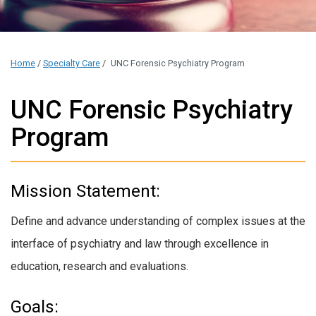
Home
/
Specialty Care
/
UNC Forensic Psychiatry Program
UNC Forensic Psychiatry
Program
Mission Statement:
Define and advance understanding of complex issues at the
interface of psychiatry and law through excellence in
education, research and evaluations.
Goals: