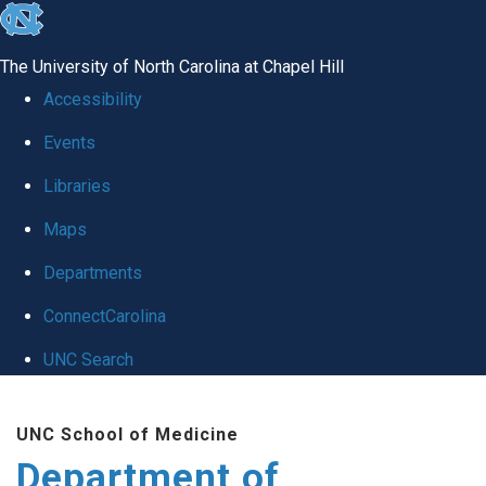
skip
to
The University of North Carolina at Chapel Hill
the
Accessibility
end
Events
of
Libraries
the
global
Maps
utility
Departments
bar
ConnectCarolina
UNC Search
Skip
UNC School of Medicine
to
Department of
main