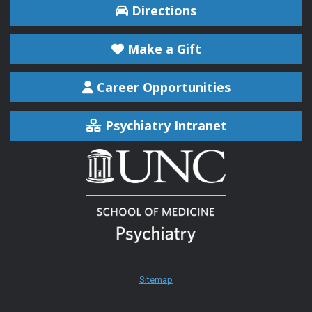
Directions
Make a Gift
Career Opportunities
Psychiatry Intranet
Sitemap