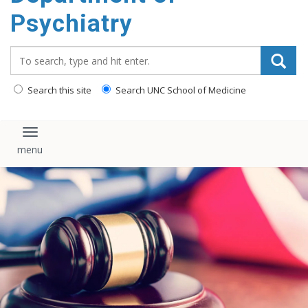
content
Psychiatry
Search_for:
Search this site
Search UNC School of Medicine
Toggle navigation