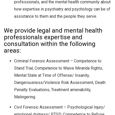
professionals, and the mental health community about
how expertise in psychiatry and psychology can be of
assistance to them and the people they serve.
We provide legal and mental health
professionals expertise and
consultation within the following
areas:
Criminal Forensic Assessment – Competence to
Stand Trial, Competence to Waive Miranda Rights,
Mental State at Time of Offense/ Insanity,
Dangerousness/Violence Risk Assessment, Death
Penalty Evaluations, Treatment amenability,
Malingering
Civil Forensic Assessment – Psychological Injury/
emotional distress/ PTSD, Competence to Refuse