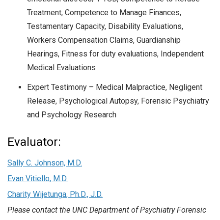
Treatment, Competence to Manage Finances,
Testamentary Capacity, Disability Evaluations,
Workers Compensation Claims, Guardianship
Hearings, Fitness for duty evaluations, Independent
Medical Evaluations
Expert Testimony – Medical Malpractice, Negligent
Release, Psychological Autopsy, Forensic Psychiatry
and Psychology Research
Evaluator:
Sally C. Johnson, M.D.
Evan Vitiello, M.D.
Charity Wijetunga, Ph.D., J.D.
Please contact the UNC Department of Psychiatry Forensic