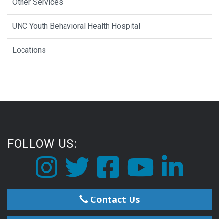
Other Services
UNC Youth Behavioral Health Hospital
Locations
FOLLOW US:
Contact Us