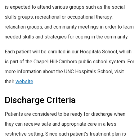
is expected to attend various groups such as the social
skills groups, recreational or occupational therapy,
relaxation groups, and community meetings in order to learn
needed skills and strategies for coping in the community.
Each patient will be enrolled in our Hospitals School, which
is part of the Chapel Hill-Carrboro public school system. For
more information about the UNC Hospitals School, visit
their
website
.
Discharge Criteria
Patients are considered to be ready for discharge when
they can receive safe and appropriate care in a less
restrictive setting. Since each patient’s treatment plan is