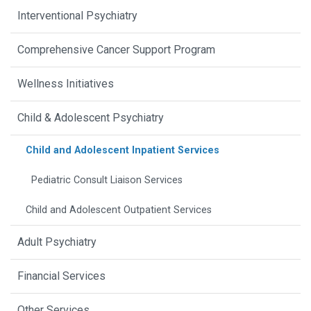
Interventional Psychiatry
Comprehensive Cancer Support Program
Wellness Initiatives
Child & Adolescent Psychiatry
Child and Adolescent Inpatient Services
Pediatric Consult Liaison Services
Child and Adolescent Outpatient Services
Adult Psychiatry
Financial Services
Other Services