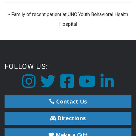
- Family of recent patient at UNC Youth Behavioral Health
Hospital
FOLLOW US:
Contact Us
Directions
Make a Gift