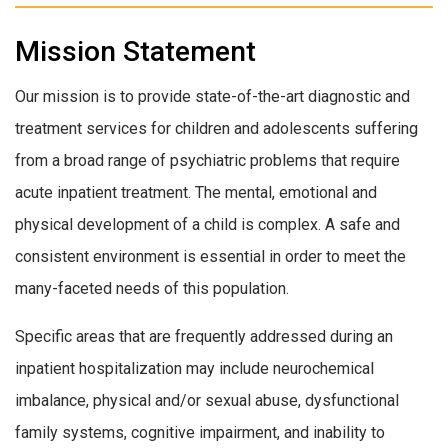
Mission Statement
Our mission is to provide state-of-the-art diagnostic and
treatment services for children and adolescents suffering
from a broad range of psychiatric problems that require
acute inpatient treatment. The mental, emotional and
physical development of a child is complex. A safe and
consistent environment is essential in order to meet the
many-faceted needs of this population.
Specific areas that are frequently addressed during an
inpatient hospitalization may include neurochemical
imbalance, physical and/or sexual abuse, dysfunctional
family systems, cognitive impairment, and inability to