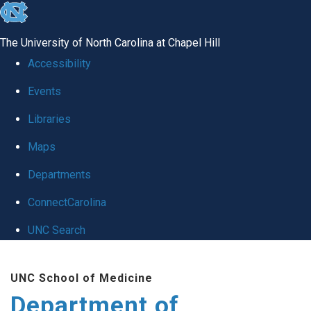
skip
to
The University of North Carolina at Chapel Hill
the
Accessibility
end
Events
of
Libraries
the
global
Maps
utility
Departments
bar
ConnectCarolina
UNC Search
Skip
UNC School of Medicine
to
Department of
main