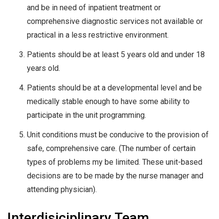
and be in need of inpatient treatment or
comprehensive diagnostic services not available or
practical in a less restrictive environment.
Patients should be at least 5 years old and under 18
years old.
Patients should be at a developmental level and be
medically stable enough to have some ability to
participate in the unit programming.
Unit conditions must be conducive to the provision of
safe, comprehensive care. (The number of certain
types of problems my be limited. These unit-based
decisions are to be made by the nurse manager and
attending physician).
Interdisiciplinary Team