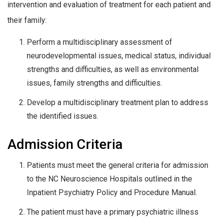
intervention and evaluation of treatment for each patient and
their family:
Perform a multidisciplinary assessment of
neurodevelopmental issues, medical status, individual
strengths and difficulties, as well as environmental
issues, family strengths and difficulties.
Develop a multidisciplinary treatment plan to address
the identified issues.
Admission Criteria
Patients must meet the general criteria for admission
to the NC Neuroscience Hospitals outlined in the
Inpatient Psychiatry Policy and Procedure Manual.
The patient must have a primary psychiatric illness