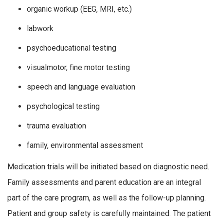
organic workup (EEG, MRI, etc.)
labwork
psychoeducational testing
visualmotor, fine motor testing
speech and language evaluation
psychological testing
trauma evaluation
family, environmental assessment
Medication trials will be initiated based on diagnostic need.
Family assessments and parent education are an integral
part of the care program, as well as the follow-up planning.
Patient and group safety is carefully maintained. The patient