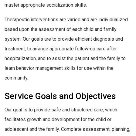
master appropriate socialization skills.
Therapeutic interventions are varied and are individualized
based upon the assessment of each child and family
system. Our goals are to provide efficient diagnosis and
treatment, to arrange appropriate follow-up care after
hospitalization, and to assist the patient and the family to
learn behavior management skills for use within the
community.
Service Goals and Objectives
Our goal is to provide safe and structured care, which
facilitates growth and development for the child or
adolescent and the family. Complete assessment, planning,