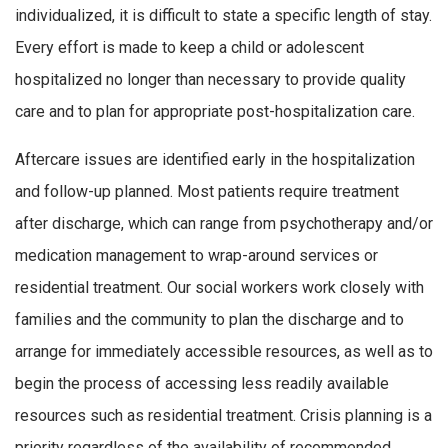
individualized, it is difficult to state a specific length of stay.
Every effort is made to keep a child or adolescent
hospitalized no longer than necessary to provide quality
care and to plan for appropriate post-hospitalization care.
Aftercare issues are identified early in the hospitalization
and follow-up planned. Most patients require treatment
after discharge, which can range from psychotherapy and/or
medication management to wrap-around services or
residential treatment. Our social workers work closely with
families and the community to plan the discharge and to
arrange for immediately accessible resources, as well as to
begin the process of accessing less readily available
resources such as residential treatment. Crisis planning is a
priority regardless of the availability of recommended