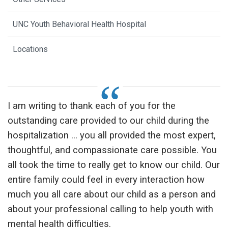
UNC Youth Behavioral Health Hospital
Locations
I am writing to thank each of you for the
outstanding care provided to our child during the
hospitalization ... you all provided the most expert,
thoughtful, and compassionate care possible. You
all took the time to really get to know our child. Our
entire family could feel in every interaction how
much you all care about our child as a person and
about your professional calling to help youth with
mental health difficulties.