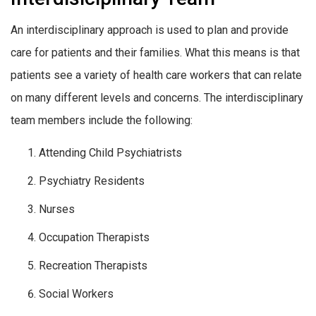
An interdisciplinary approach is used to plan and provide
care for patients and their families. What this means is that
patients see a variety of health care workers that can relate
on many different levels and concerns. The interdisciplinary
team members include the following:
Attending Child Psychiatrists
Psychiatry Residents
Nurses
Occupation Therapists
Recreation Therapists
Social Workers