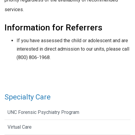
services.
Information for Referrers
If you have assessed the child or adolescent and are
interested in direct admission to our units, please call
(800) 806-1968.
Specialty Care
UNC Forensic Psychiatry Program
Virtual Care