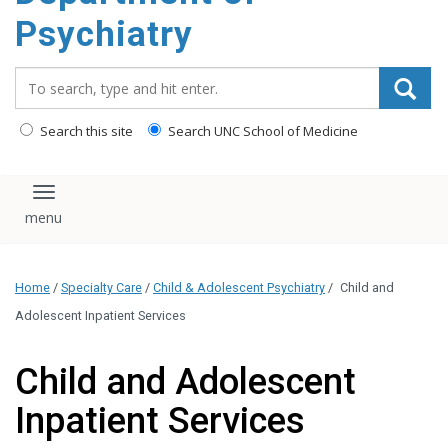
content
Psychiatry
Search_for:
Search this site
Search UNC School of Medicine
Toggle navigation
Home
/
Specialty Care
/
Child & Adolescent Psychiatry
/
Child and
Adolescent Inpatient Services
Child and Adolescent
Inpatient Services