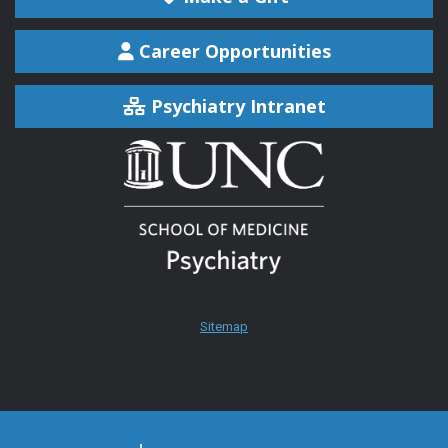
Career Opportunities
Psychiatry Intranet
Sitemap