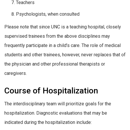
Teachers
Psychologists, when consulted
Please note that since UNC is a teaching hospital, closely
supervised trainees from the above disciplines may
frequently participate in a child’s care. The role of medical
students and other trainees, however, never replaces that of
the physician and other professional therapists or
caregivers.
Course of Hospitalization
The interdisciplinary team will prioritize goals for the
hospitalization. Diagnostic evaluations that may be
indicated during the hospitalization include: