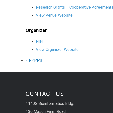
Research Grants – Cooperative Agreement
View Venue Website
Organizer
NIH
View Organizer Website
«
RPPR’s
CONTACT US
1140G Bioinformatics Bldg.
130 Mason Farm Road