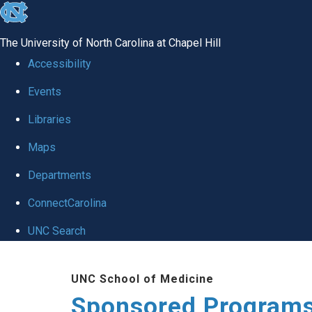
skip
to
The University of North Carolina at Chapel Hill
the
Accessibility
end
Events
of
Libraries
the
global
Maps
utility
Departments
bar
ConnectCarolina
UNC Search
Skip
UNC School of Medicine
to
Sponsored Programs
main