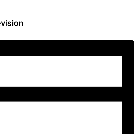
vision