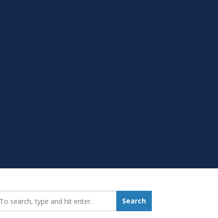
earch_for:
Search