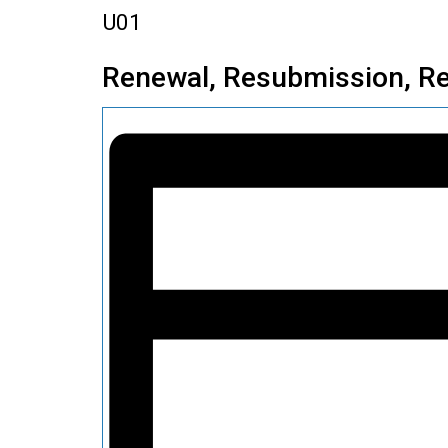
U01
Renewal, Resubmission, Re