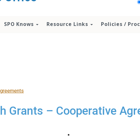
SPO Knows
Resource Links
Policies / Pr
Agreements
h Grants – Cooperative Ag