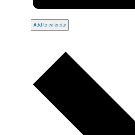
Add to calendar