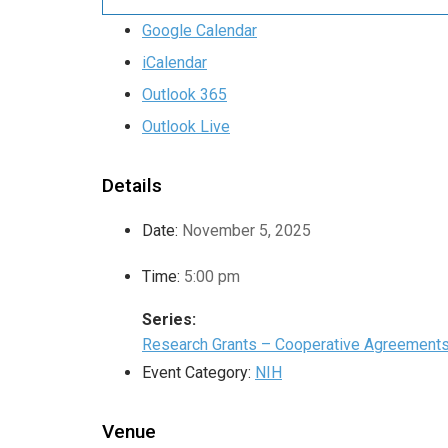
Google Calendar
iCalendar
Outlook 365
Outlook Live
Details
Date:
November 5, 2025
Time:
5:00 pm
Series:
Research Grants – Cooperative Agreement
Event Category:
NIH
Venue