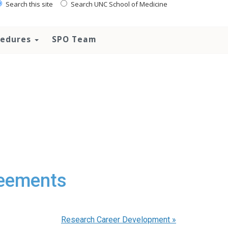
Search this site
Search UNC School of Medicine
ocedures
SPO Team
reements
Research Career Development
»