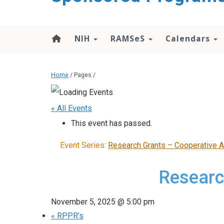
content
NIH
RAMSeS
Calendars
Home
/ Pages /
« All Events
This event has passed.
Event Series:
Research Grants – Cooperative 
Researc
November 5, 2025 @ 5:00 pm
«
RPPR’s