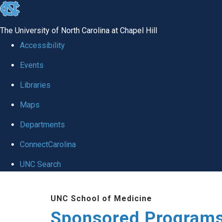
skip
to
The University of North Carolina at Chapel Hill
the
Accessibility
end
Events
of
Libraries
the
global
Maps
utility
Departments
bar
ConnectCarolina
UNC Search
Skip
UNC School of Medicine
to
Sponsored Programs
main