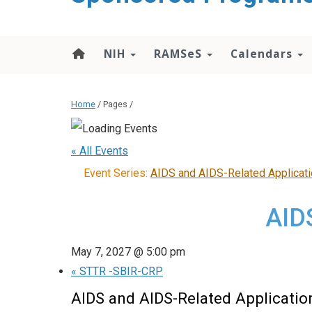
content
NIH
RAMSeS
Calendars
Home
/ Pages /
« All Events
Event Series:
AIDS and AIDS-Related Applicat
AID
May 7, 2027 @ 5:00 pm
«
STTR -SBIR-CRP
AIDS and AIDS-Related Applicatio