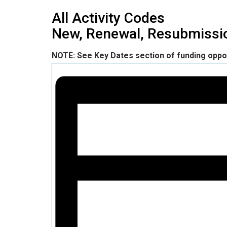
All Activity Codes
New, Renewal, Resubmissio
NOTE: See Key Dates section of funding oppo