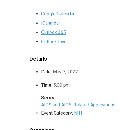
Google Calendar
iCalendar
Outlook 365
Outlook Live
Details
Date:
May 7, 2027
Time:
5:00 pm
Series:
AIDS and AIDS-Related Applications
Event Category:
NIH