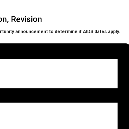
n, Revision
rtunity announcement to determine if AIDS dates apply.