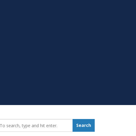
earch_for:
Search