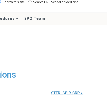
Search this site
Search UNC School of Medicine
ocedures
SPO Team
ions
STTR -SBIR-CRP
»