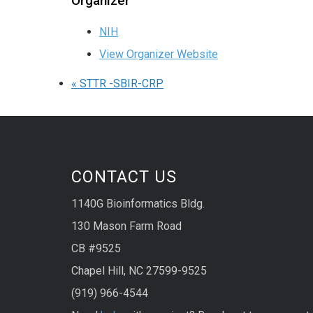
Organizer
NIH
View Organizer Website
«
STTR -SBIR-CRP
CONTACT US
1140G Bioinformatics Bldg.
130 Mason Farm Road
CB #9525
Chapel Hill, NC 27599-9525
(919) 966-4544