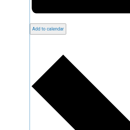
Add to calendar