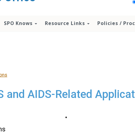
SPO Knows
Resource Links
Policies / Pr
ions
S and AIDS-Related Applicat
ns