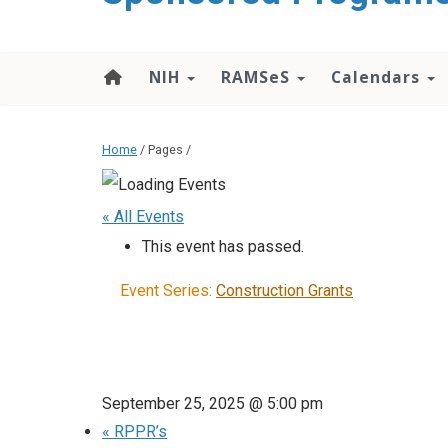
content
NIH
RAMSeS
Calendars
Home
/ Pages /
« All Events
This event has passed.
Event Series:
Construction Grants
September 25, 2025 @ 5:00 pm
«
RPPR’s