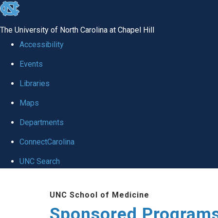
skip
to
The University of North Carolina at Chapel Hill
the
Accessibility
end
Events
of
Libraries
the
global
Maps
utility
Departments
bar
ConnectCarolina
UNC Search
Skip
UNC School of Medicine
to
Sponsored Programs
main