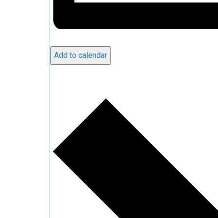
Add to calendar