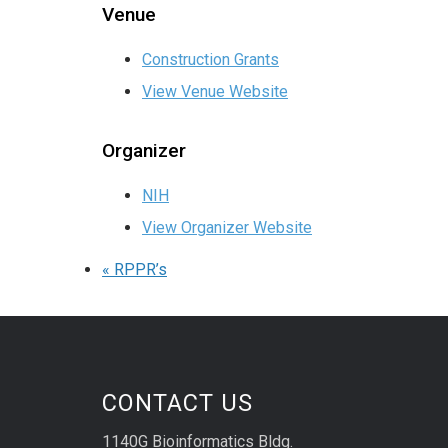
Venue
Construction Grants
View Venue Website
Organizer
NIH
View Organizer Website
«
RPPR’s
CONTACT US
1140G Bioinformatics Bldg.