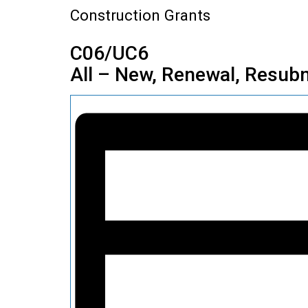
Construction Grants
C06/UC6
All – New, Renewal, Resubm