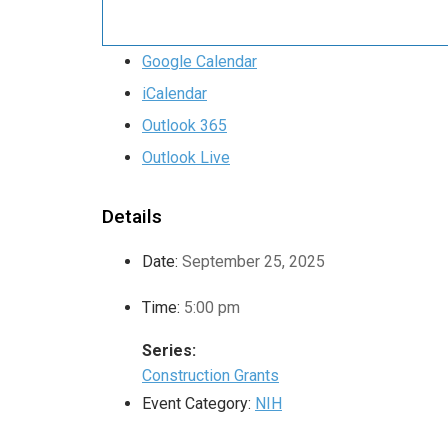
Google Calendar
iCalendar
Outlook 365
Outlook Live
Details
Date:
September 25, 2025
Time:
5:00 pm
Series:
Construction Grants
Event Category:
NIH