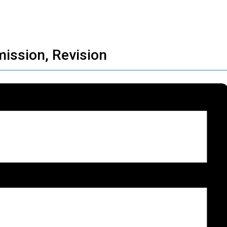
ission, Revision