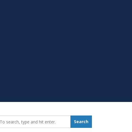
earch_for:
Search