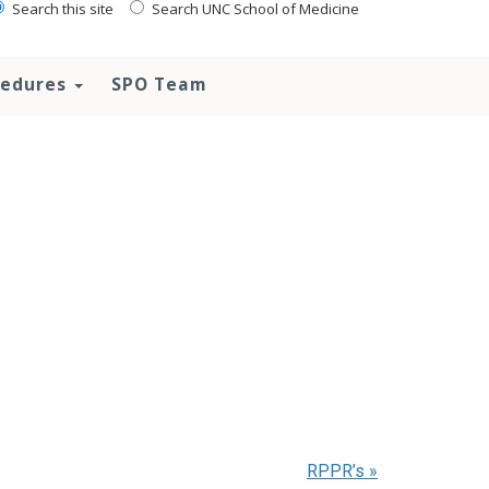
Search this site
Search UNC School of Medicine
ocedures
SPO Team
RPPR’s
»