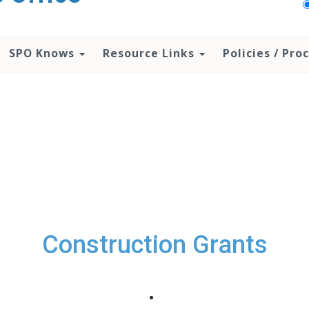
SPO Knows
Resource Links
Policies / Pr
Construction Grants