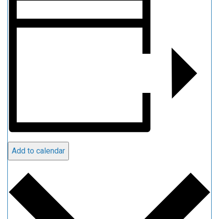
Add to calendar