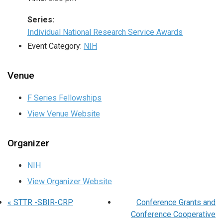
Series:
Individual National Research Service Awards
Event Category:
NIH
Venue
F Series Fellowships
View Venue Website
Organizer
NIH
View Organizer Website
«
STTR -SBIR-CRP
Conference Grants and
Conference Cooperative