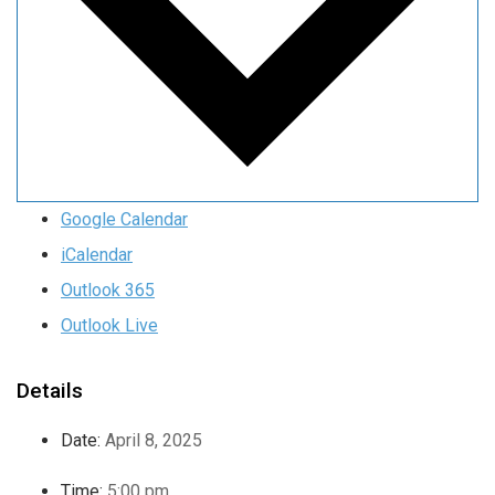
Google Calendar
iCalendar
Outlook 365
Outlook Live
Details
Date:
April 8, 2025
Time:
5:00 pm