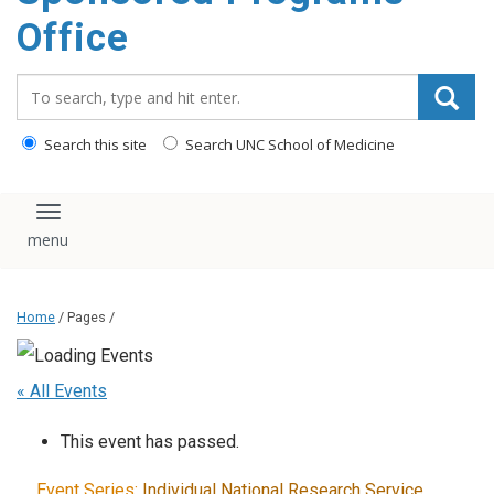
content
Office
Search_for:
Search this site
Search UNC School of Medicine
Toggle navigation
Home
/ Pages /
« All Events
This event has passed.
Event Series:
Individual National Research Service