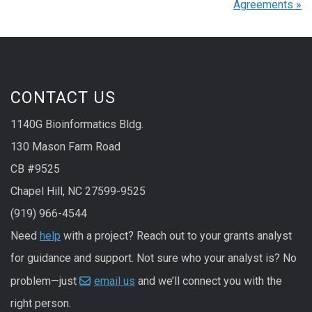
Agreements
»
CONTACT US
1140G Bioinformatics Bldg.
130 Mason Farm Road
CB #9525
Chapel Hill, NC 27599-9525
(919) 966-4544
Need
help
with a project? Reach out to your grants analyst
for guidance and support. Not sure who your analyst is? No
problem—just
email us
and we’ll connect you with the
right person.