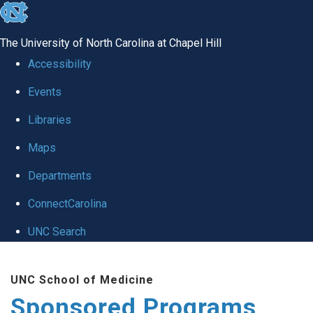
skip
to
The University of North Carolina at Chapel Hill
the
Accessibility
end
Events
of
Libraries
the
global
Maps
utility
Departments
bar
ConnectCarolina
UNC Search
Skip
UNC School of Medicine
to
Sponsored Programs
main