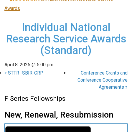
Awards
Individual National
Research Service Awards
(Standard)
April 8, 2025 @ 5:00 pm
«
STTR -SBIR-CRP
Conference Grants and
Conference Cooperative
Agreements
»
F Series Fellowships
New, Renewal, Resubmission