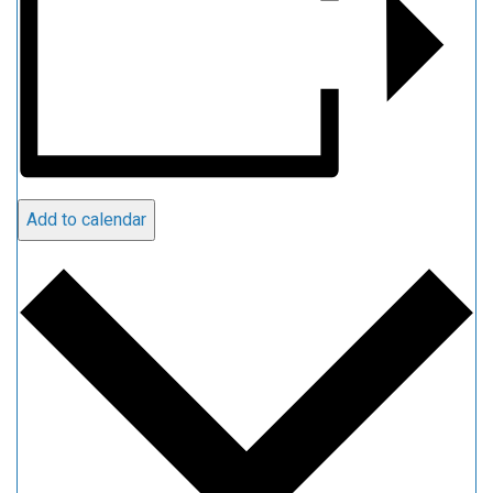
Add to calendar