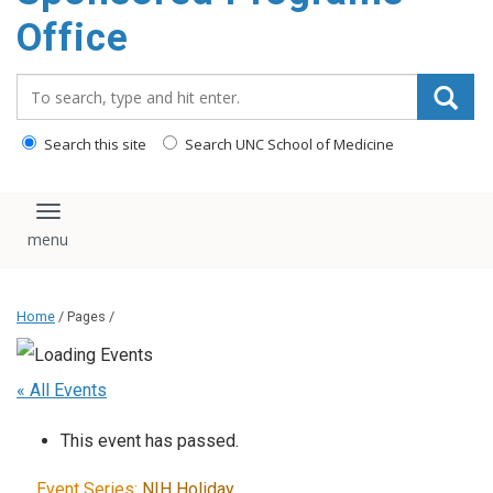
content
Office
Search_for:
Search this site
Search UNC School of Medicine
Toggle navigation
Home
/ Pages /
« All Events
This event has passed.
Event Series:
NIH Holiday