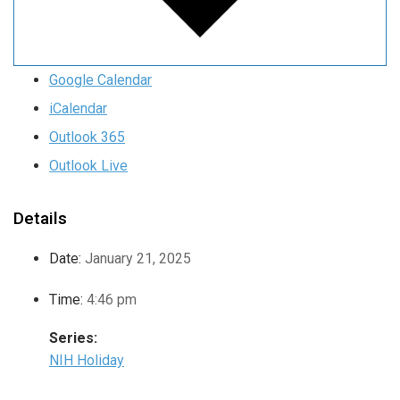
Google Calendar
iCalendar
Outlook 365
Outlook Live
Details
Date:
January 21, 2025
Time:
4:46 pm
Series:
NIH Holiday