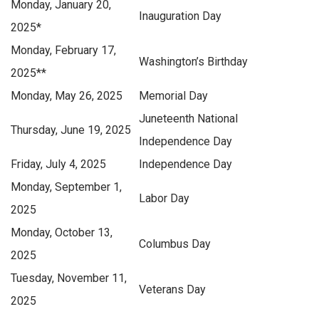
Monday, January 20,
Inauguration Day
2025
*
Monday, February 17,
Washington’s Birthday
2025
**
Monday, May 26, 2025
Memorial Day
Juneteenth National
Thursday, June 19, 2025
Independence Day
Friday, July 4, 2025
Independence Day
Monday, September 1,
Labor Day
2025
Monday, October 13,
Columbus Day
2025
Tuesday, November 11,
Veterans Day
2025