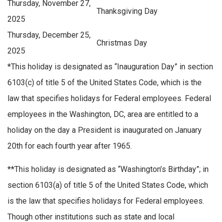
Thursday, November 27,
Thanksgiving Day
2025
Thursday, December 25,
Christmas Day
2025
*
This holiday is designated as “Inauguration Day” in section
6103(c) of title 5 of the United States Code, which is the
law that specifies holidays for Federal employees. Federal
employees in the Washington, DC, area are entitled to a
holiday on the day a President is inaugurated on January
20th for each fourth year after 1965.
**
This holiday is designated as “Washington’s Birthday”; in
section 6103(a) of title 5 of the United States Code, which
is the law that specifies holidays for Federal employees.
Though other institutions such as state and local