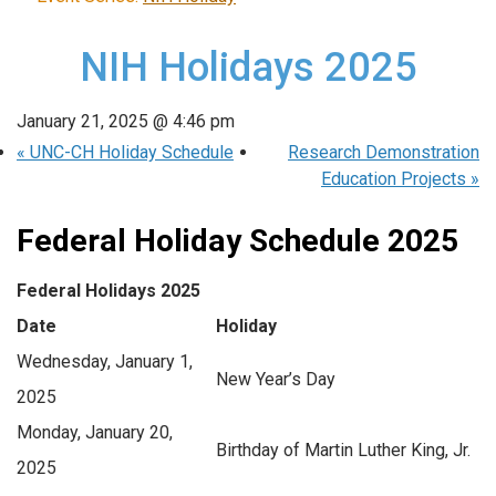
NIH Holidays 2025
January 21, 2025 @ 4:46 pm
«
UNC-CH Holiday Schedule
Research Demonstration
Education Projects
»
Federal Holiday Schedule 2025
Federal Holidays 2025
Date
Holiday
Wednesday, January 1,
New Year’s Day
2025
Monday, January 20,
Birthday of Martin Luther King, Jr.
2025