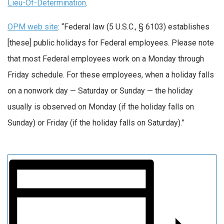
Lieu-Of-Determination
.
OPM web site
: “Federal law (5 U.S.C., § 6103) establishes
[these] public holidays for Federal employees. Please note
that most Federal employees work on a Monday through
Friday schedule. For these employees, when a holiday falls
on a nonwork day — Saturday or Sunday — the holiday
usually is observed on Monday (if the holiday falls on
Sunday) or Friday (if the holiday falls on Saturday).”