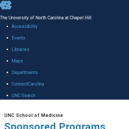
skip
to
The University of North Carolina at Chapel Hill
the
Accessibility
end
Events
of
Libraries
the
global
Maps
utility
Departments
bar
ConnectCarolina
UNC Search
Skip
UNC School of Medicine
to
Sponsored Programs
main