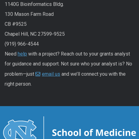
1140G Bioinformatics Bldg.
130 Mason Farm Road
CB #9525
Chapel Hill, NC 27599-9525
(919) 966-4544
Need
help
with a project? Reach out to your grants analyst
for guidance and support. Not sure who your analyst is? No
problem—just
email us
and we’ll connect you with the
right person.