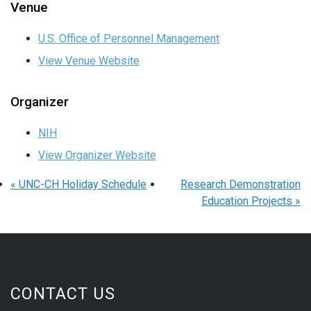
Venue
U.S. Office of Personnel Management
View Venue Website
Organizer
NIH
View Organizer Website
«
UNC-CH Holiday Schedule
Research Demonstration
Education Projects
»
CONTACT US