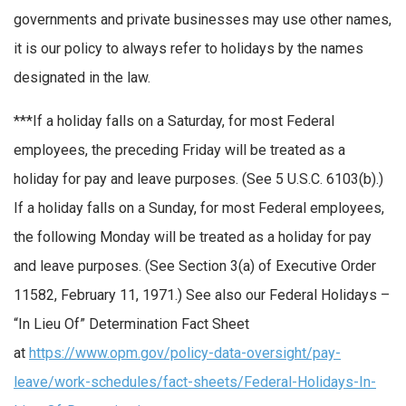
governments and private businesses may use other names,
it is our policy to always refer to holidays by the names
designated in the law.
**
*
If a holiday falls on a Saturday, for most Federal
employees, the preceding Friday will be treated as a
holiday for pay and leave purposes. (See 5 U.S.C. 6103(b).)
If a holiday falls on a Sunday, for most Federal employees,
the following Monday will be treated as a holiday for pay
and leave purposes. (See Section 3(a) of Executive Order
11582, February 11, 1971.) See also our Federal Holidays –
“In Lieu Of” Determination Fact Sheet
at
https://www.opm.gov/policy-data-oversight/pay-
leave/work-schedules/fact-sheets/Federal-Holidays-In-