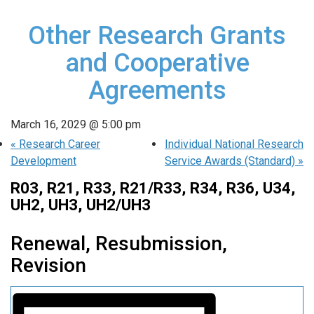
Other Research Grants
and Cooperative
Agreements
March 16, 2029 @ 5:00 pm
«
Research Career
Individual National Research
Development
Service Awards (Standard)
»
R03, R21, R33, R21/R33, R34, R36, U34,
UH2, UH3, UH2/UH3
Renewal, Resubmission,
Revision