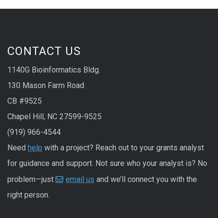
CONTACT US
1140G Bioinformatics Bldg.
130 Mason Farm Road
CB #9525
Chapel Hill, NC 27599-9525
(919) 966-4544
Need
help
with a project? Reach out to your grants analyst
for guidance and support. Not sure who your analyst is? No
problem—just
email us
and we’ll connect you with the
right person.