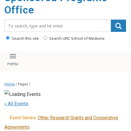
content
Office
Search_for:
Search this site
Search UNC School of Medicine
Toggle navigation
Home
/ Pages /
« All Events
Event Series:
Other Research Grants and Cooperative
Agreements