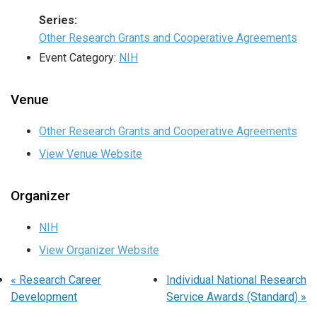
Series:
Other Research Grants and Cooperative Agreements
Event Category:
NIH
Venue
Other Research Grants and Cooperative Agreements
View Venue Website
Organizer
NIH
View Organizer Website
«
Research Career
Individual National Research
Development
Service Awards (Standard)
»