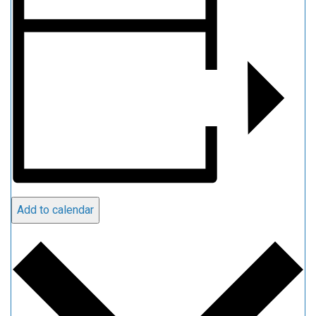
Add to calendar