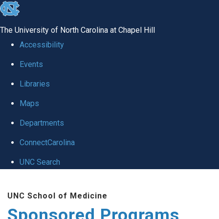
skip
to
The University of North Carolina at Chapel Hill
the
Accessibility
end
Events
of
Libraries
the
global
Maps
utility
Departments
bar
ConnectCarolina
UNC Search
Skip
UNC School of Medicine
to
Sponsored Programs
main