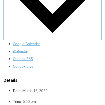
Google Calendar
iCalendar
Outlook 365
Outlook Live
Details
Date:
March 16, 2029
Time:
5:00 pm