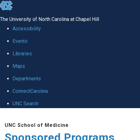
skip
to
The University of North Carolina at Chapel Hill
the
Accessibility
end
Events
of
Libraries
the
global
Maps
utility
Departments
bar
ConnectCarolina
UNC Search
Skip
UNC School of Medicine
to
Sponsored Programs
main