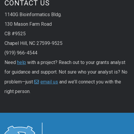
CONTACT US
1140G Bioinformatics Bldg.
130 Mason Farm Road
CB #9525
Chapel Hill, NC 27599-9525
(919) 966-4544
Need
help
with a project? Reach out to your grants analyst
for guidance and support. Not sure who your analyst is? No
problem—just
email us
and we’ll connect you with the
right person.