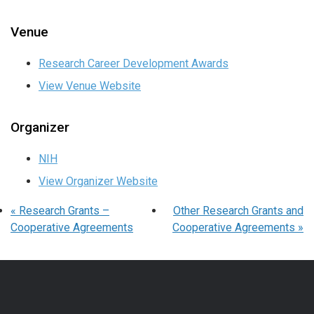
Venue
Research Career Development Awards
View Venue Website
Organizer
NIH
View Organizer Website
«
Research Grants –
Other Research Grants and
Cooperative Agreements
Cooperative Agreements
»