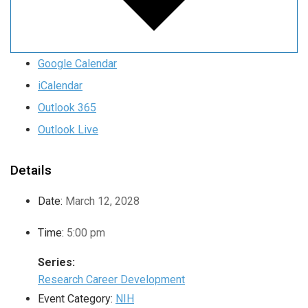
Google Calendar
iCalendar
Outlook 365
Outlook Live
Details
Date:
March 12, 2028
Time:
5:00 pm
Series:
Research Career Development
Event Category:
NIH