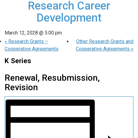
Research Career
Development
March 12, 2028 @ 5:00 pm
«
Research Grants –
Other Research Grants and
Cooperative Agreements
Cooperative Agreements
»
K Series
Renewal, Resubmission,
Revision