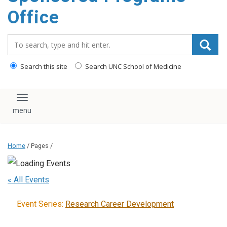
content
Office
Search_for:
Search this site
Search UNC School of Medicine
Toggle navigation
Home
/ Pages /
« All Events
Event Series:
Research Career Development