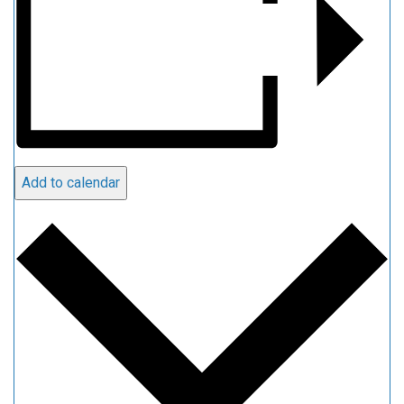
Add to calendar