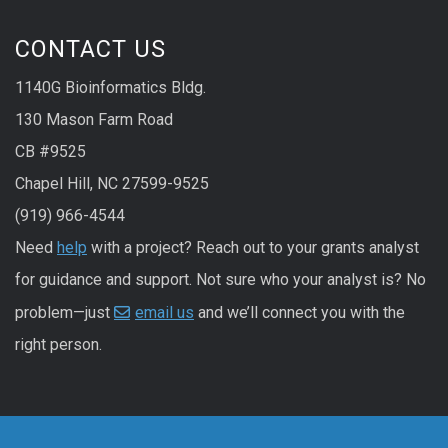
CONTACT US
1140G Bioinformatics Bldg.
130 Mason Farm Road
CB #9525
Chapel Hill, NC 27599-9525
(919) 966-4544
Need
help
with a project? Reach out to your grants analyst
for guidance and support. Not sure who your analyst is? No
problem—just
email us
and we’ll connect you with the
right person.