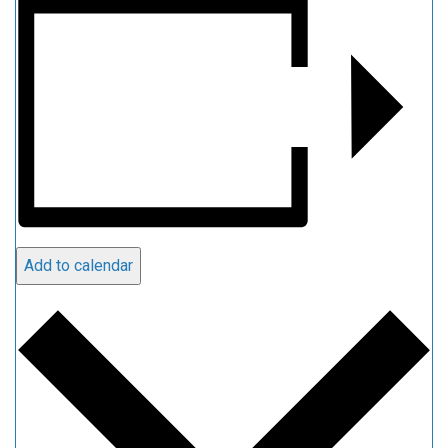
Add to calendar