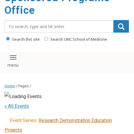
content
Office
Search_for:
Search this site
Search UNC School of Medicine
Toggle navigation
Home
/ Pages /
« All Events
Event Series:
Research Demonstration Education
Projects