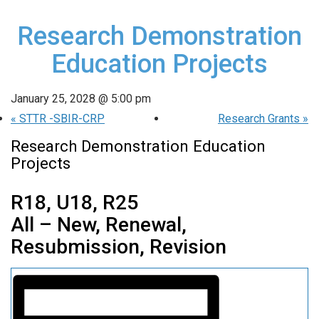
Research Demonstration
Education Projects
January 25, 2028 @ 5:00 pm
«
STTR -SBIR-CRP
Research Grants
»
Research Demonstration Education
Projects
R18, U18, R25
All – New, Renewal,
Resubmission, Revision