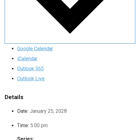
Google Calendar
iCalendar
Outlook 365
Outlook Live
Details
Date:
January 25, 2028
Time:
5:00 pm
Series: