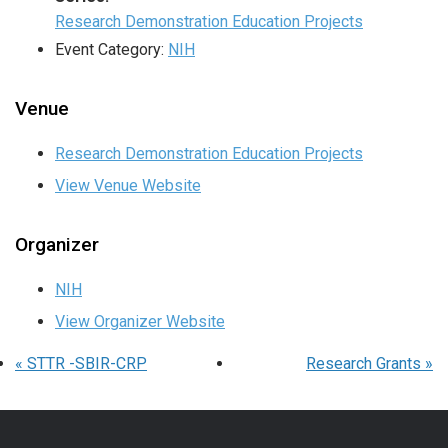
Research Demonstration Education Projects
Event Category:
NIH
Venue
Research Demonstration Education Projects
View Venue Website
Organizer
NIH
View Organizer Website
«
STTR -SBIR-CRP
Research Grants
»