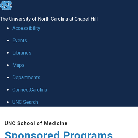
skip
to
The University of North Carolina at Chapel Hill
the
Accessibility
end
Events
of
Libraries
the
global
Maps
utility
Departments
bar
ConnectCarolina
UNC Search
Skip
UNC School of Medicine
to
Sponsored Programs
main