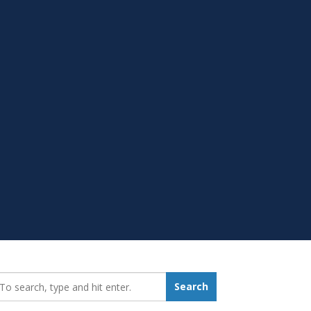
earch_for:
Search