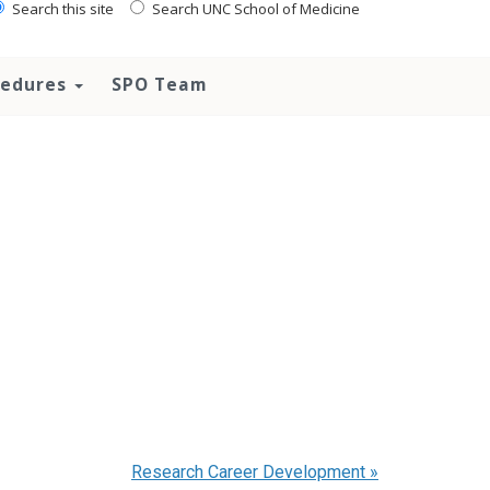
Search this site
Search UNC School of Medicine
ocedures
SPO Team
Research Career Development
»