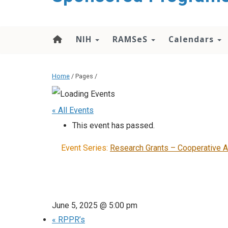
content
NIH
RAMSeS
Calendars
Home
/ Pages /
« All Events
This event has passed.
Event Series:
Research Grants – Cooperative 
June 5, 2025 @ 5:00 pm
«
RPPR’s