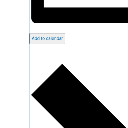
Add to calendar