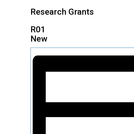
Research Grants
R01
New