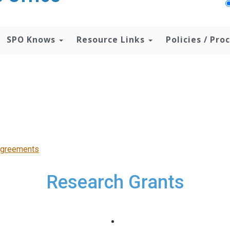
SPO Knows
Resource Links
Policies / Pr
Agreements
Research Grants