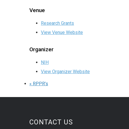
Venue
Research Grants
View Venue Website
Organizer
NIH
View Organizer Website
«
RPPR’s
CONTACT US