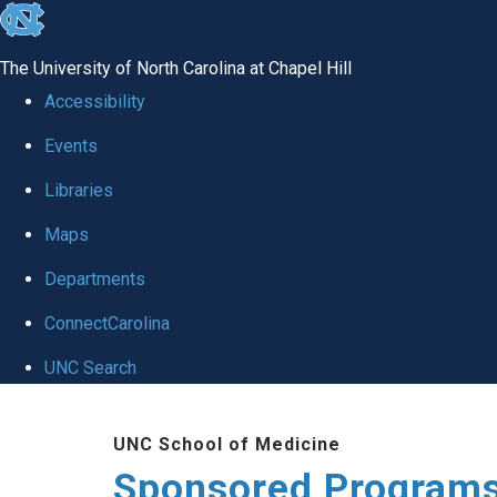
skip
to
The University of North Carolina at Chapel Hill
the
Accessibility
end
Events
of
Libraries
the
global
Maps
utility
Departments
bar
ConnectCarolina
UNC Search
Skip
UNC School of Medicine
to
Sponsored Programs
main