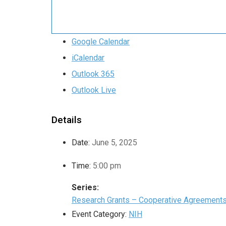
Google Calendar
iCalendar
Outlook 365
Outlook Live
Details
Date:
June 5, 2025
Time:
5:00 pm
Series:
Research Grants – Cooperative Agreement
Event Category:
NIH