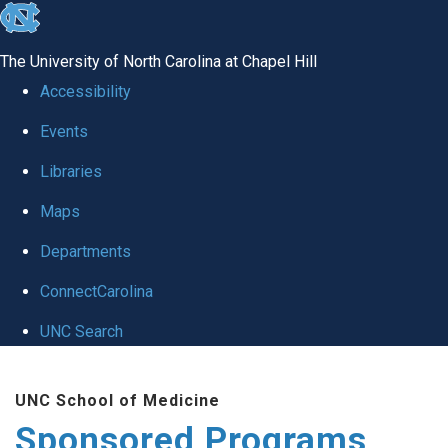
skip
to
The University of North Carolina at Chapel Hill
the
Accessibility
end
Events
of
Libraries
the
global
Maps
utility
Departments
bar
ConnectCarolina
UNC Search
Skip
UNC School of Medicine
to
Sponsored Programs
main