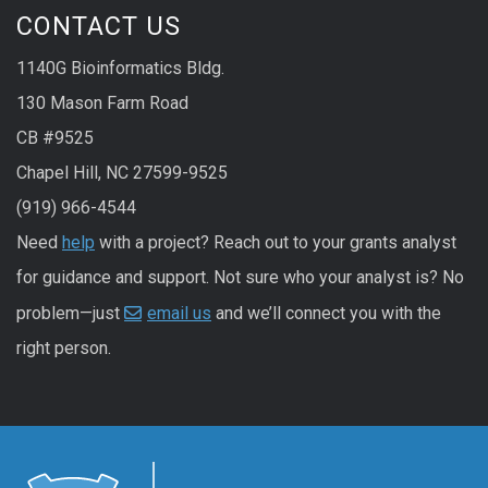
CONTACT US
1140G Bioinformatics Bldg.
130 Mason Farm Road
CB #9525
Chapel Hill, NC 27599-9525
(919) 966-4544
Need
help
with a project? Reach out to your grants analyst
for guidance and support. Not sure who your analyst is? No
problem—just
email us
and we’ll connect you with the
right person.