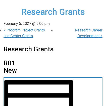
Research Grants
February 5, 2027 @ 5:00 pm
«
Program Project Grants
Research Career
and Center Grants
Development
»
Research Grants
R01
New