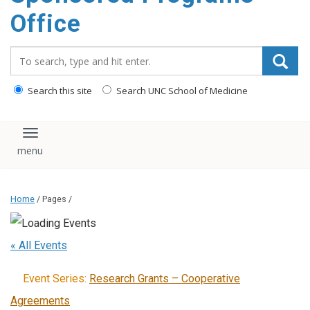
content
Office
Search_for:
Search this site
Search UNC School of Medicine
Toggle navigation
Home
/ Pages /
« All Events
Event Series:
Research Grants – Cooperative
Agreements