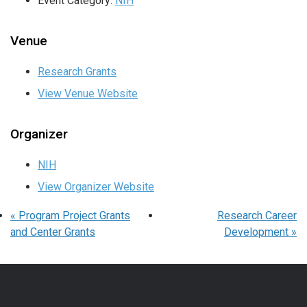
Event Category:
NIH
Venue
Research Grants
View Venue Website
Organizer
NIH
View Organizer Website
«
Program Project Grants
Research Career
and Center Grants
Development
»