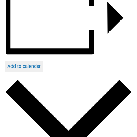
Add to calendar