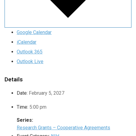
Google Calendar
iCalendar
Outlook 365
Outlook Live
Details
Date:
February 5, 2027
Time:
5:00 pm
Series:
Research Grants – Cooperative Agreements