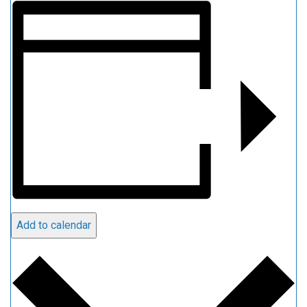
Add to calendar