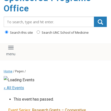
content
Office
Search_for:
Search this site
Search UNC School of Medicine
Toggle navigation
Home
/ Pages /
« All Events
This event has passed.
Event Series:
Research Grants – Cooperative