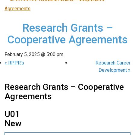
Agreements
Research Grants –
Cooperative Agreements
February 5, 2025 @ 5:00 pm
«
RPPR’s
Research Career
Development
»
Research Grants – Cooperative
Agreements
U01
New