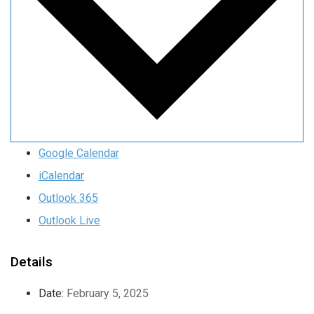
Google Calendar
iCalendar
Outlook 365
Outlook Live
Details
Date:
February 5, 2025