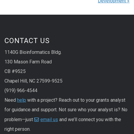
Development
»
CONTACT US
1140G Bioinformatics Bldg.
130 Mason Farm Road
CB #9525
Chapel Hill, NC 27599-9525
(919) 966-4544
Need
help
with a project? Reach out to your grants analyst
for guidance and support. Not sure who your analyst is? No
problem—just
email us
and we’ll connect you with the
right person.