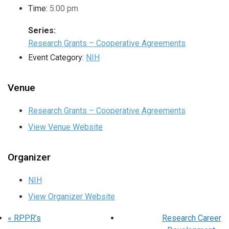
Time:
5:00 pm
Series:
Research Grants – Cooperative Agreements
Event Category:
NIH
Venue
Research Grants – Cooperative Agreements
View Venue Website
Organizer
NIH
View Organizer Website
«
RPPR’s
Research Career