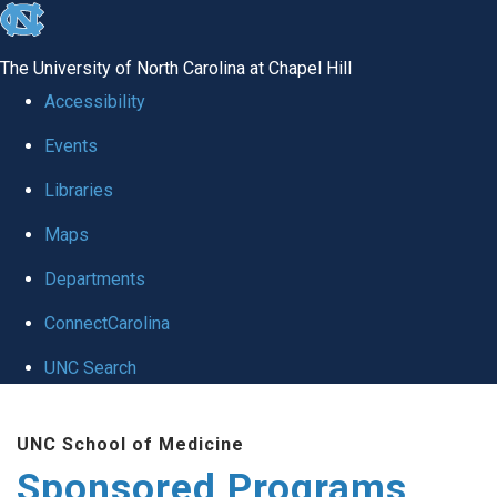
skip
to
The University of North Carolina at Chapel Hill
the
Accessibility
end
Events
of
Libraries
the
global
Maps
utility
Departments
bar
ConnectCarolina
UNC Search
Skip
UNC School of Medicine
to
Sponsored Programs
main