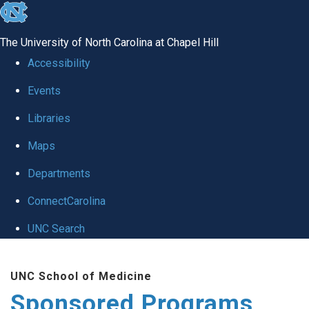
skip
to
The University of North Carolina at Chapel Hill
the
Accessibility
end
Events
of
Libraries
the
global
Maps
utility
Departments
bar
ConnectCarolina
UNC Search
Skip
UNC School of Medicine
to
Sponsored Programs
main