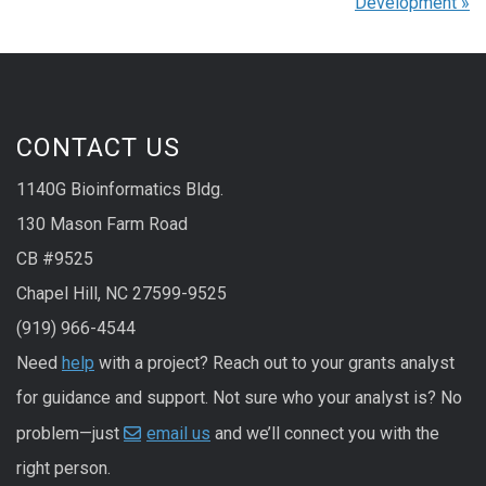
Development
»
CONTACT US
1140G Bioinformatics Bldg.
130 Mason Farm Road
CB #9525
Chapel Hill, NC 27599-9525
(919) 966-4544
Need
help
with a project? Reach out to your grants analyst
for guidance and support. Not sure who your analyst is? No
problem—just
email us
and we’ll connect you with the
right person.