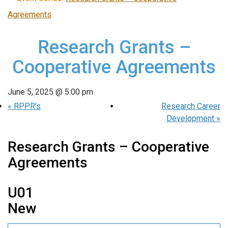
Agreements
Research Grants –
Cooperative Agreements
June 5, 2025 @ 5:00 pm
«
RPPR’s
Research Career
Development
»
Research Grants – Cooperative
Agreements
U01
New