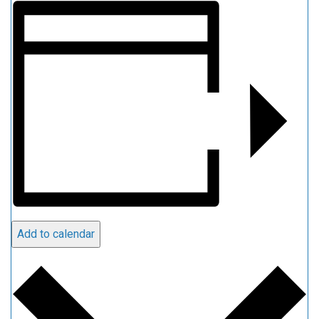
Add to calendar