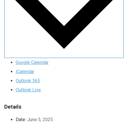
Google Calendar
iCalendar
Outlook 365
Outlook Live
Details
Date:
June 5, 2025