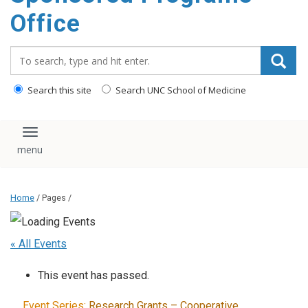
content
Office
Search_for:
Search this site
Search UNC School of Medicine
Toggle navigation
Home
/ Pages /
« All Events
This event has passed.
Event Series:
Research Grants – Cooperative