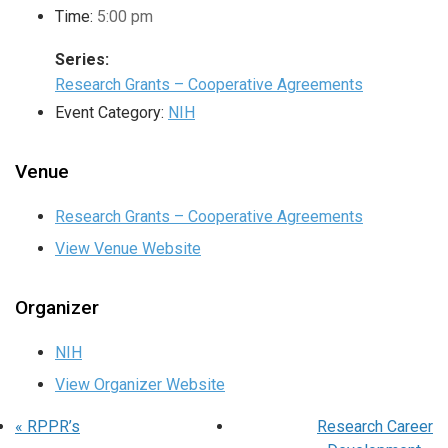
Time:
5:00 pm
Series:
Research Grants – Cooperative Agreements
Event Category:
NIH
Venue
Research Grants – Cooperative Agreements
View Venue Website
Organizer
NIH
View Organizer Website
«
RPPR’s
Research Career