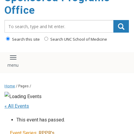
content
Office
Search_for:
Search this site
Search UNC School of Medicine
Toggle navigation
Home
/ Pages /
« All Events
This event has passed.
Event Series:
RPPR’s