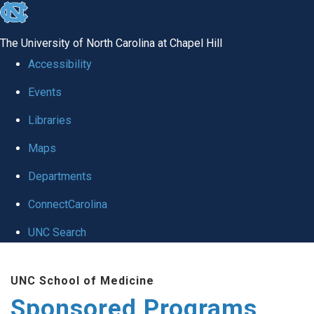
skip
to
The University of North Carolina at Chapel Hill
the
Accessibility
end
Events
of
Libraries
the
global
Maps
utility
Departments
bar
ConnectCarolina
UNC Search
Skip
UNC School of Medicine
to
Sponsored Programs
main