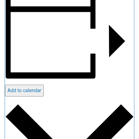
Add to calendar