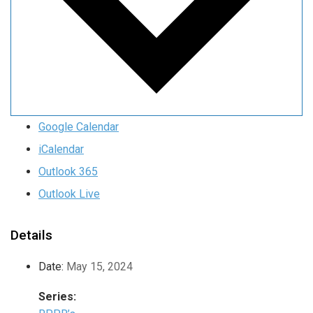
Google Calendar
iCalendar
Outlook 365
Outlook Live
Details
Date:
May 15, 2024
Series: