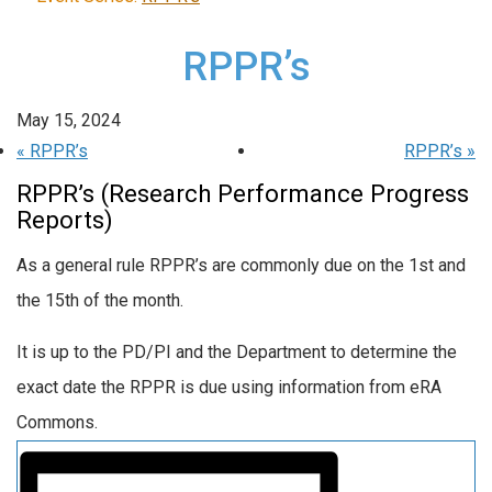
RPPR’s
May 15, 2024
«
RPPR’s
RPPR’s
»
RPPR’s (Research Performance Progress
Reports)
As a general rule RPPR’s are commonly due on the 1st and
the 15th of the month.
It is up to the PD/PI and the Department to determine the
exact date the RPPR is due using information from eRA
Commons.