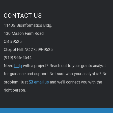
CONTACT US
1140G Bioinformatics Bldg.
130 Mason Farm Road
CB #9525
Chapel Hill, NC 27599-9525
(919) 966-4544
Need
help
with a project? Reach out to your grants analyst
for guidance and support. Not sure who your analyst is? No
problem—just
email us
and we’ll connect you with the
right person.