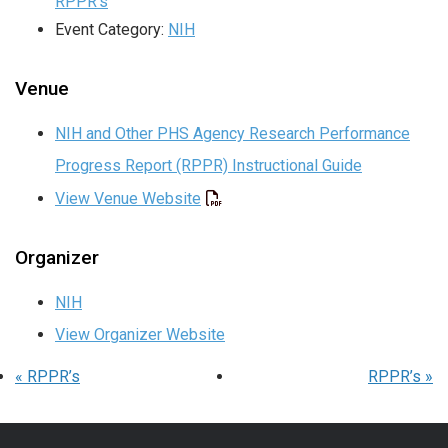
RPPR’s
Event Category:
NIH
Venue
NIH and Other PHS Agency Research Performance
Progress Report (RPPR) Instructional Guide
View Venue Website
Organizer
NIH
View Organizer Website
«
RPPR’s
RPPR’s
»