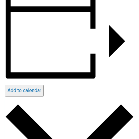
Add to calendar