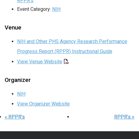
RPPR’s
Event Category:
NIH
Venue
NIH and Other PHS Agency Research Performance
Progress Report (RPPR) Instructional Guide
View Venue Website
Organizer
NIH
View Organizer Website
«
RPPR’s
RPPR’s
»