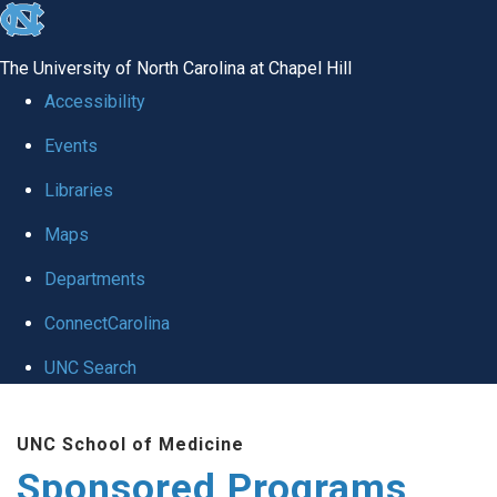
skip
to
The University of North Carolina at Chapel Hill
the
Accessibility
end
Events
of
Libraries
the
global
Maps
utility
Departments
bar
ConnectCarolina
UNC Search
Skip
UNC School of Medicine
to
Sponsored Programs
main