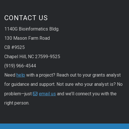
CONTACT US
1140G Bioinformatics Bldg.
130 Mason Farm Road
CB #9525
Chapel Hill, NC 27599-9525
(919) 966-4544
Need
help
with a project? Reach out to your grants analyst
for guidance and support. Not sure who your analyst is? No
problem—just
email us
and we’ll connect you with the
right person.