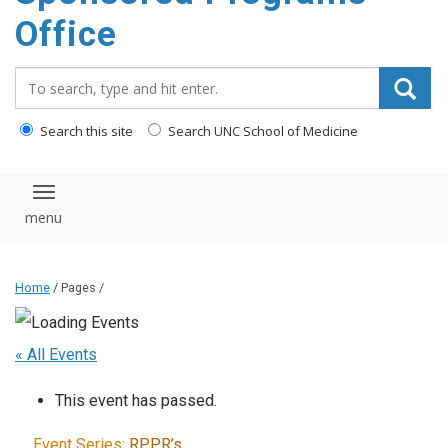
content
Office
Search_for:
Search this site
Search UNC School of Medicine
Toggle navigation
Home
/ Pages /
« All Events
This event has passed.
Event Series:
RPPR’s