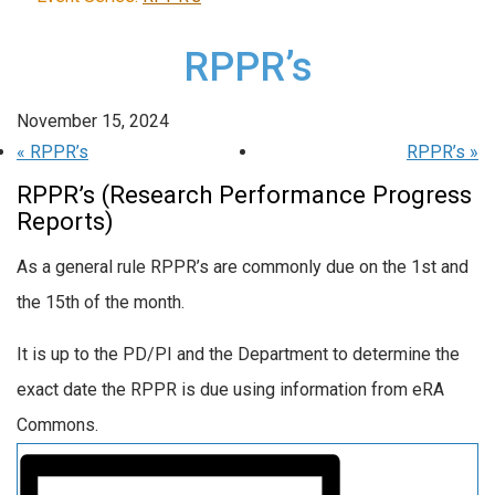
RPPR’s
November 15, 2024
«
RPPR’s
RPPR’s
»
RPPR’s (Research Performance Progress
Reports)
As a general rule RPPR’s are commonly due on the 1st and
the 15th of the month.
It is up to the PD/PI and the Department to determine the
exact date the RPPR is due using information from eRA
Commons.