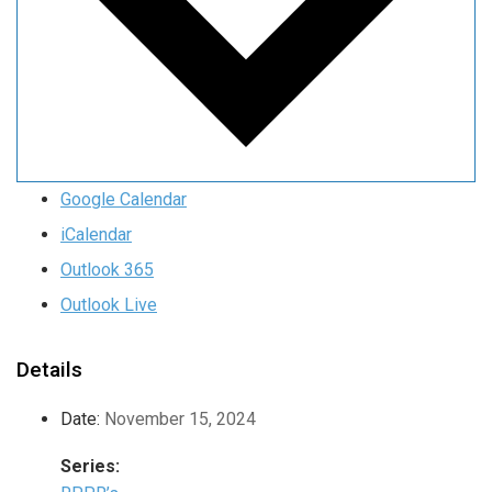
Google Calendar
iCalendar
Outlook 365
Outlook Live
Details
Date:
November 15, 2024
Series: