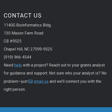
CONTACT US
1140G Bioinformatics Bldg.
130 Mason Farm Road
CB #9525
Chapel Hill, NC 27599-9525
(919) 966-4544
Need
help
with a project? Reach out to your grants analyst
for guidance and support. Not sure who your analyst is? No
problem—just
email us
and we’ll connect you with the
right person.