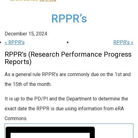
RPPR’s
December 15, 2024
«
RPPR’s
RPPR’s
»
RPPR’s (Research Performance Progress
Reports)
As a general rule RPPR’s are commonly due on the 1st and
the 15th of the month.
It is up to the PD/PI and the Department to determine the
exact date the RPPR is due using information from eRA
Commons.