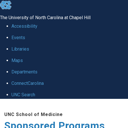
skip
to
The University of North Carolina at Chapel Hill
the
Accessibility
end
Events
of
Libraries
the
global
Maps
utility
Departments
bar
ConnectCarolina
UNC Search
Skip
UNC School of Medicine
to
Sponsored Programs
main