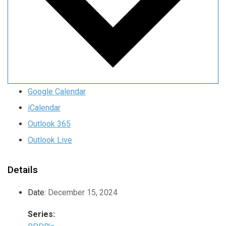
Google Calendar
iCalendar
Outlook 365
Outlook Live
Details
Date:
December 15, 2024
Series: