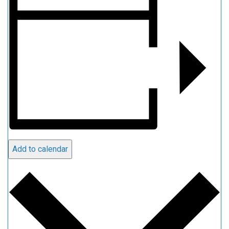
Add to calendar