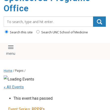
content
Office
Search_for:
Search this site
Search UNC School of Medicine
Toggle navigation
Home
/ Pages /
« All Events
This event has passed.
Event Series:
RPPR’s