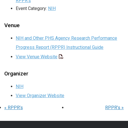
RPPR’s
Event Category:
NIH
Venue
NIH and Other PHS Agency Research Performance
Progress Report (RPPR) Instructional Guide
View Venue Website
Organizer
NIH
View Organizer Website
«
RPPR’s
RPPR’s
»