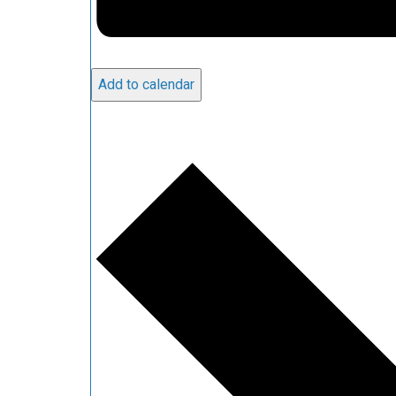
Add to calendar