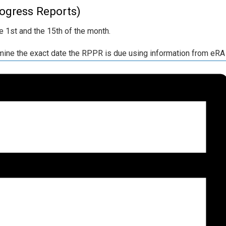
ogress Reports)
 1st and the 15th of the month.
ermine the exact date the RPPR is due using information from e