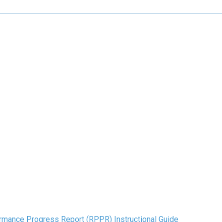
mance Progress Report (RPPR) Instructional Guide