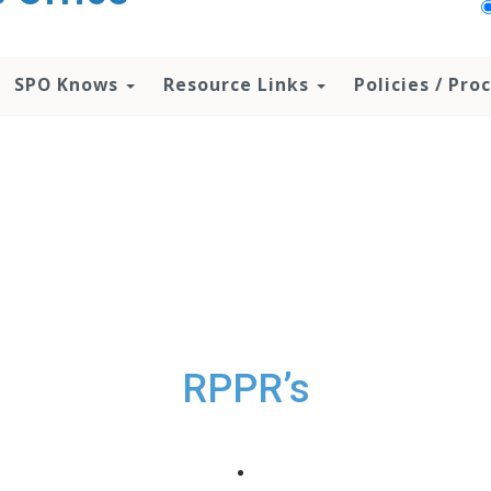
SPO Knows
Resource Links
Policies / Pr
RPPR’s