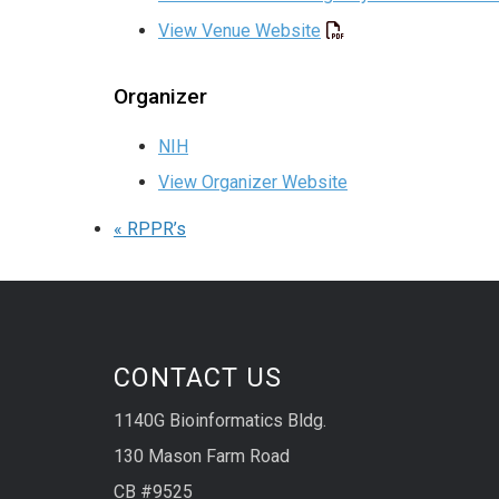
View Venue Website
Organizer
NIH
View Organizer Website
«
RPPR’s
CONTACT US
1140G Bioinformatics Bldg.
130 Mason Farm Road
CB #9525