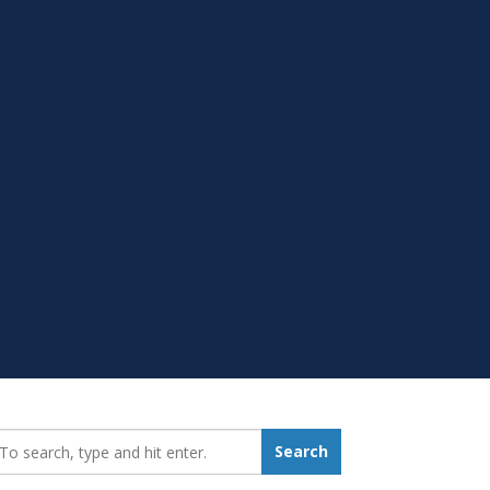
earch_for:
Search