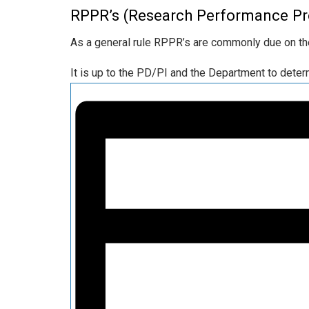
RPPR’s (Research Performance Pr
As a general rule RPPR’s are commonly due on the
It is up to the PD/PI and the Department to det