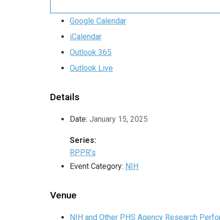
Google Calendar
iCalendar
Outlook 365
Outlook Live
Details
Date:
January 15, 2025
Series:
RPPR’s
Event Category:
NIH
Venue
NIH and Other PHS Agency Research Perfor