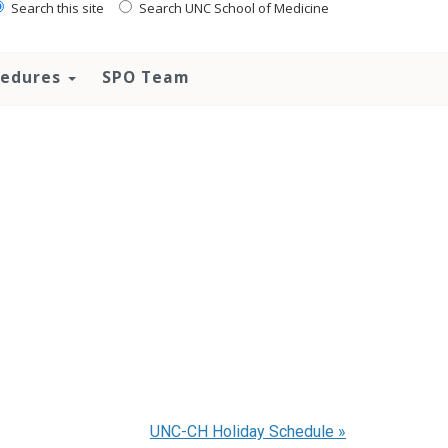
Search this site
Search UNC School of Medicine
ocedures
SPO Team
UNC-CH Holiday Schedule
»