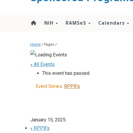
content
NIH
RAMSeS
Calendars
Home
/ Pages /
« All Events
This event has passed.
Event Series:
RPPR’s
January 15, 2025
«
RPPR’s