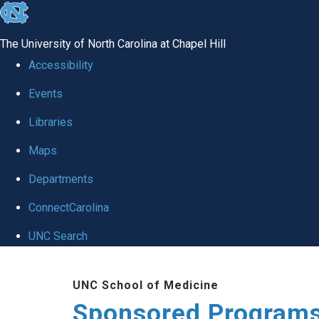
skip
to
The University of North Carolina at Chapel Hill
the
Accessibility
end
Events
of
Libraries
the
global
Maps
utility
Departments
bar
ConnectCarolina
UNC Search
Skip
UNC School of Medicine
to
Sponsored Programs
main