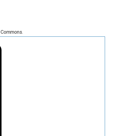
RA Commons.