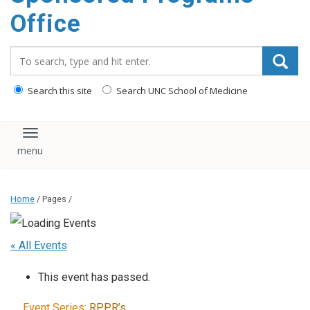
content
Office
Search_for:
Search this site
Search UNC School of Medicine
Toggle navigation
Home
/ Pages /
« All Events
This event has passed.
Event Series:
RPPR’s