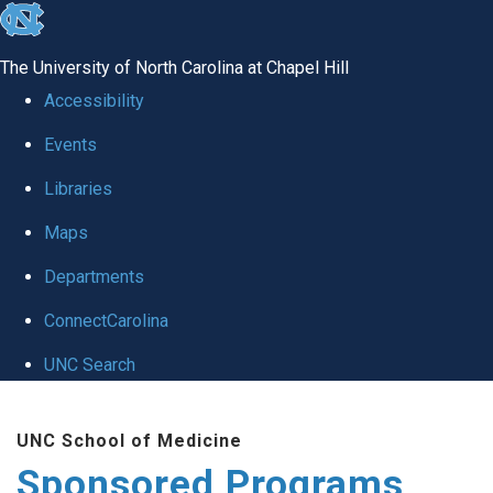
skip
to
The University of North Carolina at Chapel Hill
the
Accessibility
end
Events
of
Libraries
the
global
Maps
utility
Departments
bar
ConnectCarolina
UNC Search
Skip
UNC School of Medicine
to
Sponsored Programs
main