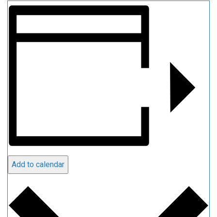
Add to calendar