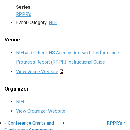
Series:
RPPR’s
Event Category:
NIH
Venue
NIH and Other PHS Agency Research Performance
Progress Report (RPPR) Instructional Guide
View Venue Website
Organizer
NIH
View Organizer Website
«
Conference Grants and
RPPR’s
»