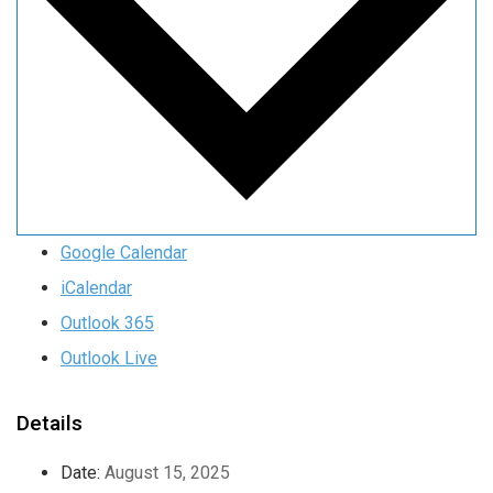
Google Calendar
iCalendar
Outlook 365
Outlook Live
Details
Date:
August 15, 2025