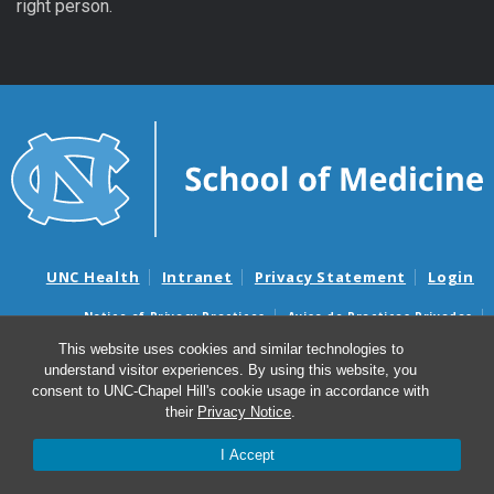
right person.
UNC Health
Intranet
Privacy Statement
Login
Notice of Privacy Practices
Aviso de Practicas Privadas
Nondiscrimination Notice
Aviso de no Discriminacion
This website uses cookies and similar technologies to
understand visitor experiences. By using this website, you
Surprise Billing and Good Faith Estimate Notices
consent to UNC-Chapel Hill's cookie usage in accordance with
Avisos de facturas médicas sorpresas y avisos de presupuestos de
their
Privacy Notice
.
buena fe
I Accept
© 2026 Sponsored Programs Office