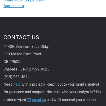
Conference Cooperative
Agreements
CONTACT US
1140G Bioinformatics Bldg.
130 Mason Farm Road
CB #9525
Chapel Hill, NC 27599-9525
(919) 966-4544
Need
help
with a project? Reach out to your grants analyst
for guidance and support. Not sure who your analyst is? No
problem—just
email us
and we’ll connect you with the