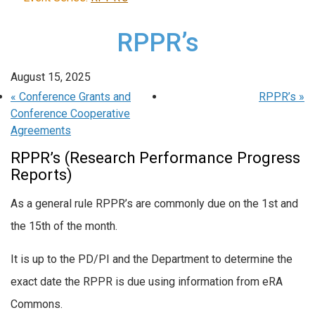
RPPR’s
August 15, 2025
«
Conference Grants and
RPPR’s
»
Conference Cooperative
Agreements
RPPR’s (Research Performance Progress
Reports)
As a general rule RPPR’s are commonly due on the 1st and
the 15th of the month.
It is up to the PD/PI and the Department to determine the
exact date the RPPR is due using information from eRA
Commons.