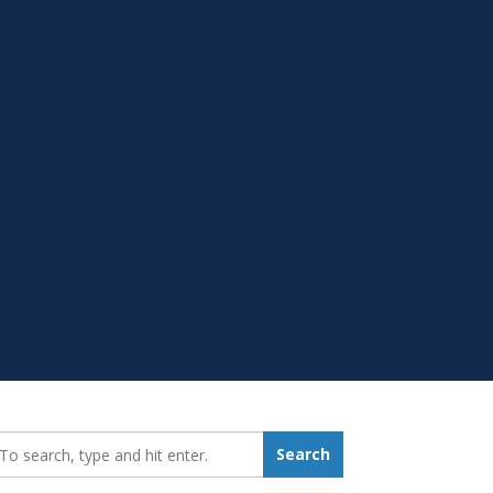
earch_for:
Search