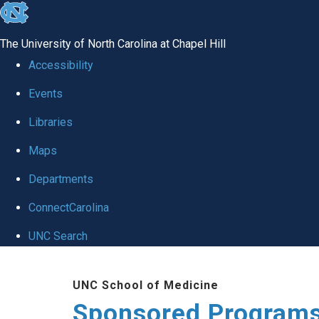
skip
to
The University of North Carolina at Chapel Hill
the
Accessibility
end
Events
of
Libraries
the
global
Maps
utility
Departments
bar
ConnectCarolina
UNC Search
Skip
UNC School of Medicine
to
Sponsored Programs
main