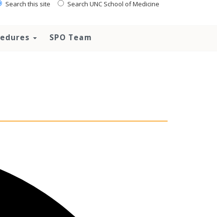
Search this site
Search UNC School of Medicine
ocedures
SPO Team