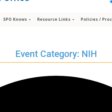
SPO Knows
Resource Links
Policies / Pr
Event Category: NIH