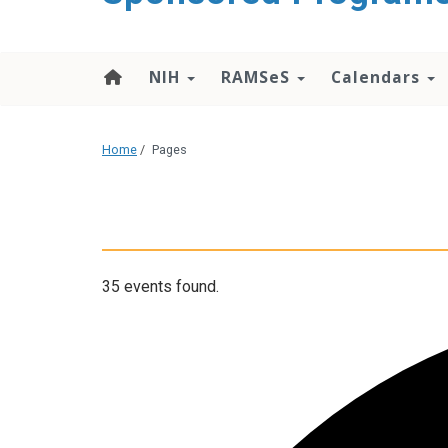
content
NIH
RAMSeS
Calendars
Home
/
Pages
35 events found.