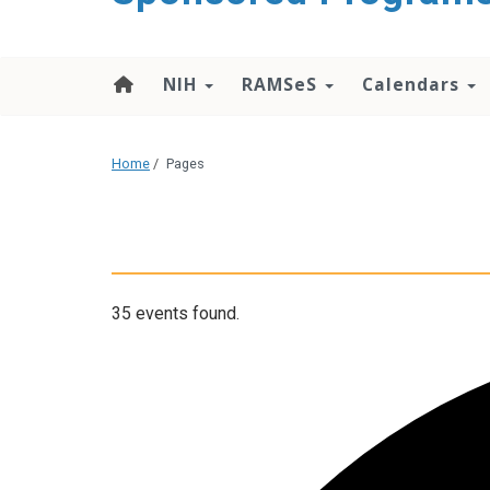
content
NIH
RAMSeS
Calendars
Home
/
Pages
35 events found.