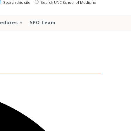
Search this site
Search UNC School of Medicine
ocedures
SPO Team