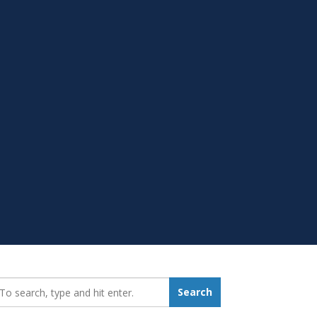
earch_for:
Search