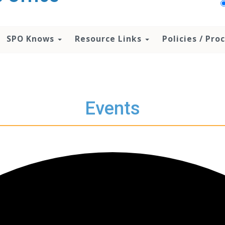
SPO Knows
Resource Links
Policies / Pr
Events