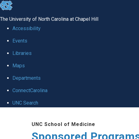
skip
to
The University of North Carolina at Chapel Hill
the
Accessibility
end
Events
of
Libraries
the
global
Maps
utility
Departments
bar
ConnectCarolina
UNC Search
Skip
UNC School of Medicine
to
Sponsored Programs
main