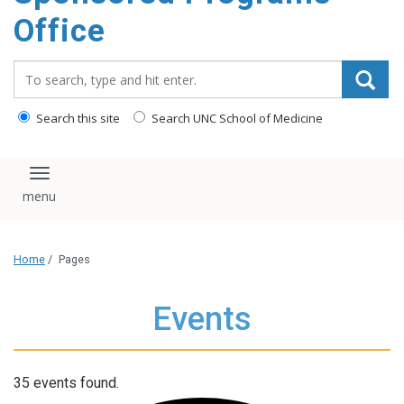
content
Office
Search_for:
Search this site
Search UNC School of Medicine
Toggle navigation
Home
/
Pages
Events
35 events found.