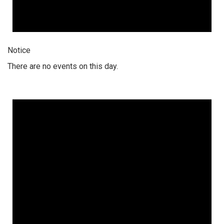
Notice
There are no events on this day.