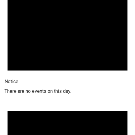
Notice
There are no events on this day.