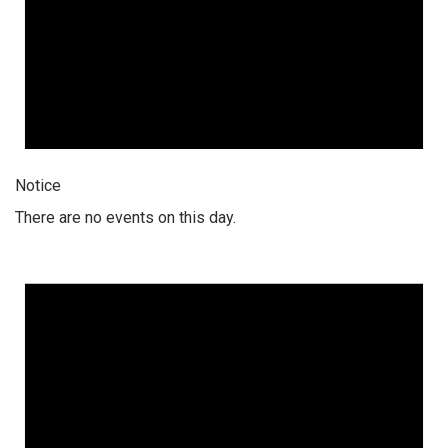
Notice
There are no events on this day.