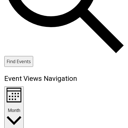
Find Events
Event Views Navigation
Month