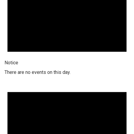
Notice
There are no events on this day.