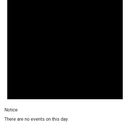
Notice
There are no events on this day.