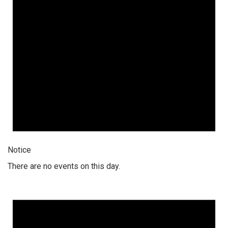
Notice
There are no events on this day.