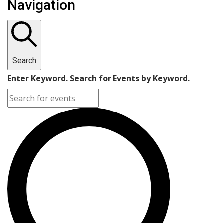
Navigation
Search
Enter Keyword. Search for Events by Keyword.