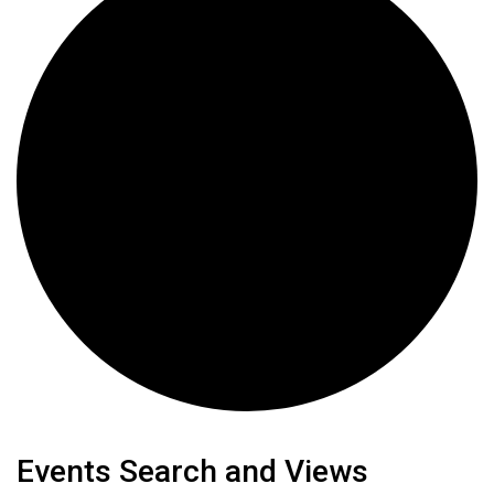
Events
Events Search and Views