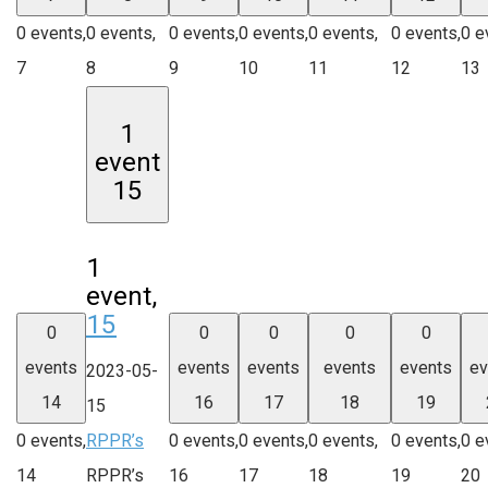
0 events,
0 events,
0 events,
0 events,
0 events,
0 events,
0 e
7
8
9
10
11
12
13
1
event
15
1
event,
15
0
0
0
0
0
events
events
events
events
events
ev
2023-05-
14
16
17
18
19
15
0 events,
RPPR’s
0 events,
0 events,
0 events,
0 events,
0 e
14
RPPR’s
16
17
18
19
20