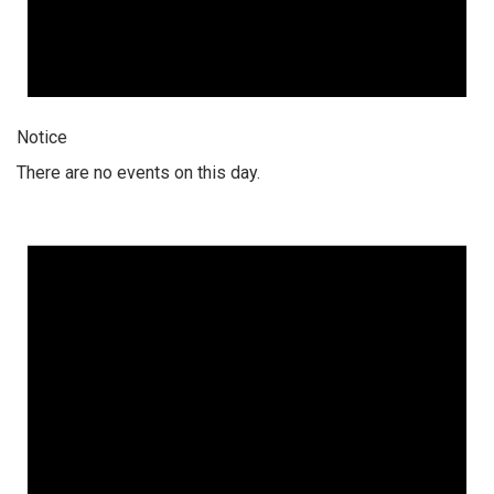
Notice
There are no events on this day.