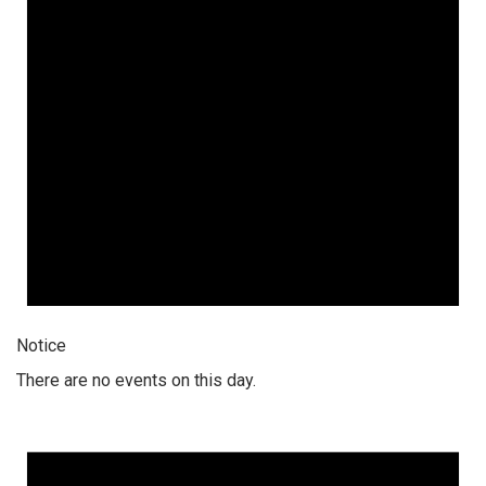
Notice
There are no events on this day.