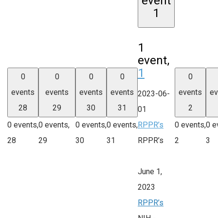
event
1
1
event,
1
0
0
0
0
0
events
events
events
events
events
ev
2023-06-
28
29
30
31
2
01
0 events,
0 events,
0 events,
0 events,
RPPR’s
0 events,
0 e
28
29
30
31
RPPR’s
2
3
June 1,
2023
RPPR’s