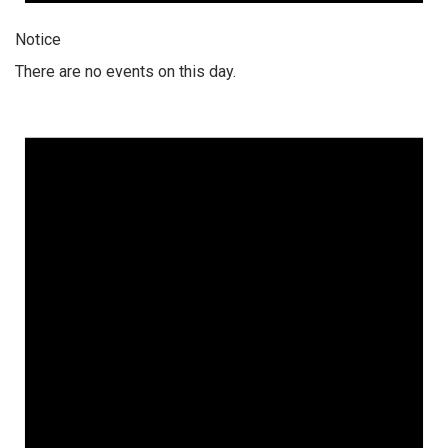
Notice
There are no events on this day.