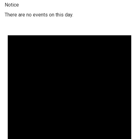
Notice
There are no events on this day.