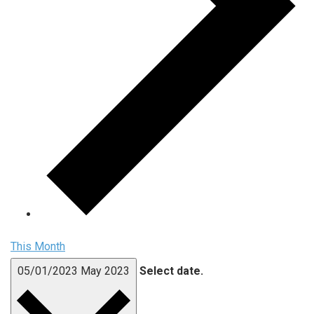
This Month
05/01/2023
May 2023
Select date.