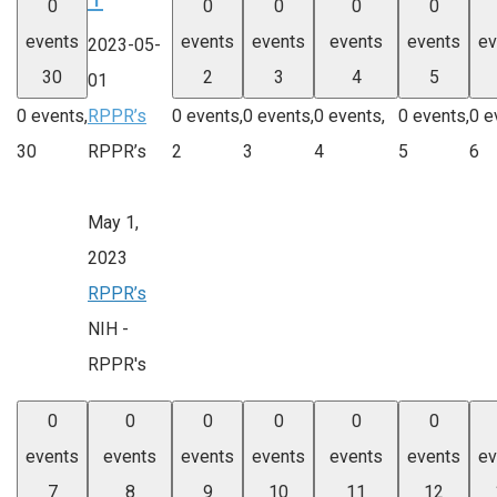
0
0
0
0
0
events
events
events
events
events
ev
2023-05-
30
2
3
4
5
01
0 events,
RPPR’s
0 events,
0 events,
0 events,
0 events,
0 e
30
RPPR’s
2
3
4
5
6
May 1,
2023
RPPR’s
NIH -
RPPR's
0
0
0
0
0
0
events
events
events
events
events
events
ev
7
8
9
10
11
12