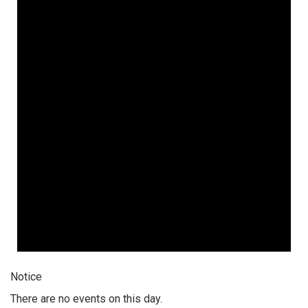
Notice
There are no events on this day.