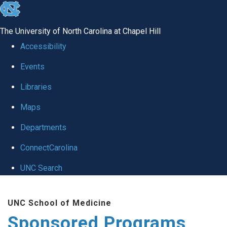
skip
to
The University of North Carolina at Chapel Hill
the
Accessibility
end
Events
of
Libraries
the
global
Maps
utility
Departments
bar
ConnectCarolina
UNC Search
Skip
UNC School of Medicine
to
Sponsored Programs
main