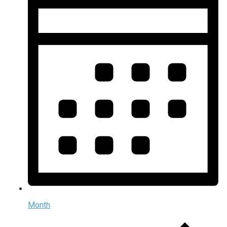
Month