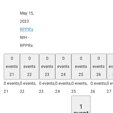
May 15,
2023
RPPR’s
NIH -
RPPRs
0
0
0
0
0
0
events
events
events
events
events
events
ev
21
22
23
24
25
26
0 events,
0 events,
0 events,
0 events,
0 events,
0 events,
0 e
21
22
23
24
25
26
27
1