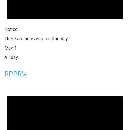
Notice
There are no events on this day.
May 1
All day
RPPR’s