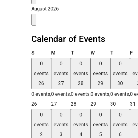
August 2026
Calendar of Events
Sunday
Monday
Tuesday
Wednesday
Thursday
Fr
S
M
T
W
T
F
0
0
0
0
0
events
events
events
events
events
ev
26
27
28
29
30
0 events,
0 events,
0 events,
0 events,
0 events,
0 e
26
27
28
29
30
31
0
0
0
0
0
events
events
events
events
events
ev
2
3
4
5
6