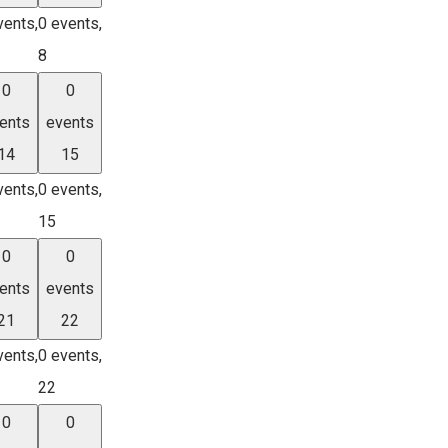
vents,
0 events,
8
0
0
ents
events
14
15
vents,
0 events,
15
0
0
ents
events
21
22
vents,
0 events,
22
0
0