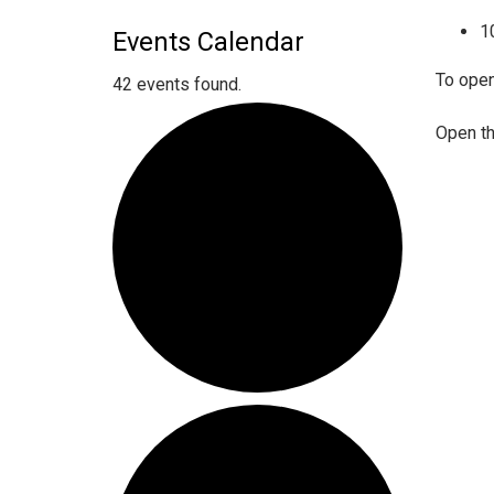
1
Events Calendar
To open
42 events found.
Open th