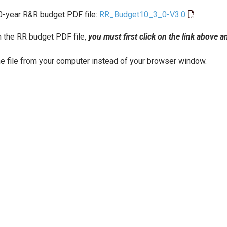
0-year R&R budget PDF file:
RR_Budget10_3_0-V3.0
 the RR budget PDF file,
you must first click on the link above 
e file from your computer instead of your browser window.