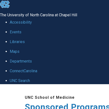
skip
to
The University of North Carolina at Chapel Hill
the
Accessibility
end
Events
of
Libraries
the
global
Maps
utility
Departments
bar
ConnectCarolina
UNC Search
Skip
UNC School of Medicine
to
Sponsored Programs
main