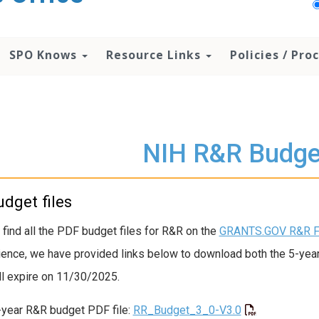
SPO Knows
Resource Links
Policies / Pr
NIH R&R Budge
dget files
 find all the PDF budget files for R&R on the
GRANTS.GOV R&R F
ence, we have provided links below to download both the 5-year a
ill expire on 11/30/2025.
-year R&R budget PDF file:
RR_Budget_3_0-V3.0