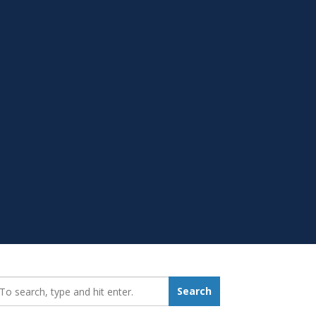
earch_for:
Search