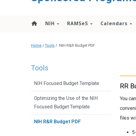
content
NIH
RAMSeS
Calendars
Home
/
Tools
/
NIH R&R Budget PDF
Tools
NIH Focused Budget Template
RR Bu
Optimizing the Use of the NIH
You can
Focused Budget Template
conveni
files w
NIH R&R Budget PDF
5