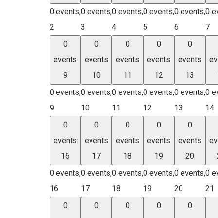
0 events,
0 events,
0 events,
0 events,
0 events,
0 e
2
3
4
5
6
7
0
0
0
0
0
events
events
events
events
events
ev
9
10
11
12
13
0 events,
0 events,
0 events,
0 events,
0 events,
0 e
9
10
11
12
13
14
0
0
0
0
0
events
events
events
events
events
ev
16
17
18
19
20
0 events,
0 events,
0 events,
0 events,
0 events,
0 e
16
17
18
19
20
21
0
0
0
0
0