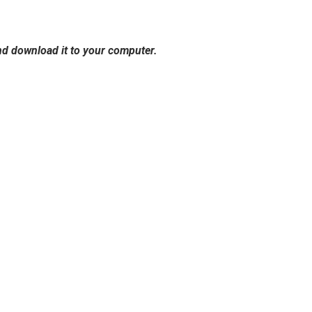
and download it to your computer.