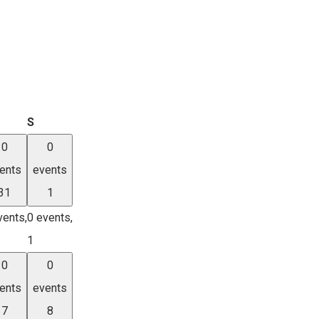
iday
Saturday
S
0
0
ents
events
31
1
vents,
0 events,
1
0
0
ents
events
7
8