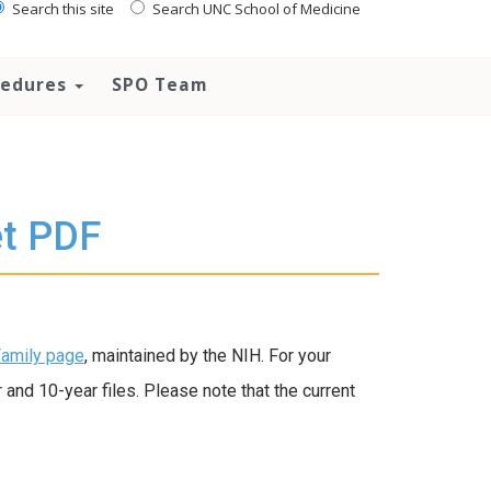
Search this site
Search UNC School of Medicine
ocedures
SPO Team
t PDF
amily page
, maintained by the NIH. For your
nd 10-year files. Please note that the current