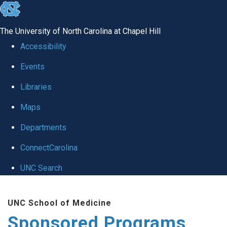
skip
to
The University of North Carolina at Chapel Hill
the
Accessibility
end
Events
of
Libraries
the
global
Maps
utility
Departments
bar
ConnectCarolina
UNC Search
Skip
UNC School of Medicine
to
Sponsored Programs
main