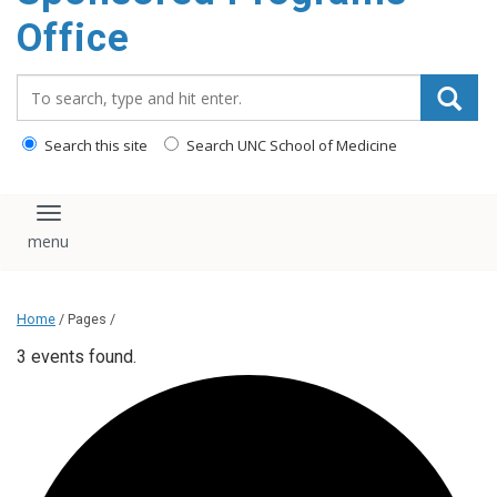
content
Office
Search_for:
Search this site
Search UNC School of Medicine
Toggle navigation
Home
/ Pages /
3 events found.