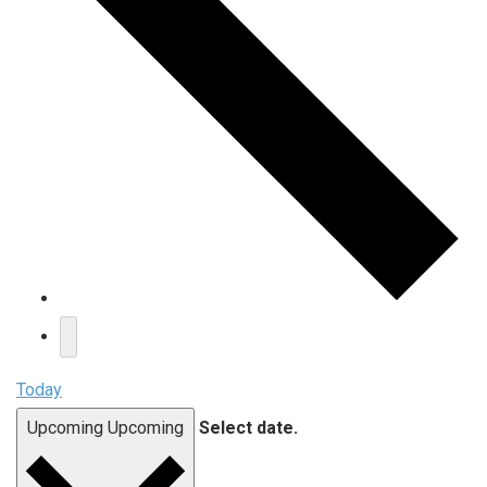
Today
Upcoming
Upcoming
Select date.