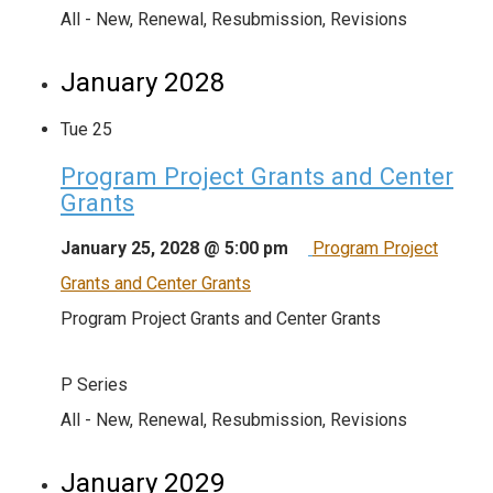
All - New, Renewal, Resubmission, Revisions
January 2028
Tue
25
Program Project Grants and Center
Grants
January 25, 2028 @ 5:00 pm
Program Project
Grants and Center Grants
Program Project Grants and Center Grants
P Series
All - New, Renewal, Resubmission, Revisions
January 2029