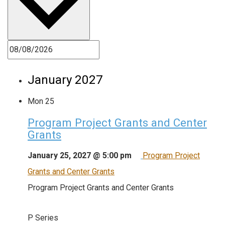
January 2027
Mon
25
Program Project Grants and Center
Grants
January 25, 2027 @ 5:00 pm
Program Project
Grants and Center Grants
Program Project Grants and Center Grants
P Series