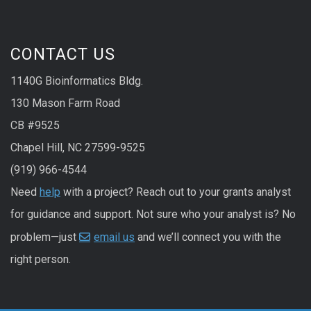
CONTACT US
1140G Bioinformatics Bldg.
130 Mason Farm Road
CB #9525
Chapel Hill, NC 27599-9525
(919) 966-4544
Need
help
with a project? Reach out to your grants analyst
for guidance and support. Not sure who your analyst is? No
problem—just
email us
and we’ll connect you with the
right person.