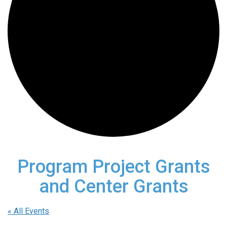
Program Project Grants
and Center Grants
« All Events