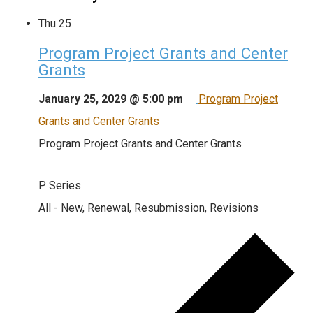
Thu
25
Program Project Grants and Center
Grants
January 25, 2029 @ 5:00 pm
Program Project
Grants and Center Grants
Program Project Grants and Center Grants
P Series
All - New, Renewal, Resubmission, Revisions