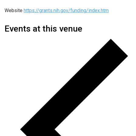
Website
https://grants.nih.gov/funding/index.htm
Events at this venue