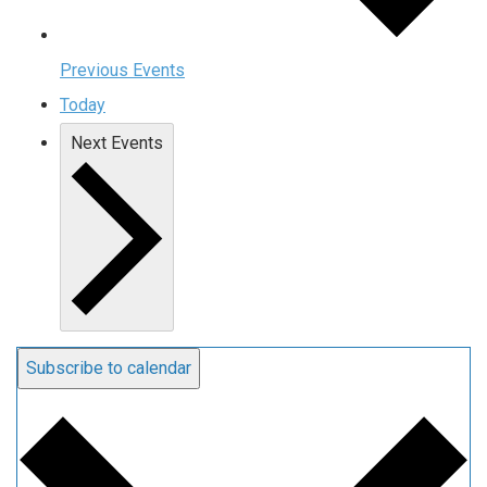
Previous
Events
Today
Next
Events
Subscribe to calendar