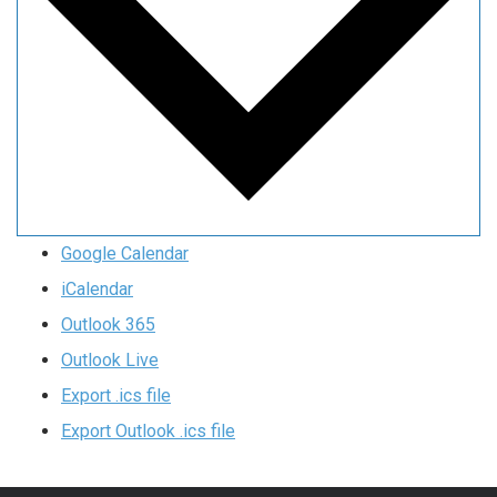
Google Calendar
iCalendar
Outlook 365
Outlook Live
Export .ics file
Export Outlook .ics file