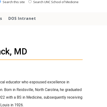
Search this site
Search UNC School of Medicine
s
DOS Intranet
ck, MD
cal educator who espoused excellence in
n. Born in Reidsville, North Carolina, he graduated
1922 with a BS in Medicine, subsequently receiving
Louis in 1926.