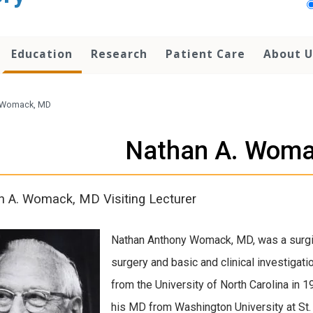
Education
Research
Patient Care
About U
 Womack, MD
Nathan A. Woma
 A. Womack, MD Visiting Lecturer
Nathan Anthony Womack, MD, was a surgi
surgery and basic and clinical investigatio
from the University of North Carolina in 
his MD from Washington University at St. 