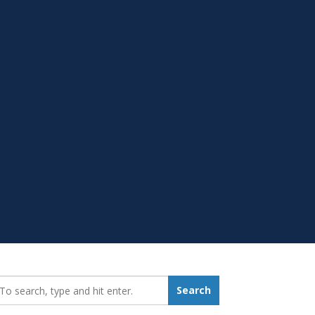
earch_for:
Search