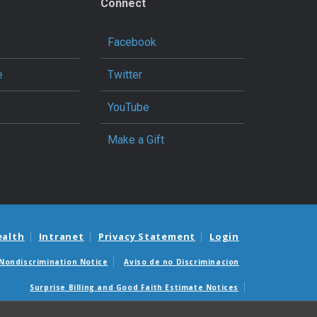
Connect
Facebook
e
Twitter
YouTube
Make a Gift
ealth
Intranet
Privacy Statement
Login
Nondiscrimination Notice
Aviso de no Discriminacion
Surprise Billing and Good Faith Estimate Notices
édicas sorpresas y avisos de presupuestos de buena fe