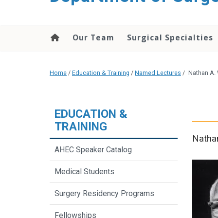
Our Team
Surgical Specialties
Home
/
Education & Training
/
Named Lectures
/
Nathan A.
EDUCATION &
TRAINING
Nathan
AHEC Speaker Catalog
Medical Students
Surgery Residency Programs
Fellowships