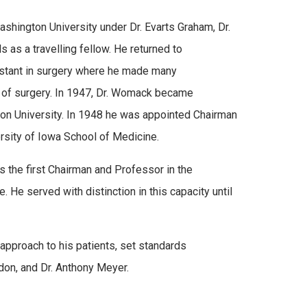
shington University under Dr. Evarts Graham, Dr.
as a travelling fellow. He returned to
istant in surgery where he made many
ft of surgery. In 1947, Dr. Womack became
ton University. In 1948 he was appointed Chairman
rsity of Iowa School of Medicine.
s the first Chairman and Professor in the
He served with distinction in this capacity until
approach to his patients, set standards
on, and Dr. Anthony Meyer.