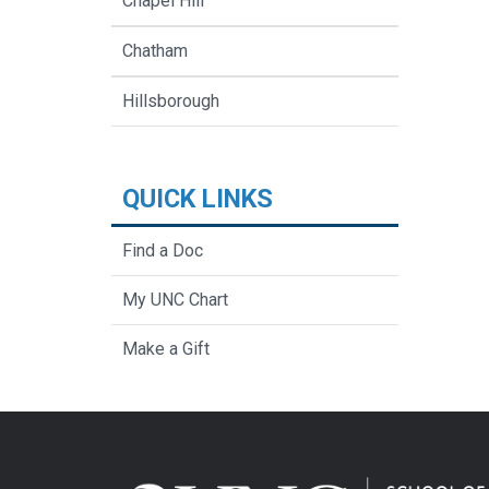
Chapel Hill
Chatham
Hillsborough
QUICK LINKS
Find a Doc
My UNC Chart
Make a Gift