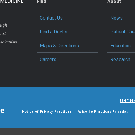
Find
About
Contact Us
News
ough
Find a Doctor
Patient Car
next
scientists
Maps & Directions
Education
Careers
Research
UNC H
Notice of Privacy Practices
Aviso de Practicas Privadas
Avisos de facturas m