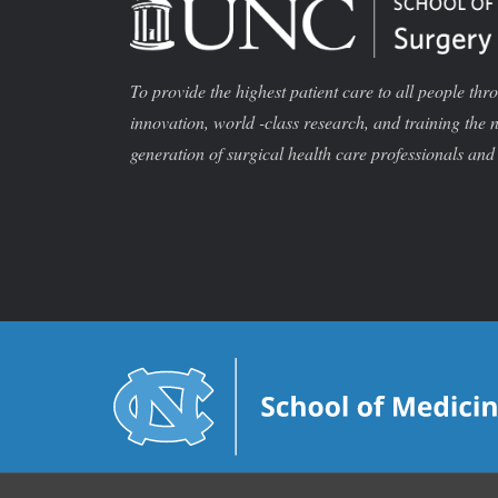
To provide the highest patient care to all people thr
innovation, world -class research, and training the 
generation of surgical health care professionals and 