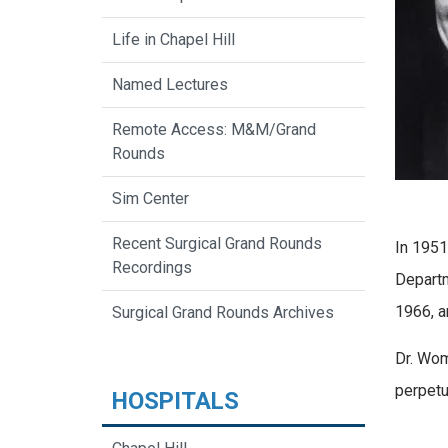
Life in Chapel Hill
Named Lectures
Remote Access: M&M/Grand
Rounds
Sim Center
Recent Surgical Grand Rounds
In 1951
Recordings
Departm
1966, a
Surgical Grand Rounds Archives
Dr. Wom
perpetu
HOSPITALS