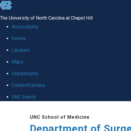
skip to the end of the global utility bar
The University of North Carolina at Chapel Hill
Accessibility
Events
Libraries
Maps
Departments
ConnectCarolina
UNC Search
Skip to main content
UNC School of Medicine
Department of Surg