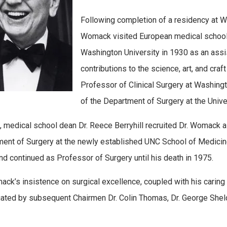
Following completion of a residency at Wa
Womack visited European medical schools 
Washington University in 1930 as an ass
contributions to the science, art, and cra
Professor of Clinical Surgery at Washing
of the Department of Surgery at the Unive
, medical school dean Dr. Reece Berryhill recruited Dr. Womack a
ent of Surgery at the newly established UNC School of Medicine. 
nd continued as Professor of Surgery until his death in 1975.
ack’s insistence on surgical excellence, coupled with his caring 
ated by subsequent Chairmen Dr. Colin Thomas, Dr. George Sheld