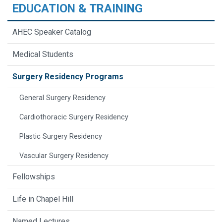
EDUCATION & TRAINING
AHEC Speaker Catalog
Medical Students
Surgery Residency Programs
General Surgery Residency
Cardiothoracic Surgery Residency
Plastic Surgery Residency
Vascular Surgery Residency
Fellowships
Life in Chapel Hill
Named Lectures