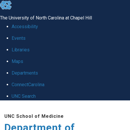
skip to the end of the global utility bar
The University of North Carolina at Chapel Hill
Accessibility
Events
Libraries
Maps
Departments
ConnectCarolina
UNC Search
Skip to main content
UNC School of Medicine
Department of