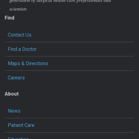
scientists
Find
Contact Us
Find a Doctor
Maps & Directions
Careers
About
News
Patient Care