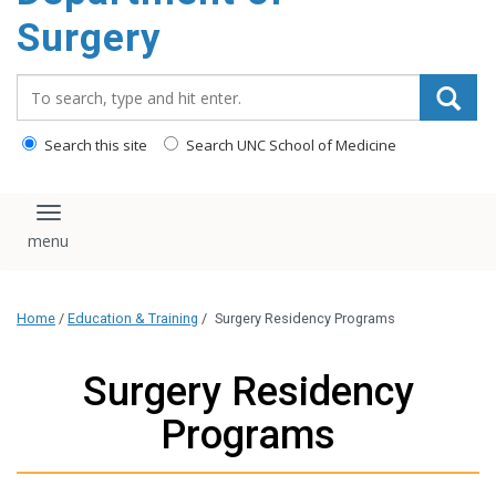
Surgery
Search_for:
Search this site
Search UNC School of Medicine
Toggle navigation
Home
/
Education & Training
/
Surgery Residency Programs
Surgery Residency
Programs