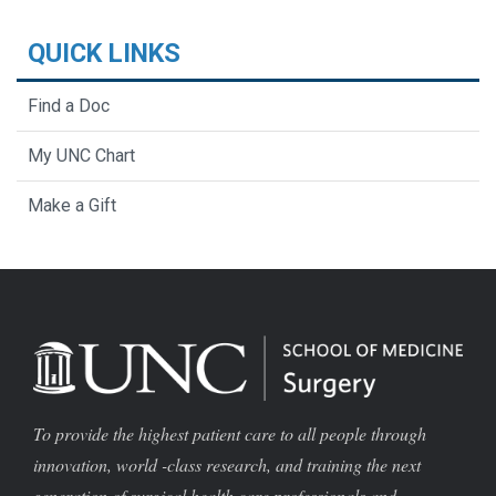
QUICK LINKS
Find a Doc
My UNC Chart
Make a Gift
To provide the highest patient care to all people through
innovation, world -class research, and training the next
generation of surgical health care professionals and