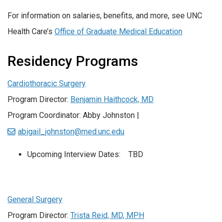
For information on salaries, benefits, and more, see UNC
Health Care’s
Office of Graduate Medical Education
Residency Programs
Cardiothoracic Surgery
Program Director:
Benjamin Haithcock, MD
Program Coordinator: Abby Johnston |
abigail_johnston@med.unc.edu
Upcoming Interview Dates: TBD
General Surgery
Program Director:
Trista Reid, MD, MPH