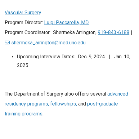
Vascular Surgery
Program Director:
Luigi Pascarella, MD
Program Coordinator: Shermeka Arrington,
919-843-6188
|
shermeka_arrington@med.unc.edu
Upcoming Interview Dates: Dec. 9, 2024 | Jan. 10,
2025
The Department of Surgery also offers several
advanced
residency programs, fellowships,
and
post-graduate
training programs
.