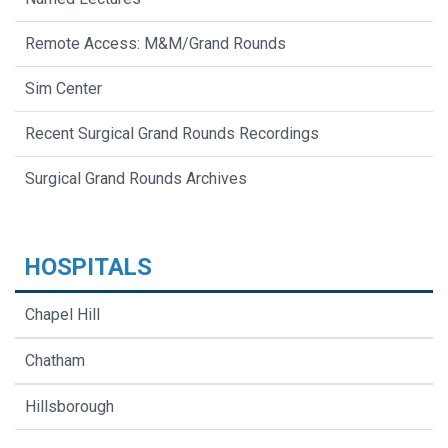
Remote Access: M&M/Grand Rounds
Sim Center
Recent Surgical Grand Rounds Recordings
Surgical Grand Rounds Archives
HOSPITALS
Chapel Hill
Chatham
Hillsborough