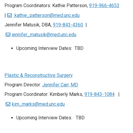
Program Coordinators: Kathie Patterson,
919-966-4653
|
kathie_patterson@med.unc.edu
Jennifer Matusik, DBA,
919-843-4360
|
jennifer_matusik@med.unc.edu
Upcoming Interview Dates: TBD
Plastic & Reconstructive Surgery
Program Director:
Jennifer Carr, MD
Program Coordinator: Kimberly Marks,
919-843-1084
|
kim_marks@med.unc.edu
Upcoming Interview Dates: TBD