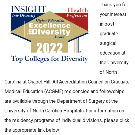
Thank you for
your interest
in post-
graduate
surgical
education at
the University
of North
Carolina at Chapel Hill. All Accreditation Council on Graduate
Medical Education (ACGME) residencies and fellowships
are available through the Department of Surgery at the
University of North Carolina Hospitals. For information on
the residency programs of individual divisions, please click
the appropriate link below.