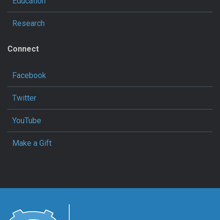
Education
Research
Connect
Facebook
Twitter
YouTube
Make a Gift