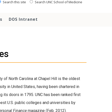
Search this site
Search UNC School of Medicine
s
DOS Intranet
ies
y of North Carolina at Chapel Hill is the oldest
sity in United States, having been chartered in
g its doors in 1795. UNC has been ranked first
st U.S. public colleges and universities by
Personal Finance
magazine (Feb. 2012).