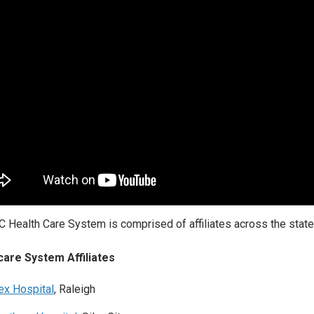
 Health Care System is comprised of affiliates across the state 
care System Affiliates
ex Hospital
, Raleigh