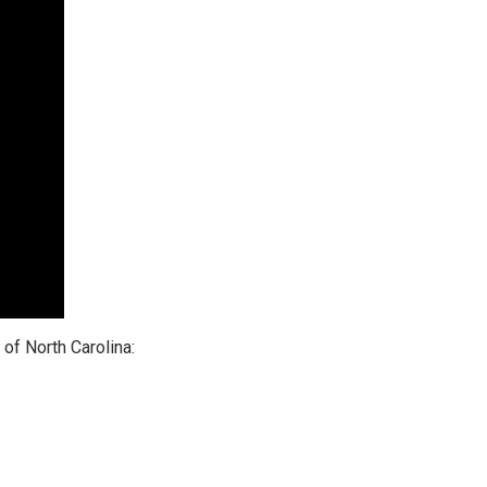
of North Carolina: