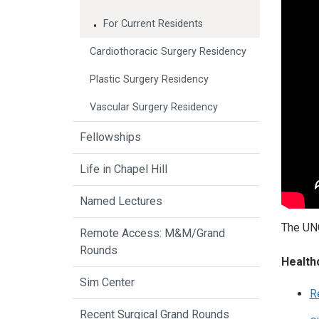
For Current Residents
Cardiothoracic Surgery Residency
Plastic Surgery Residency
Vascular Surgery Residency
Fellowships
Life in Chapel Hill
Named Lectures
The UNC
Remote Access: M&M/Grand
Rounds
Health
Sim Center
R
Recent Surgical Grand Rounds