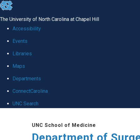
skip to the end of the global utility bar
The University of North Carolina at Chapel Hill
Accessibility
Events
Libraries
Maps
Departments
ConnectCarolina
UNC Search
Skip to main content
UNC School of Medicine
Department of Surg