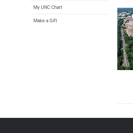
My UNC Chart
Make a Gift