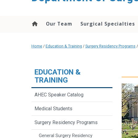
Our Team
Surgical Specialties
Home
/
Education & Training
/
Surgery Residency Programs
EDUCATION &
TRAINING
AHEC Speaker Catalog
Medical Students
Surgery Residency Programs
General Surgery Residency