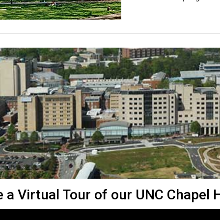
 a Virtual Tour of our UNC Chapel Hi