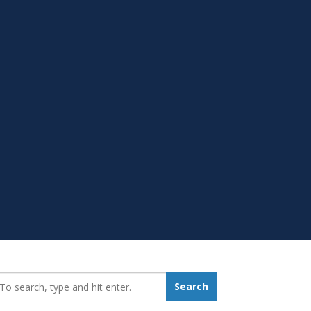
earch_for:
Search