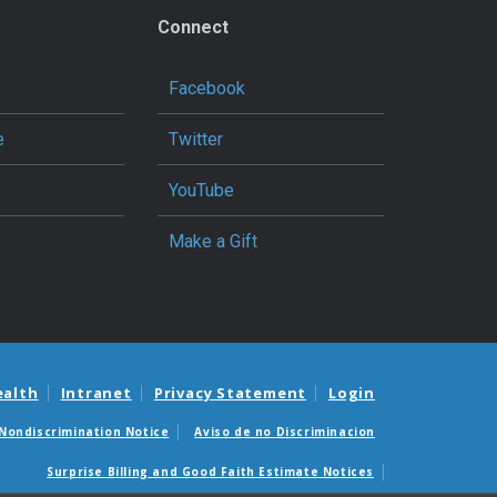
Connect
Facebook
e
Twitter
YouTube
Make a Gift
ealth
Intranet
Privacy Statement
Login
Nondiscrimination Notice
Aviso de no Discriminacion
Surprise Billing and Good Faith Estimate Notices