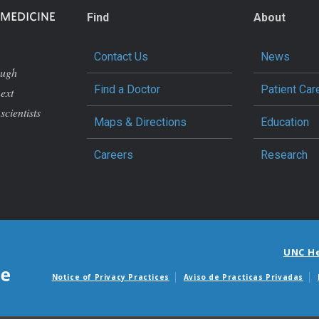
Find
About
Contact Us
News
ough
Find a Doctor
Patient Car
next
scientists
Maps & Directions
Education
Careers
Research
UNC H
Notice of Privacy Practices
Aviso de Practicas Privadas