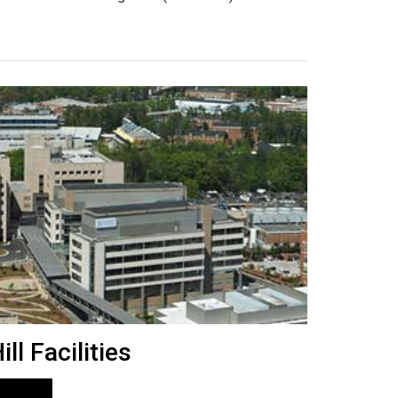
ll Facilities