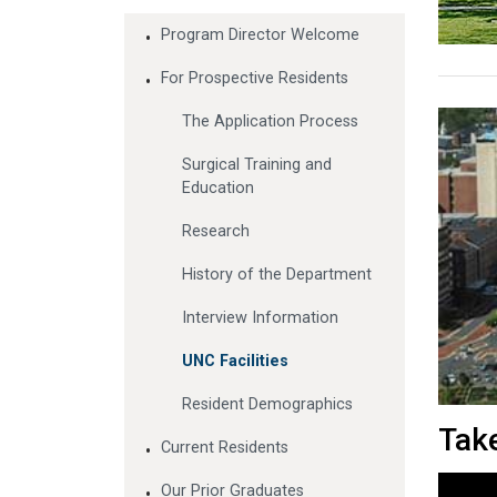
Program Director Welcome
For Prospective Residents
The Application Process
Surgical Training and
Education
Research
History of the Department
Interview Information
UNC Facilities
Resident Demographics
Take
Current Residents
Our Prior Graduates