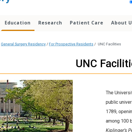
Education
Research
Patient Care
About U
/
General Surgery Residency
/
For Prospective Residents
/
UNC Facilities
UNC Facilit
The Universit
public univer
1789, openin
among 100 be
Kiplinger’s 