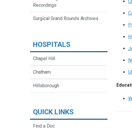
C
Recordings
C
Surgical Grand Rounds Archives
P
H
HOSPITALS
J
Chapel Hill
N
Chatham
U
Educati
Hillsborough
W
QUICK LINKS
Find a Doc