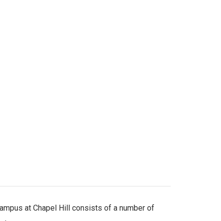
mpus at Chapel Hill consists of a number of