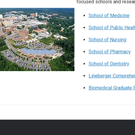
focused schools and resear
School of Medicine
School of Public Heal
School of Nursing
School of Pharmacy
School of Dentistry
Lineberger Comprehen
Biomedical Graduate