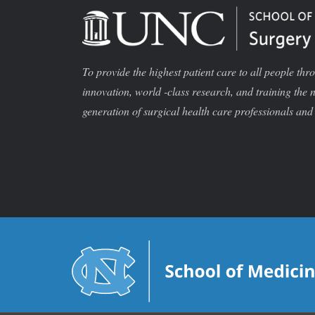
To provide the highest patient care to all people thr
innovation, world -class research, and training the 
generation of surgical health care professionals and 