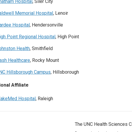
hatham Hospital
, Siler City
aldwell Memorial Hospital
, Lenoir
ardee Hospital
, Hendersonville
igh Point Regional Hospital
, High Point
ohnston Health
, Smithfield
ash Healthcare
, Rocky Mount
NC Hillsborough Campus
, Hillsborough
onal Affiliate
akeMed Hospital
, Raleigh
The UNC Health Sciences Ca