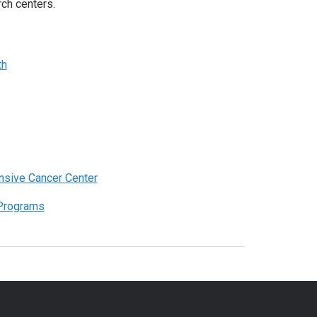
ch centers.
th
sive Cancer Center
 Programs