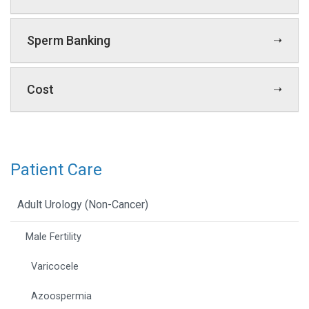
Sperm Banking
Cost
Patient Care
Adult Urology (Non-Cancer)
Male Fertility
Varicocele
Azoospermia