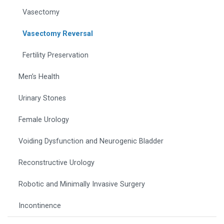
Vasectomy
Vasectomy Reversal
Fertility Preservation
Men’s Health
Urinary Stones
Female Urology
Voiding Dysfunction and Neurogenic Bladder
Reconstructive Urology
Robotic and Minimally Invasive Surgery
Incontinence