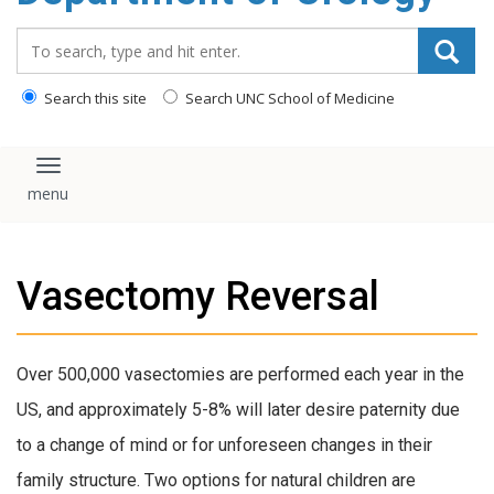
content
Search_for:
Search this site
Search UNC School of Medicine
Toggle navigation
Vasectomy Reversal
Over 500,000 vasectomies are performed each year in the
US, and approximately 5-8% will later desire paternity due
to a change of mind or for unforeseen changes in their
family structure. Two options for natural children are