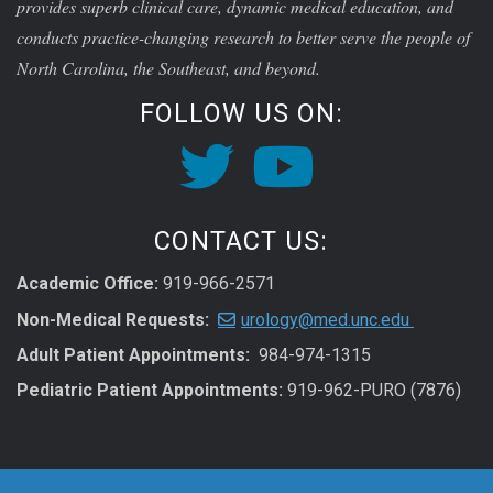
provides superb clinical care, dynamic medical education, and
conducts practice-changing research to better serve the people of
North Carolina, the Southeast, and beyond.
FOLLOW US ON:
CONTACT US:
Academic Office:
919-966-2571
Non-Medical Requests:
urology@med.unc.edu
Adult Patient Appointments:
984-974-1315
Pediatric Patient Appointments:
919-962-PURO (7876)