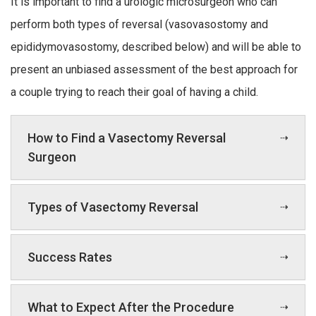
It is important to find a urologic microsurgeon who can
perform both types of reversal (vasovasostomy and
epididymovasostomy, described below) and will be able to
present an unbiased assessment of the best approach for
a couple trying to reach their goal of having a child.
How to Find a Vasectomy Reversal
Surgeon
Types of Vasectomy Reversal
Success Rates
What to Expect After the Procedure