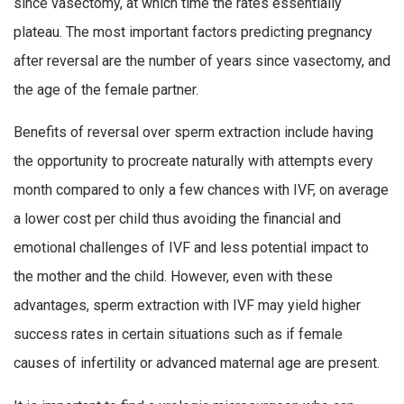
since vasectomy, at which time the rates essentially
plateau. The most important factors predicting pregnancy
after reversal are the number of years since vasectomy, and
the age of the female partner.
Benefits of reversal over sperm extraction include having
the opportunity to procreate naturally with attempts every
month compared to only a few chances with IVF, on average
a lower cost per child thus avoiding the financial and
emotional challenges of IVF and less potential impact to
the mother and the child. However, even with these
advantages, sperm extraction with IVF may yield higher
success rates in certain situations such as if female
causes of infertility or advanced maternal age are present.