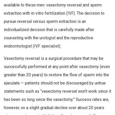
available to these men: vasectomy reversal and sperm
extraction with in-vitro fertilization (IVF). The decision to
pursue reversal versus sperm extraction is an
individualized decision that is carefully made after
counseling with the urologist and the reproductive
endocrinologist (IVF specialist).
Vasectomy reversal is a surgical procedure that may be
successfully performed at any point after vasectomy (even
greater than 20 years) to restore the flow of sperm into the
ejaculate — patients should not be discouraged by untrue
statements such as “vasectomy reversal won’t work since it
has been so long since the vasectomy.” Success rates are,
however, on a slight gradual decline over about 20 years