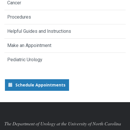
Cancer
Procedures
Helpful Guides and Instructions
Make an Appointment
Pediatric Urology
Schedule Appointments
The Department of Urology at the University of North Carolina