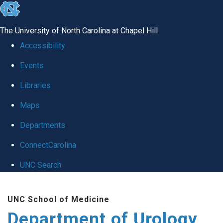
skip
to
The University of North Carolina at Chapel Hill
the
Accessibility
end
Events
of
Libraries
the
global
Maps
utility
Departments
bar
ConnectCarolina
UNC Search
Skip
UNC School of Medicine
to
Department of Urology
main