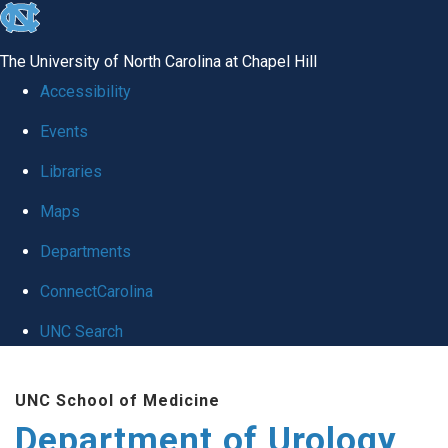
skip
to
The University of North Carolina at Chapel Hill
the
Accessibility
end
Events
of
Libraries
the
global
Maps
utility
Departments
bar
ConnectCarolina
UNC Search
Skip
UNC School of Medicine
to
Department of Urology
main