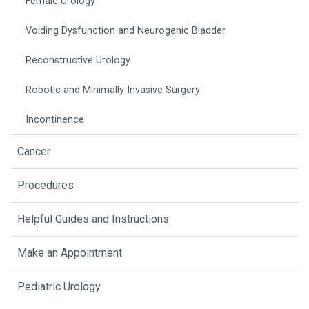
Female Urology
Voiding Dysfunction and Neurogenic Bladder
Reconstructive Urology
Robotic and Minimally Invasive Surgery
Incontinence
Cancer
Procedures
Helpful Guides and Instructions
Make an Appointment
Pediatric Urology