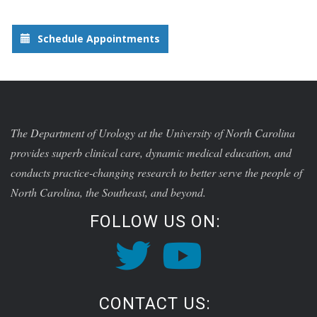
Schedule Appointments
The Department of Urology at the University of North Carolina
provides superb clinical care, dynamic medical education, and
conducts practice-changing research to better serve the people of
North Carolina, the Southeast, and beyond.
FOLLOW US ON:
CONTACT US: