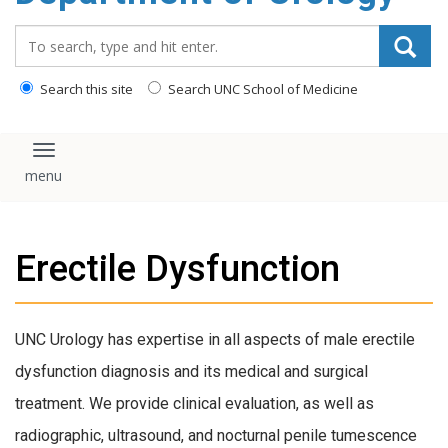
content
Search_for:
Search this site
Search UNC School of Medicine
Toggle navigation
Erectile Dysfunction
UNC Urology has expertise in all aspects of male erectile
dysfunction diagnosis and its medical and surgical
treatment. We provide clinical evaluation, as well as
radiographic, ultrasound, and nocturnal penile tumescence