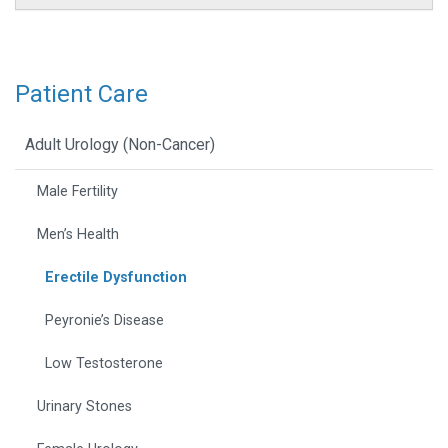
Patient Care
Adult Urology (Non-Cancer)
Male Fertility
Men’s Health
Erectile Dysfunction
Peyronie’s Disease
Low Testosterone
Urinary Stones