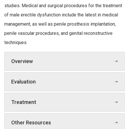
studies. Medical and surgical procedures for the treatment
of male erectile dysfunction include the latest in medical
management, as well as penile prosthesis implantation,
penile vascular procedures, and genital reconstructive
techniques.
Overview
Evaluation
Treatment
Other Resources