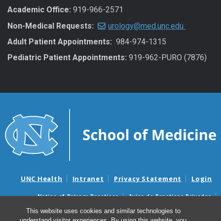
Academic Office:
919-966-2571
Non-Medical Requests:
urology@med.unc.edu
Adult Patient Appointments:
984-974-1315
Pediatric Patient Appointments:
919-962-PURO (7876)
UNC Health
Intranet
Privacy Statement
Login
Notice of Privacy Practices
Aviso de Practicas Privadas
Nondiscrimination Notice
Aviso de no Discriminacion
This website uses cookies and similar technologies to
understand visitor experiences. By using this website, you