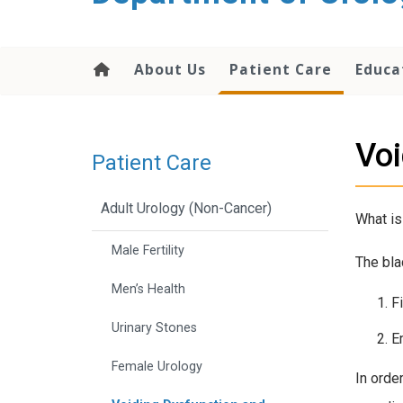
content
About Us
Patient Care
Educa
Voi
Patient Care
Adult Urology (Non-Cancer)
What is
Male Fertility
The bla
Men’s Health
F
Urinary Stones
E
Female Urology
In orde