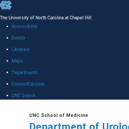
skip
to
The University of North Carolina at Chapel Hill
the
Accessibility
end
Events
of
Libraries
the
global
Maps
utility
Departments
bar
ConnectCarolina
UNC Search
Skip
UNC School of Medicine
to
Department of Urolo
main