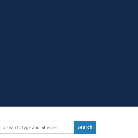
earch_for:
Search