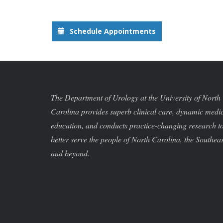
Schedule Appointments
The Department of Urology at the University of North
Carolina provides superb clinical care, dynamic medi
education, and conducts practice-changing research t
better serve the people of North Carolina, the Southeas
and beyond.