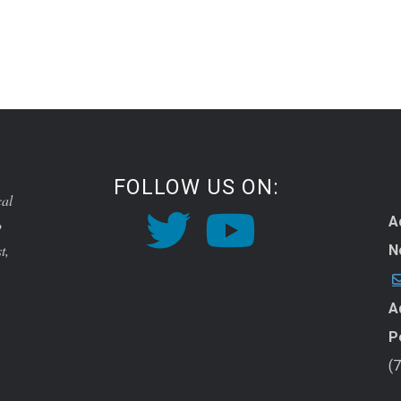
FOLLOW US ON:
cal
A
o
t,
N
A
P
(