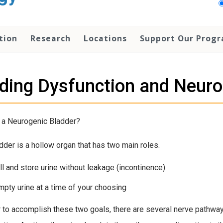
tion
Research
Locations
Support Our Prog
ding Dysfunction and Neuro
 a Neurogenic Bladder?
dder is a hollow organ that has two main roles.
ill and store urine without leakage (incontinence)
mpty urine at a time of your choosing
r to accomplish these two goals, there are several nerve pathway