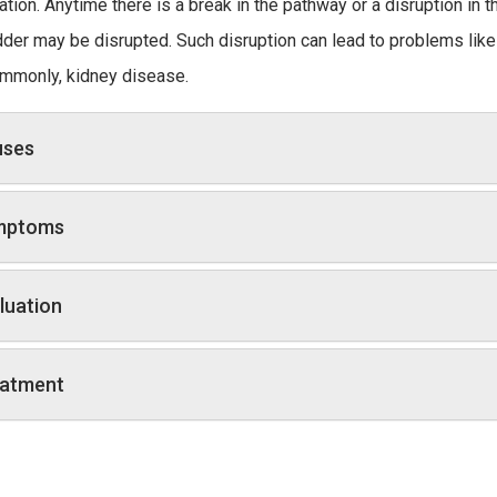
ation. Anytime there is a break in the pathway or a disruption in 
dder may be disrupted. Such disruption can lead to problems like i
mmonly, kidney disease.
uses
mptoms
luation
atment