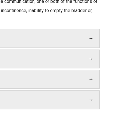
the communication, one or both of the functions of
ncontinence, inability to empty the bladder or,