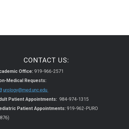
CONTACT US:
cademic Office:
919-966-2571
on-Medical Requests:
urology@med.unc.edu
dult Patient Appointments:
984-974-1315
ediatric Patient Appointments:
919-962-PURO
7876)