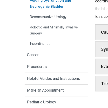
Voiding Dysfunction and
coordin
Neurogenic Bladder
the bla
less co
Reconstructive Urology
Robotic and Minimally Invasive
Ca
Surgery
Incontinence
Sy
Cancer
Eva
Procedures
Helpful Guides and Instructions
Tre
Make an Appointment
Pediatric Urology