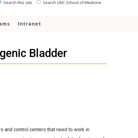
Search this site
Search UNC School of Medicine
rams
Intranet
genic Bladder
s and control centers that need to work in