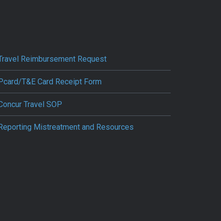
Travel Reimbursement Request
Pcard/T&E Card Receipt Form
Concur Travel SOP
Reporting Mistreatment and Resources