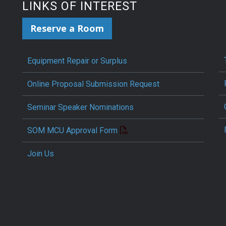
LINKS OF INTEREST
Reserve a Room
Equipment Repair or Surplus
Online Proposal Submission Request
Seminar Speaker Nominations
SOM MCU Approval Form
Join Us