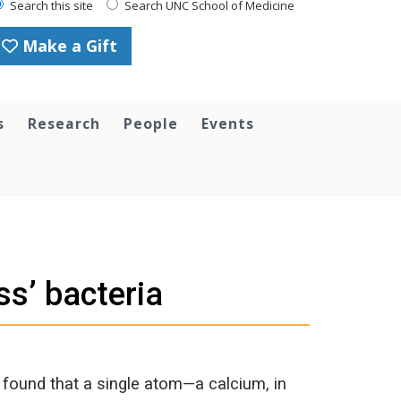
Search this site
Search UNC School of Medicine
Make a Gift
s
Research
People
Events
ss’ bacteria
 found that a single atom—a calcium, in