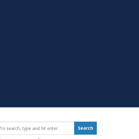
earch_for:
Search