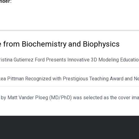
nder:
ies:
 from Biochemistry and Biophysics
hristina Gutierrez Ford Presents Innovative 3D Modeling Educat
ikea Pittman Recognized with Prestigious Teaching Award and N
 by Matt Vander Ploeg (MD/PhD) was selected as the cover ima