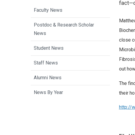
fact—c
Faculty News
Matthew
Postdoc & Research Scholar
Biochem
News
close c
Student News
Microbi
Fibrosi
Staff News
out how 
Alumni News
The fin
News By Year
their h
http://