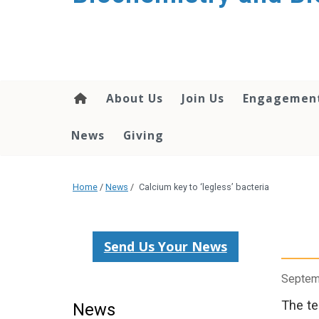
About Us
Join Us
Engagemen
News
Giving
Home
/
News
/
Calcium key to ‘legless’ bacteria
Send Us Your News
Septem
The te
News