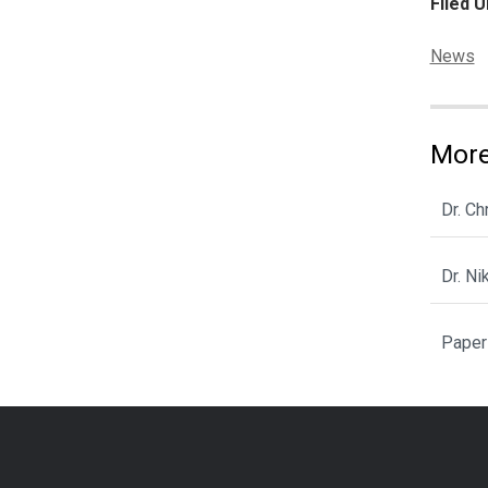
Filed U
Categor
News
More
Dr. C
Dr. N
Paper