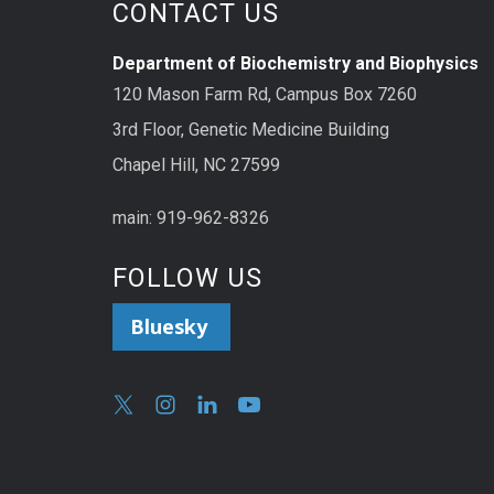
CONTACT US
Department of Biochemistry and Biophysics
120 Mason Farm Rd, Campus Box 7260
3rd Floor, Genetic Medicine Building
Chapel Hill, NC 27599
main: 919-962-8326
FOLLOW US
Bluesky