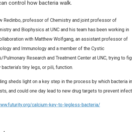
an control how bacteria walk.
 Redinbo, professor of Chemistry and joint professor of
istry and Biophysics at UNC and his team has been working in
ollaboration with Matthew Wolfgang, an assistant professor of
ology and Immunology and a member of the Cystic
s/Pulmonary Research and Treatment Center at UNC, trying to fig
bacteria’s tiny legs, or pili, function.
ding sheds light on a key step in the process by which bacteria i
osts, and could one day lead to new drug targets to prevent infect
www.futurity.org/calcium-key-to-legless-bacteria/