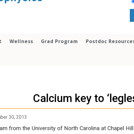
t
Wellness
Grad Program
Postdoc Resource
Calcium key to ‘legle
ber 30, 2013
am from the University of North Carolina at Chapel Hill