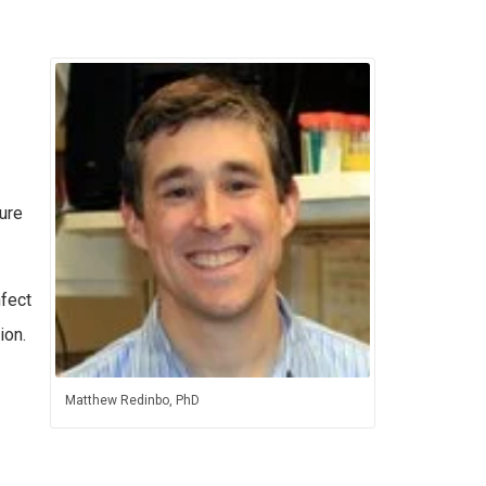
ure
nfect
ion.
Matthew Redinbo, PhD