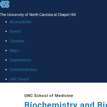
skip to the end of the global utility bar
The University of North Carolina at Chapel Hill
Accessibility
Events
Libraries
Maps
Departments
ConnectCarolina
UNC Search
Skip to main content
UNC School of Medicine
Biochemistry and Bi