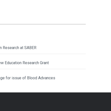
ion Research at SABER
ew Education Research Grant
ge for issue of Blood Advances