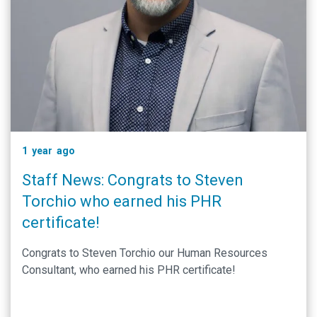
1 year ago
Staff News: Congrats to Steven
Torchio who earned his PHR
certificate!
Congrats to Steven Torchio our Human Resources
Consultant, who earned his PHR certificate!