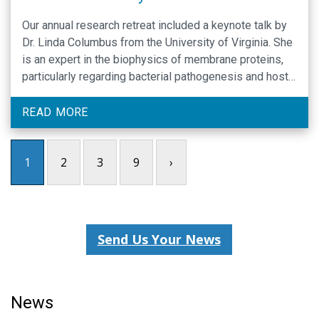
Our annual research retreat included a keynote talk by
Dr. Linda Columbus from the University of Virginia. She
is an expert in the biophysics of membrane proteins,
particularly regarding bacterial pathogenesis and host-
pathogen interactions. Read all our highlights.
READ MORE
1
2
3
9
›
Send Us Your News
News