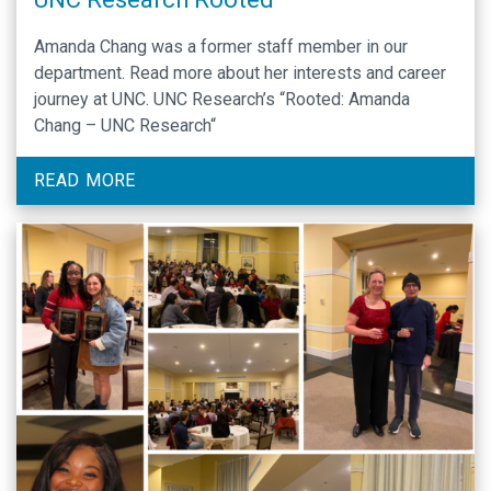
Amanda Chang was a former staff member in our
department. Read more about her interests and career
journey at UNC. UNC Research’s “Rooted: Amanda
Chang – UNC Research“
READ MORE