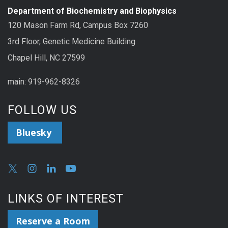
Department of Biochemistry and Biophysics
120 Mason Farm Rd, Campus Box 7260
3rd Floor, Genetic Medicine Building
Chapel Hill, NC 27599
main: 919-962-8326
FOLLOW US
Bluesky
LINKS OF INTEREST
Reserve a Room