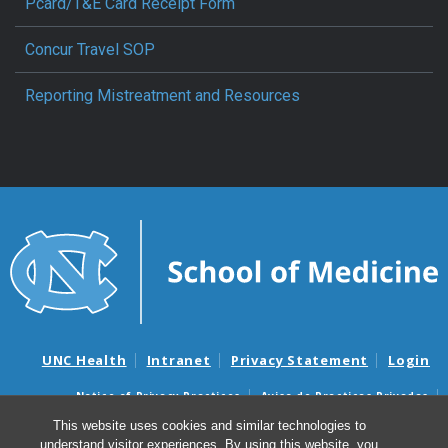
Pcard/T&E Card Receipt Form
Concur Travel SOP
Reporting Mistreatment and Resources
UNC Health
Intranet
Privacy Statement
Login
Notice of Privacy Practices
Aviso de Practicas Privadas
Nondiscrimination Notice
Aviso de no Discriminacion
This website uses cookies and similar technologies to
understand visitor experiences. By using this website, you