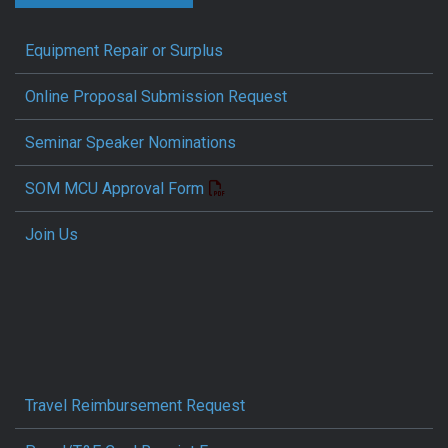
Equipment Repair or Surplus
Online Proposal Submission Request
Seminar Speaker Nominations
SOM MCU Approval Form
Join Us
Travel Reimbursement Request