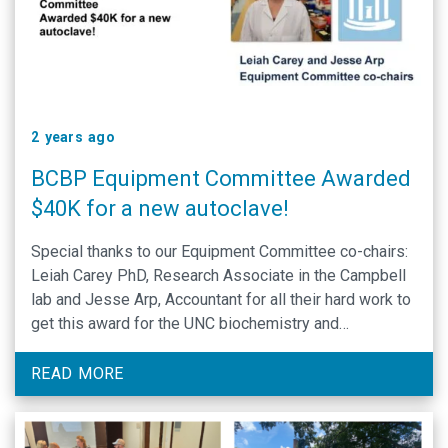
2 years ago
BCBP Equipment Committee Awarded
$40K for a new autoclave!
Special thanks to our Equipment Committee co-chairs:
Leiah Carey PhD, Research Associate in the Campbell
lab and Jesse Arp, Accountant for all their hard work to
get this award for the UNC biochemistry and
biophysics department.
READ MORE