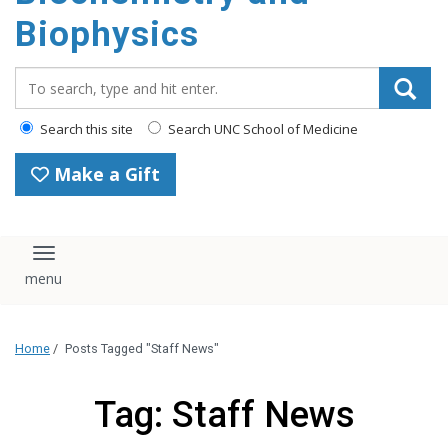
Biophysics
Search_for:
Search this site
Search UNC School of Medicine
Make a Gift
Toggle navigation
Home
/
Posts Tagged "Staff News"
Tag: Staff News