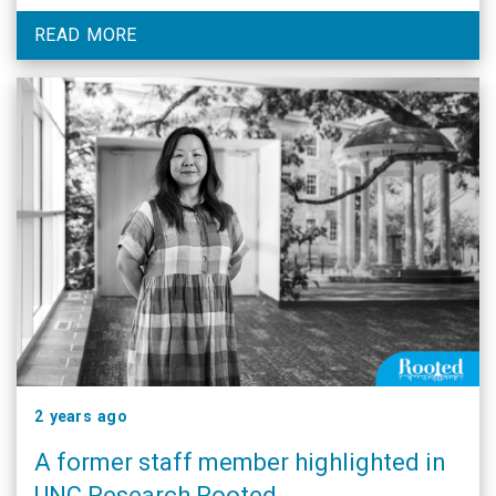
READ MORE
2 years ago
A former staff member highlighted in
UNC Research Rooted