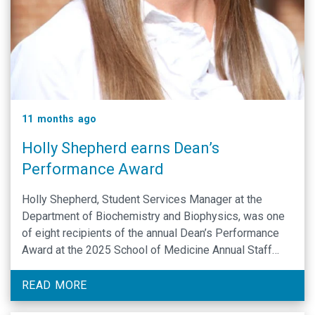
11 months ago
Holly Shepherd earns Dean’s
Performance Award
Holly Shepherd, Student Services Manager at the
Department of Biochemistry and Biophysics, was one
of eight recipients of the annual Dean’s Performance
Award at the 2025 School of Medicine Annual Staff
Summit.
READ MORE