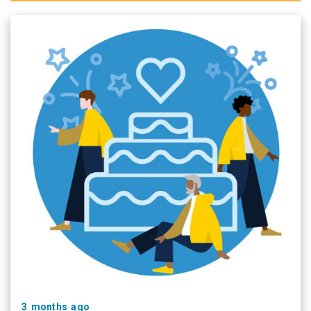
3 months ago