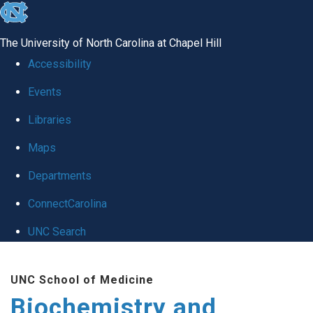
skip to the end of the global utility bar
The University of North Carolina at Chapel Hill
Accessibility
Events
Libraries
Maps
Departments
ConnectCarolina
UNC Search
Skip to main content
UNC School of Medicine
Biochemistry and