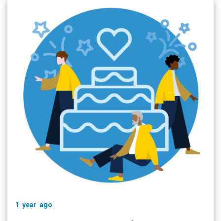
1 year ago