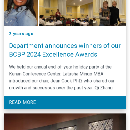
2 years ago
Department announces winners of our
BCBP 2024 Excellence Awards
We held our annual end-of-year holiday party at the
Kenan Conference Center. Latasha Mingo MBA
introduced our chair, Jean Cook PhD, who shared our
growth and successes over the past year. Qi Zhang
PhD spoke and then Dr. Silvia Ramos announced
awards...
READ MORE