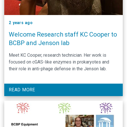
2 years ago
Welcome Research staff KC Cooper to
BCBP and Jenson lab
Meet KC Cooper, research technician. Her work is
focused on cGAS-like enzymes in prokaryotes and
their role in anti-phage defense in the Jenson lab.
READ MORE