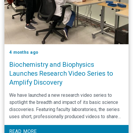
4 months ago
Biochemistry and Biophysics
Launches Research Video Series to
Amplify Discovery
We have launched a new research video series to
spotlight the breadth and impact of its basic science
discoveries. Featuring faculty laboratories, the series
uses short, professionally produced videos to share
how foundational research drives advances in human
health. The initiative expands the department’s reach
READ MORE