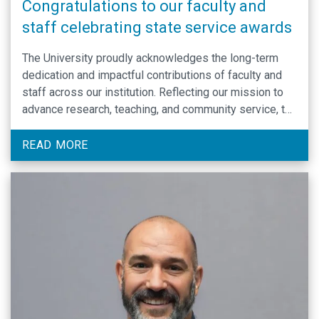
Congratulations to our faculty and
staff celebrating state service awards
The University proudly acknowledges the long-term
dedication and impactful contributions of faculty and
staff across our institution. Reflecting our mission to
advance research, teaching, and community service, the
Department of Biochemistry and Biophysics
celebrates the achievements of its members through
READ MORE
the State Service Recognition program.