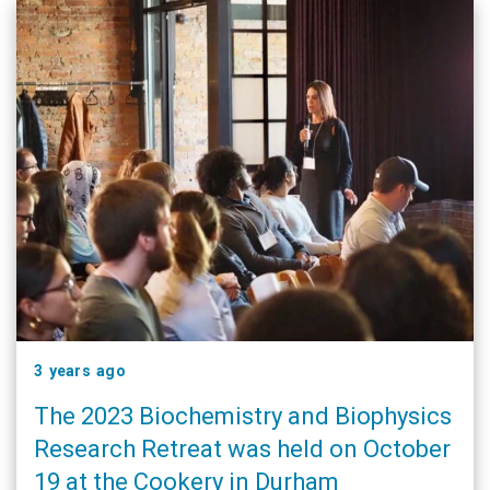
3 years ago
The 2023 Biochemistry and Biophysics
Research Retreat was held on October
19 at the Cookery in Durham