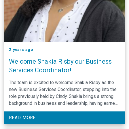
2 years ago
Welcome Shakia Risby our Business
Services Coordinator!
The team is excited to welcome Shakia Risby as the
new Business Services Coordinator, stepping into the
role previously held by Cindy. Shakia brings a strong
background in business and leadership, having earned
her B.A. in Business from Chowan University in May
2021 and her M.A. in Organizational Leadership in May
READ MORE
2023. Prior to joining …