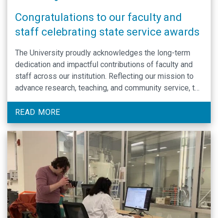
Congratulations to our faculty and
staff celebrating state service awards
The University proudly acknowledges the long-term
dedication and impactful contributions of faculty and
staff across our institution. Reflecting our mission to
advance research, teaching, and community service, the
Department of Biochemistry and Biophysics
celebrates the achievements of its members through
READ MORE
the State Service Recognition program.