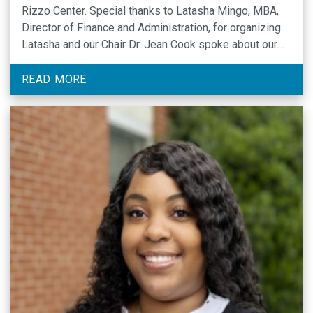
Rizzo Center. Special thanks to Latasha Mingo, MBA,
Director of Finance and Administration, for organizing.
Latasha and our Chair Dr. Jean Cook spoke about our
departmental history, mission, plans for growth, and
goals.
READ MORE