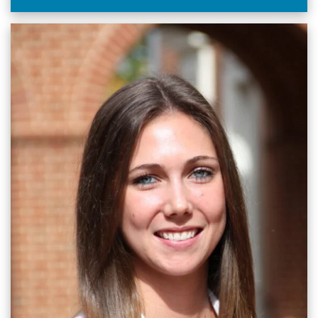
through visual storytelling across UNC Health and
university digital platforms.