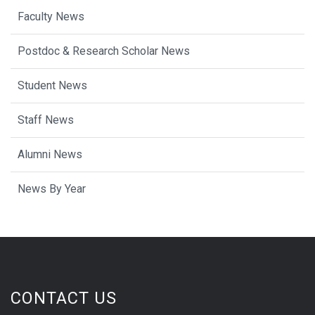
Faculty News
Postdoc & Research Scholar News
Student News
Staff News
Alumni News
News By Year
CONTACT US