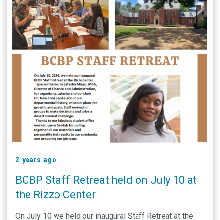
2 years ago
BCBP Staff Retreat held on July 10 at
the Rizzo Center
On July 10 we held our inaugural Staff Retreat at the