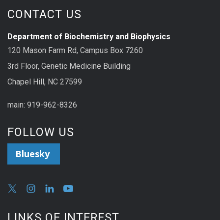
CONTACT US
Department of Biochemistry and Biophysics
120 Mason Farm Rd, Campus Box 7260
3rd Floor, Genetic Medicine Building
Chapel Hill, NC 27599
main: 919-962-8326
FOLLOW US
Bluesky
LINKS OF INTEREST