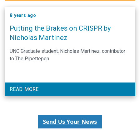
8 years ago
Putting the Brakes on CRISPR by
Nicholas Martinez
UNC Graduate student, Nicholas Martinez, contributor
to The Pipettepen
READ MORE
Send Us Your News