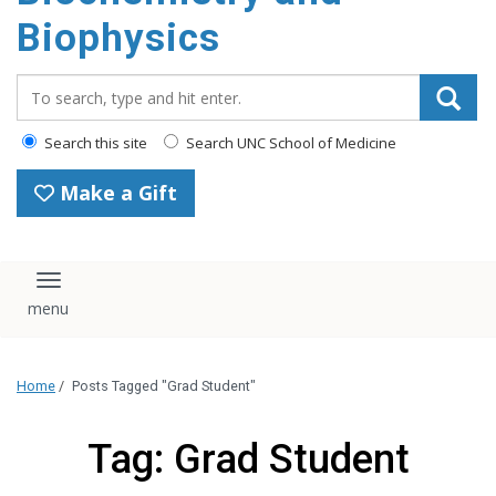
Biophysics
Search_for:
Search this site
Search UNC School of Medicine
Make a Gift
Toggle navigation
Home
/
Posts Tagged "Grad Student"
Tag: Grad Student