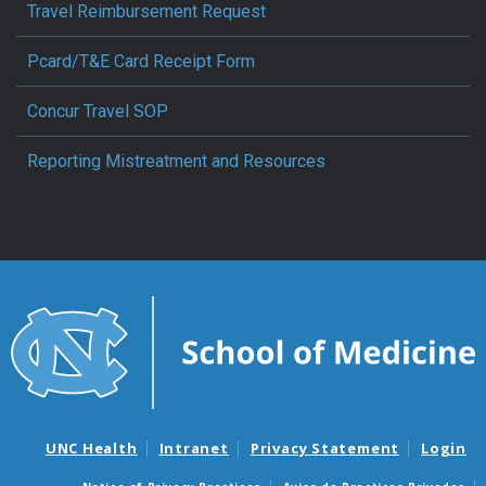
Travel Reimbursement Request
Pcard/T&E Card Receipt Form
Concur Travel SOP
Reporting Mistreatment and Resources
UNC Health
Intranet
Privacy Statement
Login