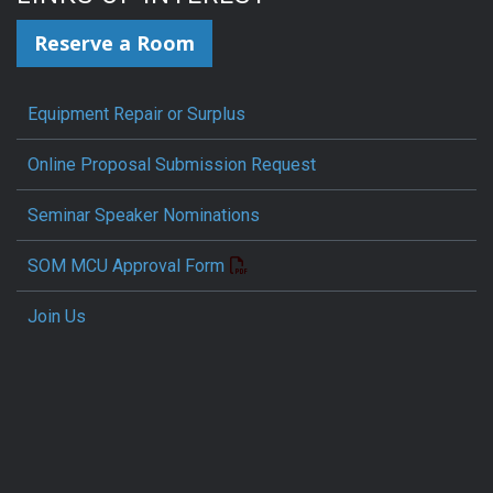
Reserve a Room
Equipment Repair or Surplus
Online Proposal Submission Request
Seminar Speaker Nominations
SOM MCU Approval Form
Join Us