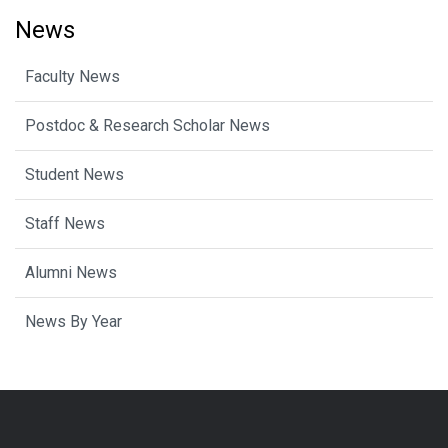
News
Faculty News
Postdoc & Research Scholar News
Student News
Staff News
Alumni News
News By Year