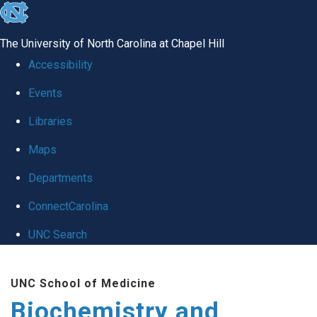
skip to the end of the global utility bar
The University of North Carolina at Chapel Hill
Accessibility
Events
Libraries
Maps
Departments
ConnectCarolina
UNC Search
Skip to main content
UNC School of Medicine
Biochemistry and