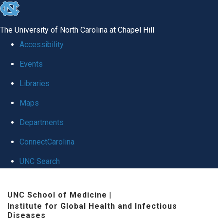
skip
to
The University of North Carolina at Chapel Hill
the
Accessibility
end
Events
of
Libraries
the
global
Maps
utility
Departments
bar
ConnectCarolina
UNC Search
Skip
UNC School of Medicine
|
to
Institute for Global Health and Infectious
main
Diseases