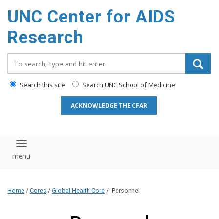
content
UNC Center for AIDS
Research
Search_for:
Search this site
Search UNC School of Medicine
ACKNOWLEDGE THE CFAR
Toggle navigation
Home
/
Cores
/
Global Health Core
/
Personnel