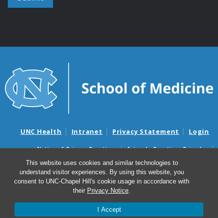
UNC Health
Intranet
Privacy Statement
Login
Notice of Privacy Practices
Aviso de Practicas Privadas
Nondiscrimination Notice
Aviso de no Discriminacion
This website uses cookies and similar technologies to
understand visitor experiences. By using this website, you
Surprise Billing and Good Faith Estimate Notices
consent to UNC-Chapel Hill's cookie usage in accordance with
Avisos de facturas médicas sorpresas y avisos de presupuestos de
their
Privacy Notice
.
buena fe
I Accept
© 2026 UNC Center for AIDS Research