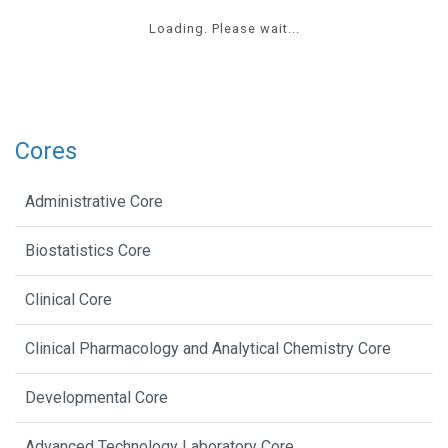
Loading. Please wait...
Cores
Administrative Core
Biostatistics Core
Clinical Core
Clinical Pharmacology and Analytical Chemistry Core
Developmental Core
Advanced Technology Laboratory Core