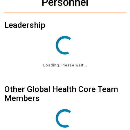
Personnel
Leadership
Loading. Please wait...
Other Global Health Core Team
Members