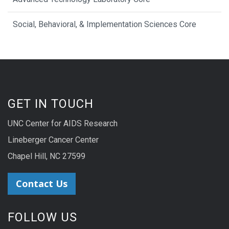
Social, Behavioral, & Implementation Sciences Core
GET IN TOUCH
UNC Center for AIDS Research
Lineberger Cancer Center
Chapel Hill, NC 27599
Contact Us
FOLLOW US