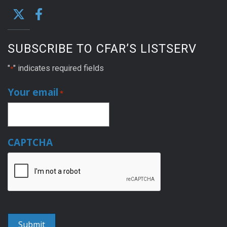
SUBSCRIBE TO CFAR’S LISTSERV
"
" indicates required fields
*
Your email
*
CAPTCHA