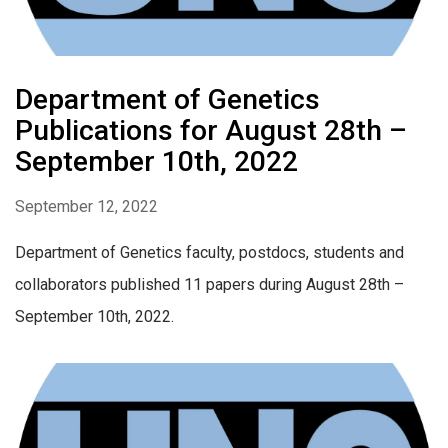
Department of Genetics
Publications for August 28th –
September 10th, 2022
September 12, 2022
Department of Genetics faculty, postdocs, students and
collaborators published 11 papers during August 28th –
September 10th, 2022.