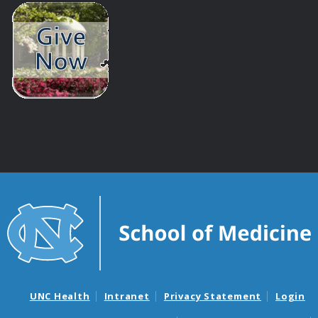
UNC Health
Intranet
Privacy Statement
Login