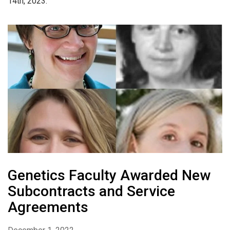
14th, 2023.
Genetics Faculty Awarded New
Subcontracts and Service
Agreements