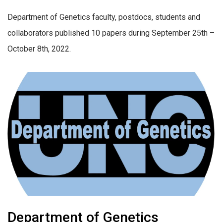
Department of Genetics faculty, postdocs, students and
collaborators published 10 papers during September 25th –
October 8th, 2022.
Department of Genetics