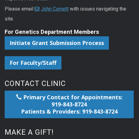
Please email
John Cornett
with issues navigating the
site.
For Genetics Department Members
Initiate Grant Submission Process
For Faculty/Staff
CONTACT CLINIC
Primary Contact for Appointments:
919-843-8724
Patients & Providers: 919-843-8724
MAKE A GIFT!