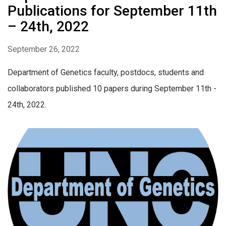
Publications for September 11th
– 24th, 2022
September 26, 2022
Department of Genetics faculty, postdocs, students and
collaborators published 10 papers during September 11th -
24th, 2022.