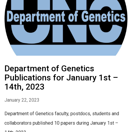
Department of Genetics
Publications for January 1st –
14th, 2023
January 22, 2023
Department of Genetics faculty, postdocs, students and
collaborators published 10 papers during January 1st –