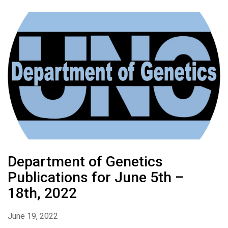
Department of Genetics
Publications for June 5th –
18th, 2022
June 19, 2022