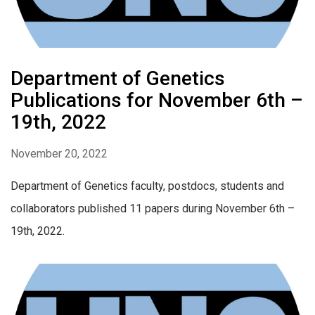
Department of Genetics
Publications for November 6th –
19th, 2022
November 20, 2022
Department of Genetics faculty, postdocs, students and
collaborators published 11 papers during November 6th –
19th, 2022.