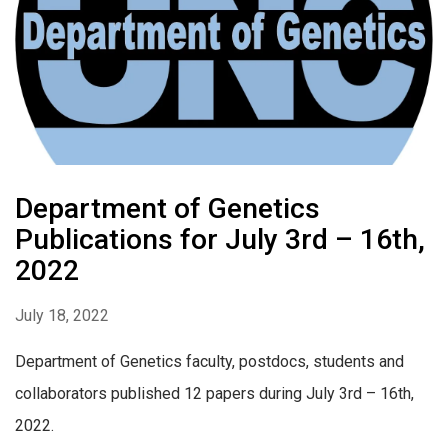
Department of Genetics
Publications for July 3rd – 16th,
2022
July 18, 2022
Department of Genetics faculty, postdocs, students and
collaborators published 12 papers during July 3rd – 16th,
2022.