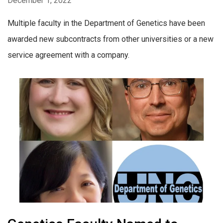
December 1, 2022
Multiple faculty in the Department of Genetics have been
awarded new subcontracts from other universities or a new
service agreement with a company.