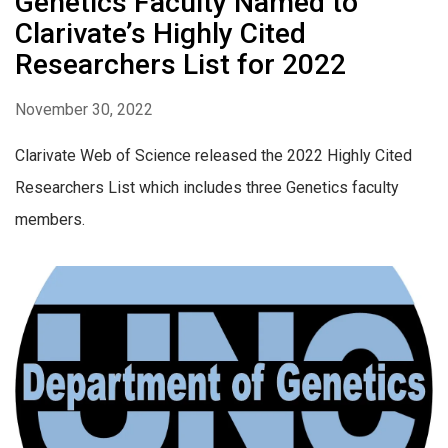
Genetics Faculty Named to
Clarivate’s Highly Cited
Researchers List for 2022
November 30, 2022
Clarivate Web of Science released the 2022 Highly Cited
Researchers List which includes three Genetics faculty
members.