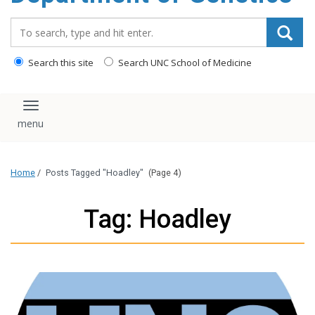
content
Search_for:
Search this site
Search UNC School of Medicine
Toggle navigation
Home
/
Posts Tagged "Hoadley"
(Page 4)
Tag: Hoadley