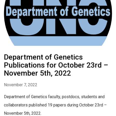
Department of Genetics
Publications for October 23rd –
November 5th, 2022
November 7, 2022
Department of Genetics faculty, postdocs, students and
collaborators published 19 papers during October 23rd –
November 5th, 2022.