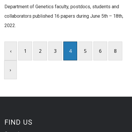
Department of Genetics faculty, postdocs, students and
collaborators published 16 papers during June 5th – 18th,
2022.
‹
1
2
3
4
5
6
8
›
FIND US