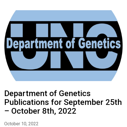
Department of Genetics
Publications for September 25th
– October 8th, 2022
October 10, 2022