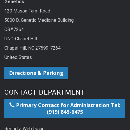
Genetics
120 Mason Farm Road
5000 D, Genetic Medicine Building
CB#7264
UNC-Chapel Hill
Chapel Hill, NC 27599-7264
United States
Directions & Parking
CONTACT DEPARTMENT
Primary Contact for Administration Tel:
(919) 843-6475
Report a Web Issue