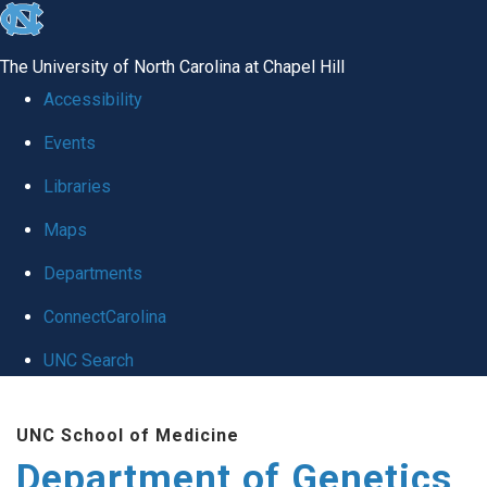
skip
to
The University of North Carolina at Chapel Hill
the
Accessibility
end
Events
of
Libraries
the
global
Maps
utility
Departments
bar
ConnectCarolina
UNC Search
Skip
UNC School of Medicine
to
Department of Genetics
main